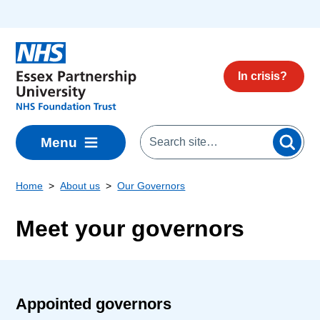
Skip to main content
In crisis?
Menu
Home
About us
Our Governors
Meet your governors
Appointed governors