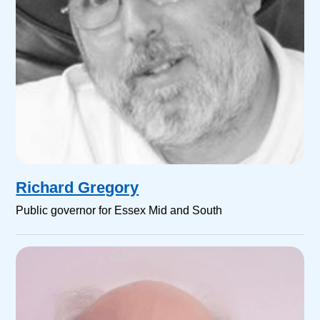
Richard Gregory
Public governor for Essex Mid and South