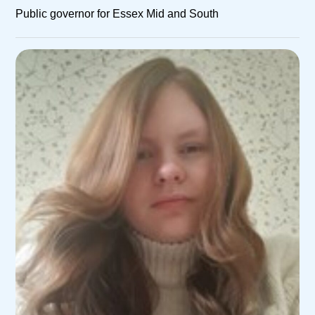
Public governor for Essex Mid and South