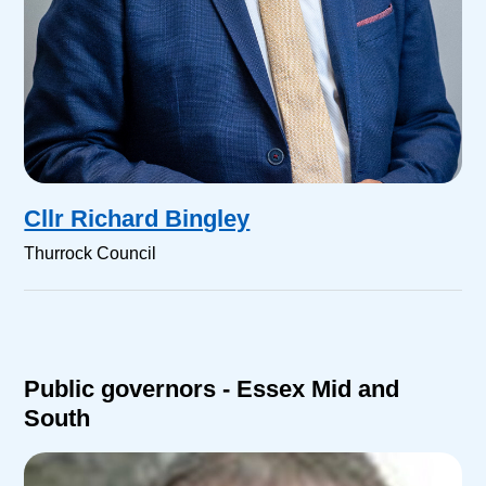
Cllr Richard Bingley
Thurrock Council
Public governors - Essex Mid and
South