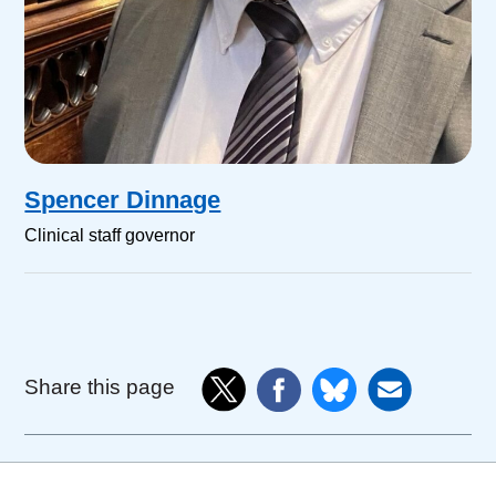
Spencer Dinnage
Clinical staff governor
Share this page