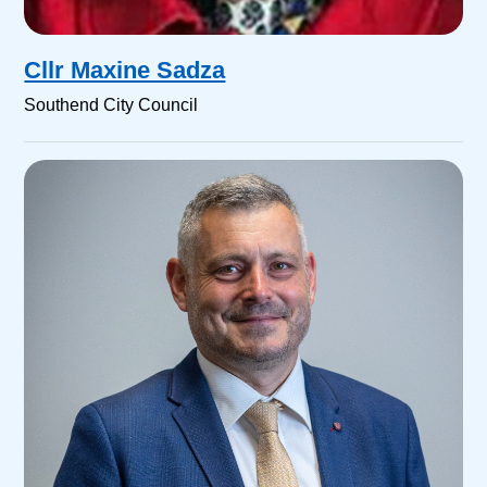
Cllr Maxine Sadza
Southend City Council