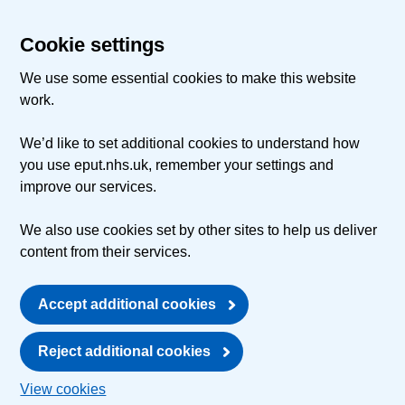
Cookie settings
We use some essential cookies to make this website
work.
We’d like to set additional cookies to understand how
you use eput.nhs.uk, remember your settings and
improve our services.
We also use cookies set by other sites to help us deliver
content from their services.
Accept additional cookies
Reject additional cookies
View cookies