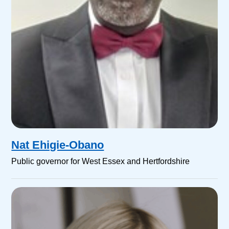
Nat Ehigie-Obano
Public governor for West Essex and Hertfordshire