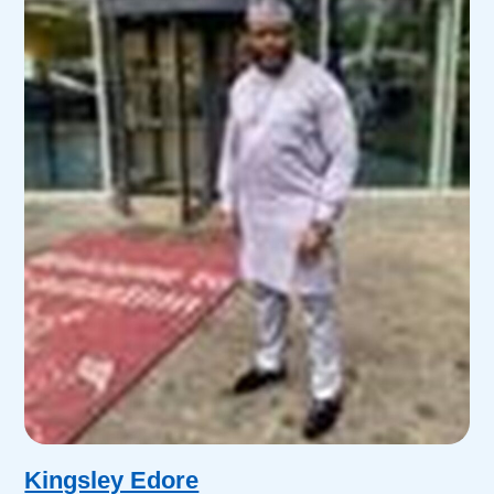
Kingsley Edore