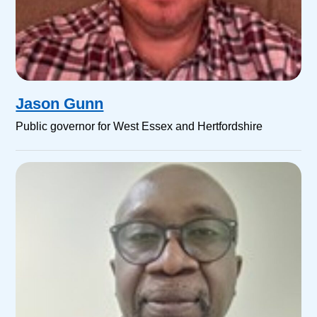
Jason Gunn
Public governor for West Essex and Hertfordshire