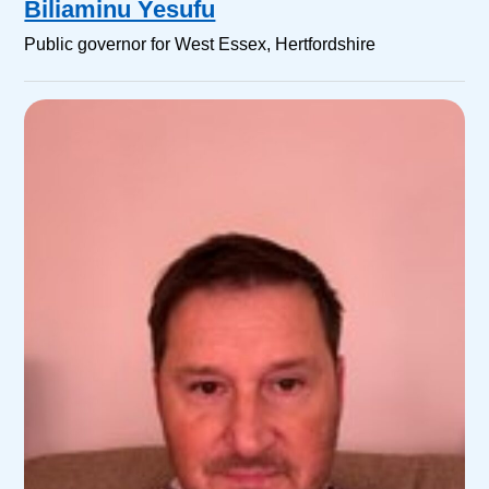
Biliaminu Yesufu
Public governor for West Essex, Hertfordshire