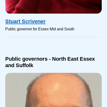
Stuart Scrivener
Public governor for Essex Mid and South
Public governors - North East Essex
and Suffolk