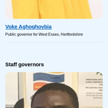
Voke Aghoghovbia
Public governor for West Essex, Hertfordshire
Staff governors