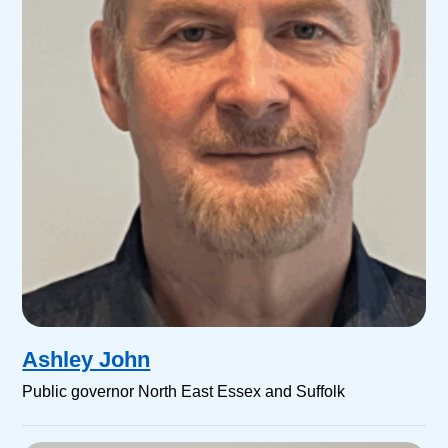
Ashley John
Public governor North East Essex and Suffolk