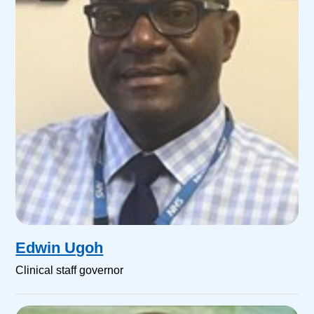
Edwin Ugoh
Clinical staff governor