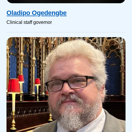
Oladipo Ogedengbe
Clinical staff governor