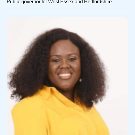
Public governor for West Essex and Hertfordshire