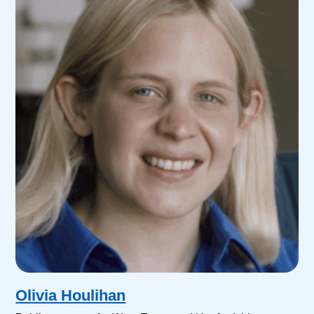
Olivia Houlihan