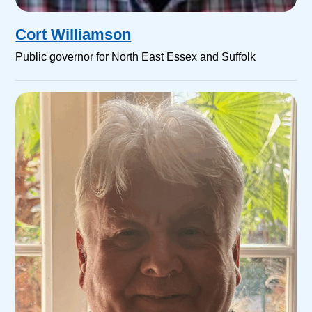
Cort Williamson
Public governor for North East Essex and Suffolk