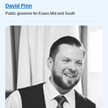
David Finn
Public governor for Essex Mid and South