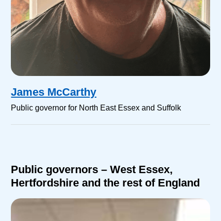
James McCarthy
Public governor for North East Essex and Suffolk
Public governors – West Essex,
Hertfordshire and the rest of England