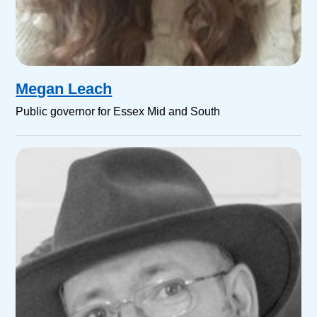
Megan Leach
Public governor for Essex Mid and South