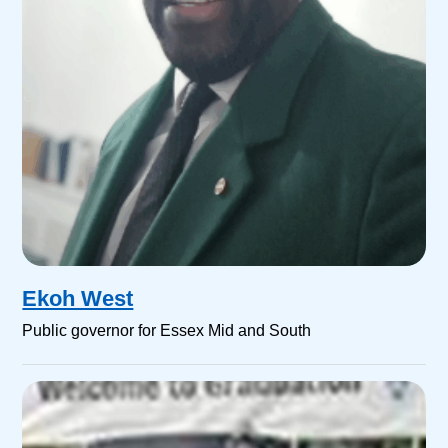
Ekoh West
Public governor for Essex Mid and South