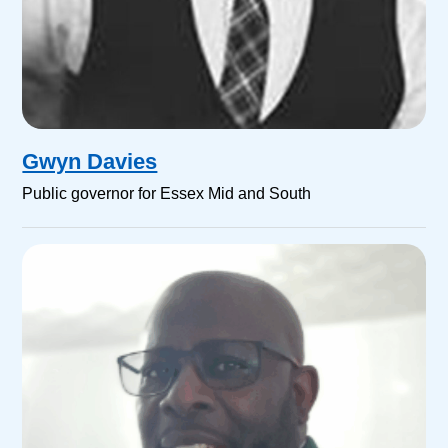
Gwyn Davies
Public governor for Essex Mid and South