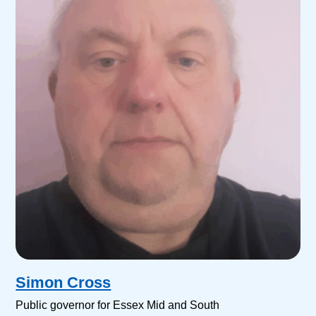
Simon Cross
Public governor for Essex Mid and South