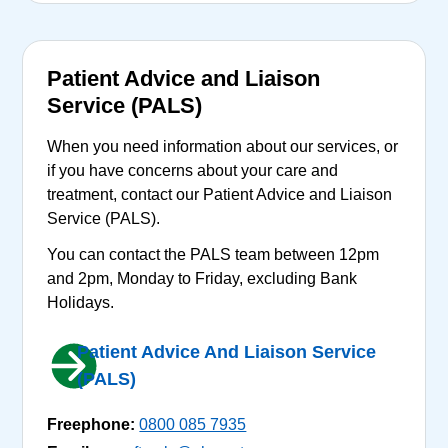
Patient Advice and Liaison
Service (PALS)
When you need information about our services, or
if you have concerns about your care and
treatment, contact our Patient Advice and Liaison
Service (PALS).
You can contact the PALS team between 12pm
and 2pm, Monday to Friday, excluding Bank
Holidays.
Patient Advice And Liaison Service
(PALS)
Freephone:
0800 085 7935