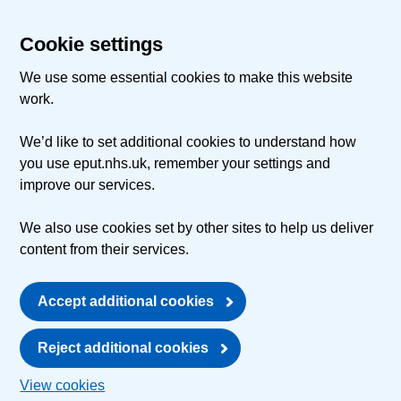
Cookie settings
We use some essential cookies to make this website
work.
We’d like to set additional cookies to understand how
you use eput.nhs.uk, remember your settings and
improve our services.
We also use cookies set by other sites to help us deliver
content from their services.
Accept additional cookies
Reject additional cookies
View cookies