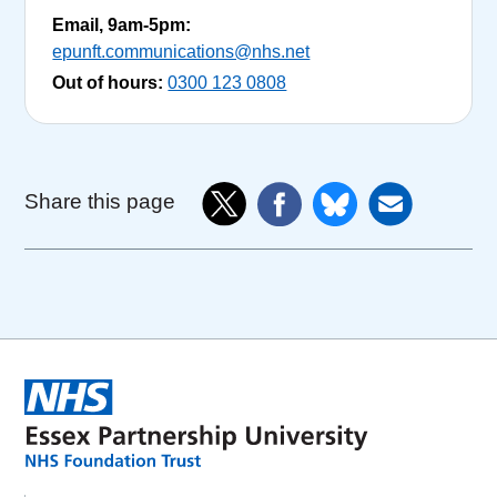
Email, 9am-5pm:
epunft.communications@nhs.net
Out of hours:
0300 123 0808
Share this page