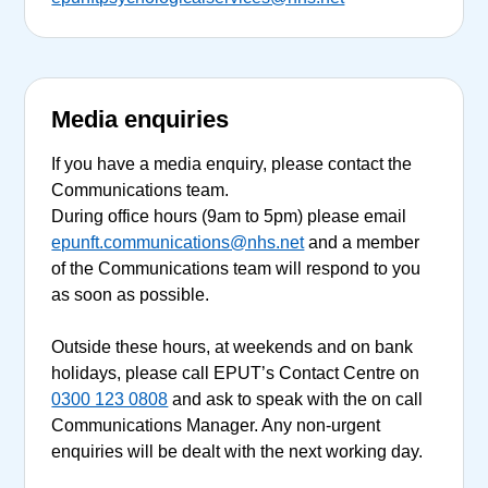
Media enquiries
If you have a media enquiry, please contact the
Communications team.
During office hours (9am to 5pm) please email
epunft.communications@nhs.net
and a member
of the Communications team will respond to you
as soon as possible.
Outside these hours, at weekends and on bank
holidays, please call EPUT’s Contact Centre on
0300 123 0808
and ask to speak with the on call
Communications Manager. Any non-urgent
enquiries will be dealt with the next working day.