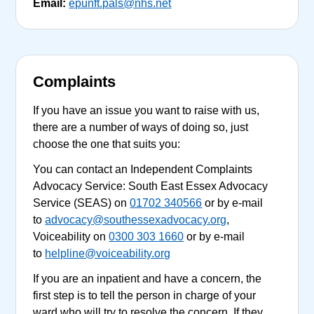
Email:
epunft.pals@nhs.net
Complaints
If you have an issue you want to raise with us,
there are a number of ways of doing so, just
choose the one that suits you:
You can contact an Independent Complaints
Advocacy Service: South East Essex Advocacy
Service (SEAS) on
01702 340566
or by e-mail
to
advocacy@southessexadvocacy.org
,
Voiceability on
0300 303 1660
or by e-mail
to
helpline@voiceability.org
If you are an inpatient and have a concern, the
first step is to tell the person in charge of your
ward who will try to resolve the concern. If they