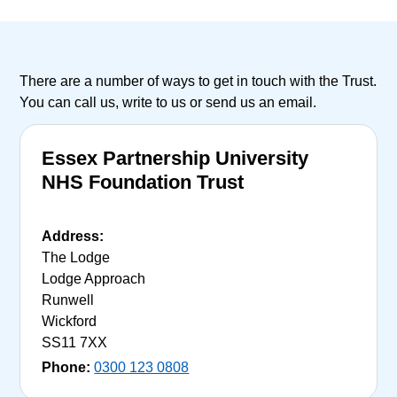
There are a number of ways to get in touch with the Trust.
You can call us, write to us or send us an email.
Essex Partnership University
NHS Foundation Trust
Address:
The Lodge
Lodge Approach
Runwell
Wickford
SS11 7XX
Phone:
0300 123 0808