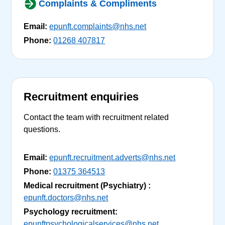
Complaints & Compliments
Email:
epunft.complaints@nhs.net
Phone:
01268 407817
Recruitment enquiries
Contact the team with recruitment related
questions.
Email:
epunft.recruitment.adverts@nhs.net
Phone:
01375 364513
Medical recruitment (Psychiatry) :
epunft.doctors@nhs.net
Psychology recruitment:
epunftpsychologicalservices@nhs.net