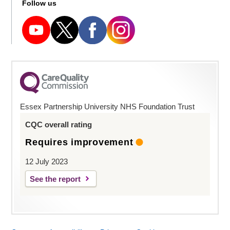
Follow us
Essex Partnership University NHS Foundation Trust
CQC overall rating
Requires improvement
12 July 2023
See the report