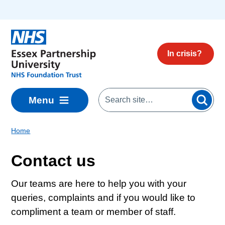
Skip to main content
In crisis?
Menu
Home
Contact us
Our teams are here to help you with your
queries, complaints and if you would like to
compliment a team or member of staff.