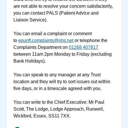
are not able to resolve your concern satisfactorily,
you can contact PALS (Patient Advice and
Liaison Service).
You can email a complaint or comment
to
epunft.complaints@nhs.net
or telephone the
Complaints Department on
01268 407817
between 11am 2pm Monday to Friday (excluding
Bank Holidays).
You can speak to any manager at any Trust
location and they will try to sort issues out within
five days, or in a timescale agreed with you.
You can write to the Chief Executive: Mr Paul
Scott, The Lodge, Lodge Approach, Runwell,
Wickford, Essex, SS11 7XX.