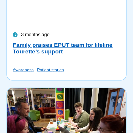
3 months ago
Family praises EPUT team for lifeline
Tourette’s support
Awareness
Patient stories