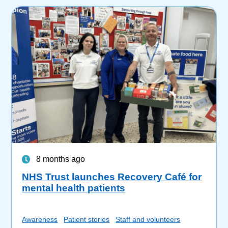
8 months ago
NHS Trust launches Recovery Café for
mental health patients
Awareness
Patient stories
Staff and volunteers