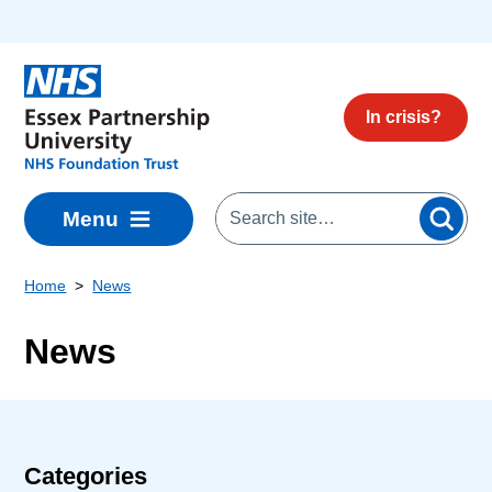
Skip to main content
In crisis?
Menu
Home
News
News
Categories