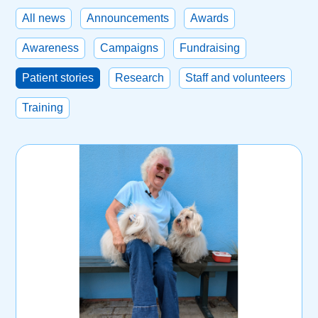
All news
Announcements
Awards
Awareness
Campaigns
Fundraising
Patient stories
Research
Staff and volunteers
Training