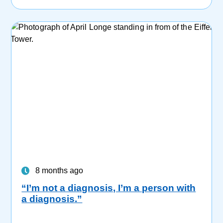
8 months ago
“I’m not a diagnosis, I’m a person with
a diagnosis.”