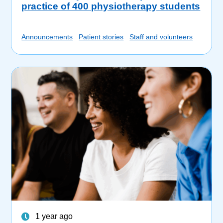
practice of 400 physiotherapy students
Announcements
Patient stories
Staff and volunteers
1 year ago