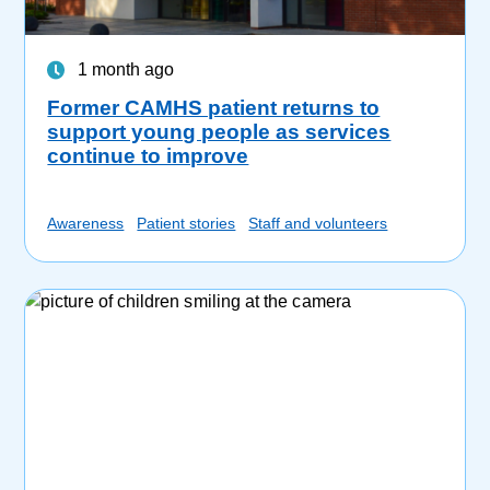
1 month ago
Former CAMHS patient returns to
support young people as services
continue to improve
Awareness
Patient stories
Staff and volunteers