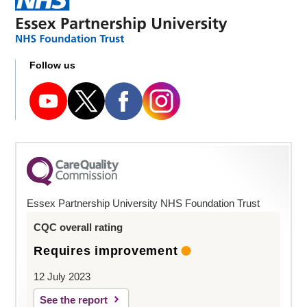
Follow us
Essex Partnership University NHS Foundation Trust
CQC overall rating
Requires improvement
12 July 2023
See the report