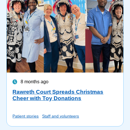
8 months ago
Rawreth Court Spreads Christmas
Cheer with Toy Donations
Patient stories
Staff and volunteers