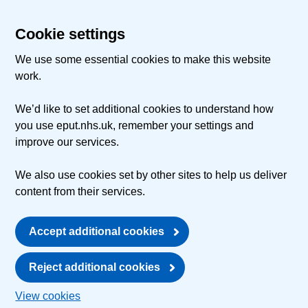
Cookie settings
We use some essential cookies to make this website
work.
We’d like to set additional cookies to understand how
you use eput.nhs.uk, remember your settings and
improve our services.
We also use cookies set by other sites to help us deliver
content from their services.
Accept additional cookies
Reject additional cookies
View cookies