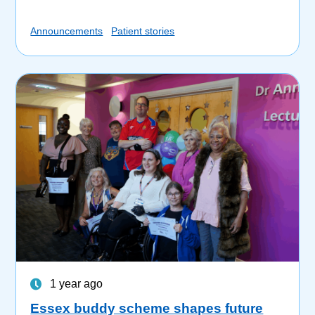
Announcements
Patient stories
1 year ago
Essex buddy scheme shapes future