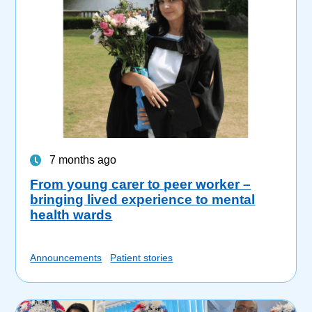
7 months ago
From young carer to peer worker –
bringing lived experience to mental
health wards
Announcements
Patient stories