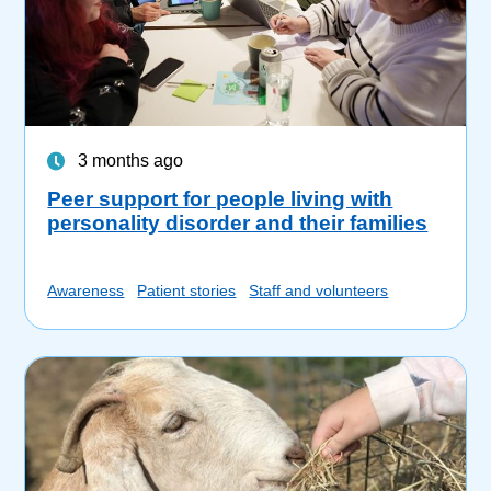
3 months ago
Peer support for people living with
personality disorder and their families
Awareness
Patient stories
Staff and volunteers