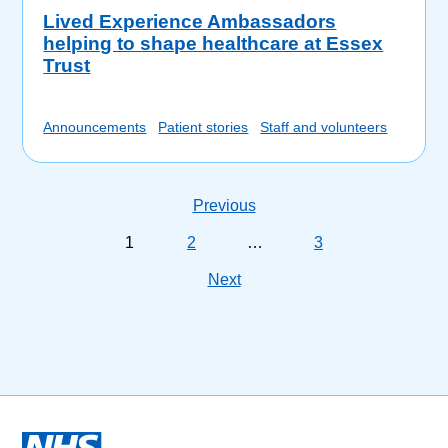
Lived Experience Ambassadors
helping to shape healthcare at Essex
Trust
Announcements
Patient stories
Staff and volunteers
Previous
1
2
…
3
Next