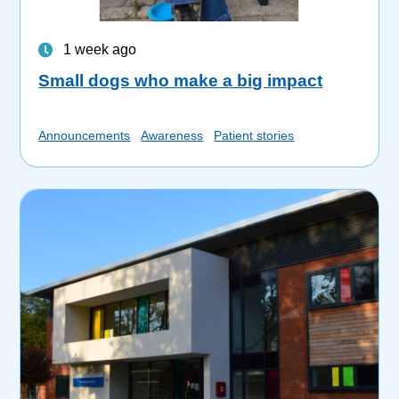
1 week ago
Small dogs who make a big impact
Announcements
Awareness
Patient stories