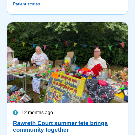
Patient stories
12 months ago
Rawreth Court summer fete brings
community together