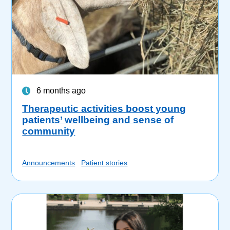
6 months ago
Therapeutic activities boost young
patients’ wellbeing and sense of
community
Announcements
Patient stories