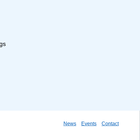
ngs
News
Events
Contact