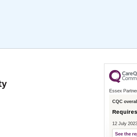
Essex Partner
CQC overall
Require
12 July 202
See the re