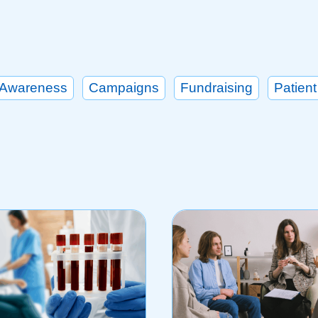
Awareness
Campaigns
Fundraising
Patient