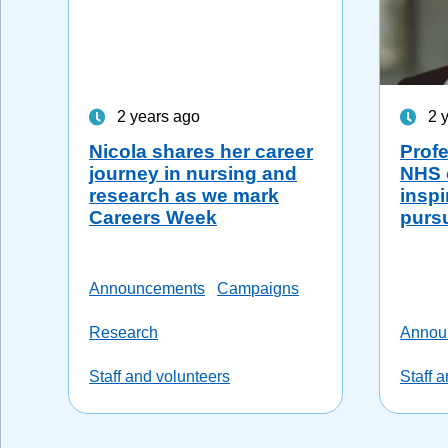
2 years ago
2 
Nicola shares her career
Profe
journey in nursing and
NHS 
research as we mark
inspi
Careers Week
purs
Announcements
Campaigns
Research
Annou
Staff and volunteers
Staff 