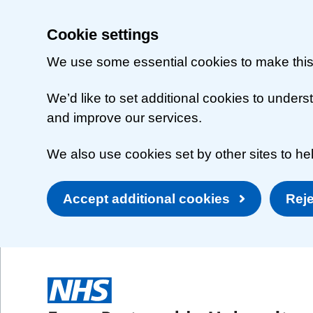
Cookie settings
We use some essential cookies to make this
We’d like to set additional cookies to unde
and improve our services.
We also use cookies set by other sites to hel
Accept additional cookies
Reje
Skip to main content