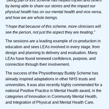
“Being part of this scheme has helped myself and others
by being able to share our stories and the impact our
physical health has on our mental health and vice versa,
and how we are whole beings.
“I hope that because of this scheme, more clinicians will
see the person, not just the aspect they are treating.”
The sessions are a leading example of co-production in
education and sees LEAs involved in every stage, from
design and planning to delivery and evaluation. Many
LEAs have found renewed confidence, purpose, and
connection through their involvement.
The success of the Physiotherapy Buddy Scheme has
already inspired adaptations in other NHS trusts and
universities. It was also recently highly commended for a
national Positive Practice in Mental Health award, in the
categories of Innovation in Community Mental Health,
and Integration of Physical and Mental Health Care.