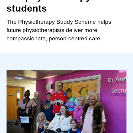
students
The Physiotherapy Buddy Scheme helps
future physiotherapists deliver more
compassionate, person-centred care.