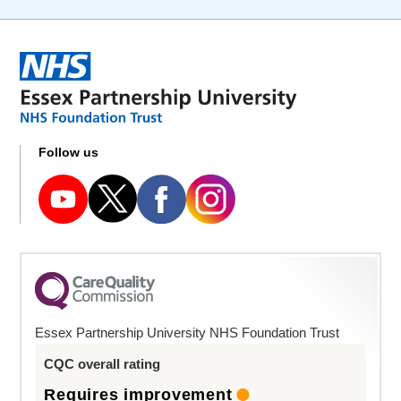
Follow us
Essex Partnership University NHS Foundation Trust
CQC overall rating
Requires improvement