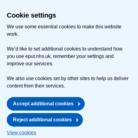
Cookie settings
We use some essential cookies to make this website
work.
We’d like to set additional cookies to understand how
you use eput.nhs.uk, remember your settings and
improve our services.
We also use cookies set by other sites to help us deliver
content from their services.
Accept additional cookies
Reject additional cookies
View cookies