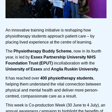
An innovative training initiative is reshaping how
physiotherapy students approach patient care – by
placing lived experience at the centre of learning.
The
Physiotherapy Buddy Scheme
, now in its fourth
year, is led by
Essex Partnership University NHS
Foundation Trust (EPUT)
incollaboration with the
University of Essex
and
Anglia Ruskin University
.
It has reached over
400 physiotherapy students
,
helping them understand the vital connection between
physical and mental health and deliver more person-
centred, compassionate care as a result.
This week is Co-production Week (30 June to 4 July), an
annual awareness campaign to highlight the benefits of