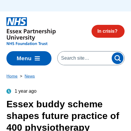
Skip to main content
In crisis?
Menu
Home
News
1 year ago
Essex buddy scheme
shapes future practice of
400 physiotherapy