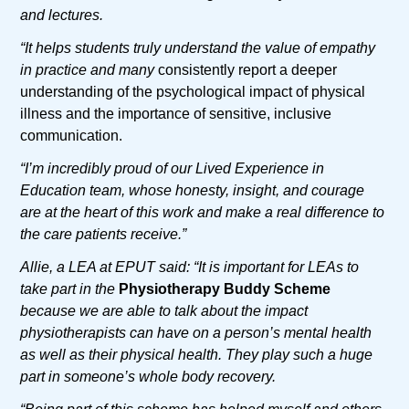
and lectures.
“It helps students truly understand the value of empathy
in practice and many
consistently report a deeper
understanding of the psychological impact of physical
illness and the importance of sensitive, inclusive
communication.
“I’m incredibly proud of our Lived Experience in
Education team, whose honesty, insight, and courage
are at the heart of this work and make a real difference to
the care patients receive.”
Allie, a LEA at EPUT said: “It is important for LEAs to
take part in the
Physiotherapy Buddy Scheme
because we are able to talk about the impact
physiotherapists can have on a person’s mental health
as well as their physical health. They play such a huge
part in someone’s whole body recovery.