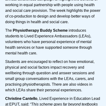
working in equal partnership with people using health
and social care provision. The week highlights the power
of co-production to design and develop better ways of
doing things in health and social care.
The
Physiotherapy Buddy Scheme
introduces
students to Lived Experience Ambassadors (LEAs),
volunteers who have personal experience of mental
health services or have supported someone through
mental health care.
Students are encouraged to reflect on how emotional,
physical and social factors impact recovery and
wellbeing through question and answer sessions and
small group conversations with the LEAs, carers, and
practising physiotherapists. There are also videos in
which LEAs share their personal experiences.
Christine Cantello
, Lived Experience in Education Lead
at EPUT, said:
“This scheme goes far beyond textbooks