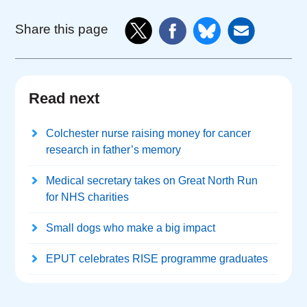
Share this page
Read next
Colchester nurse raising money for cancer
research in father’s memory
Medical secretary takes on Great North Run
for NHS charities
Small dogs who make a big impact
EPUT celebrates RISE programme graduates