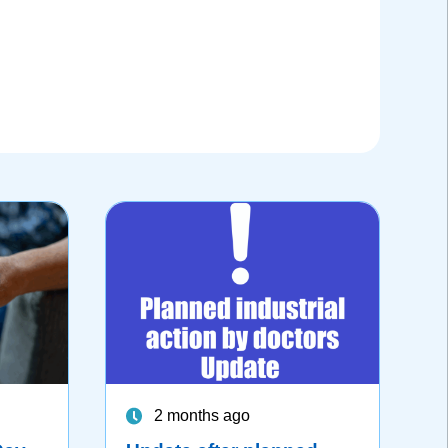
2 months ago