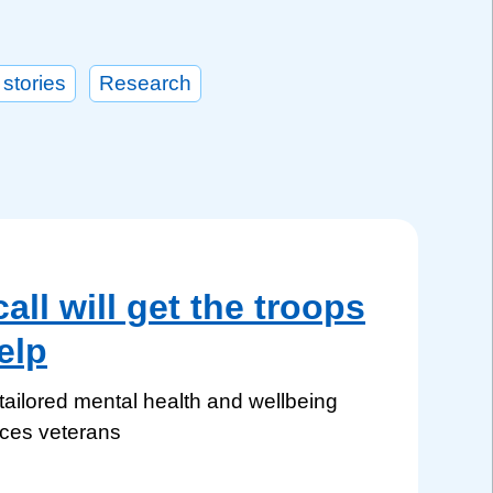
 stories
Research
ll will get the troops
elp
ilored mental health and wellbeing
rces veterans