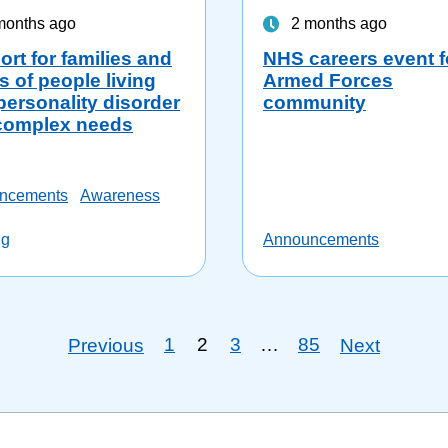
months ago
2 months ago
rt for families and
NHS careers event f
s of people living
Armed Forces
personality disorder
community
complex needs
ncements
Awareness
ng
Announcements
1
2
3
…
85
Previous
Next