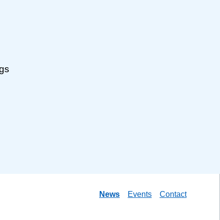
ngs
News
Events
Contact