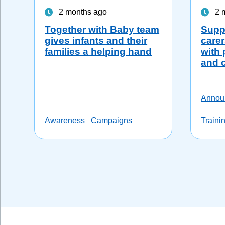
2 months ago
2 
Together with Baby team
Suppo
gives infants and their
carer
families a helping hand
with 
and 
Annou
Awareness
Campaigns
Traini