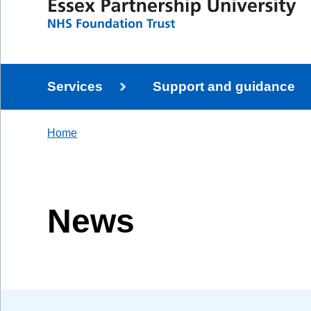
Services
Support and guidance
Home
News