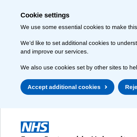
Cookie settings
We use some essential cookies to make this
We’d like to set additional cookies to unde
and improve our services.
We also use cookies set by other sites to hel
Accept additional cookies
Reje
Skip to main content