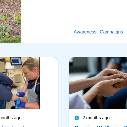
Awareness
Campaigns
months ago
2 months ago