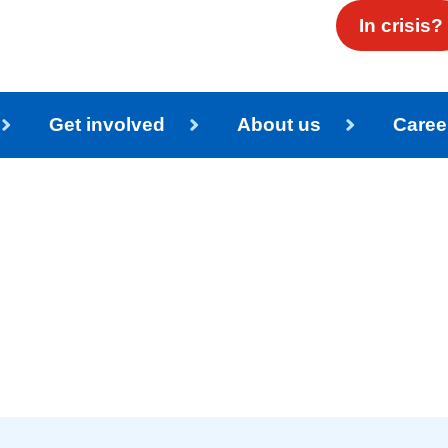
In crisis?
Get involved
About us
Caree