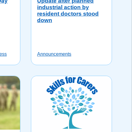
Day
Update after planned
industrial action by
resident doctors stood
down
ess
Announcements