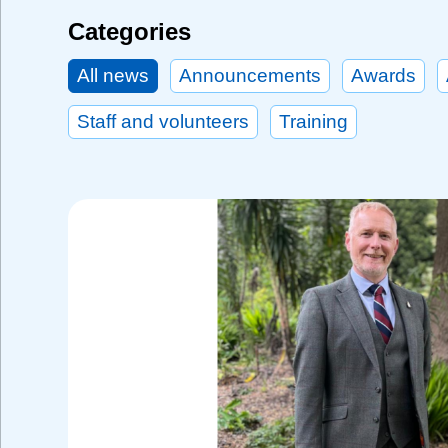
Categories
All news
Announcements
Awards
Staff and volunteers
Training