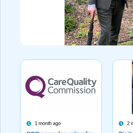
1 month ago
2 