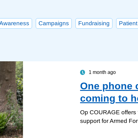
Awareness
Campaigns
Fundraising
Patient
1 month ago
One phone ca
coming to h
Op COURAGE offers ta
support for Armed Fo