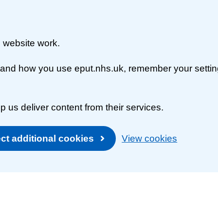
 website work.
rstand how you use eput.nhs.uk, remember your setti
p us deliver content from their services.
ct additional cookies
View cookies