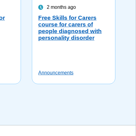
2 months ago
or
Free Skills for Carers
course for carers of
people diagnosed with
personality disorder
Announcements