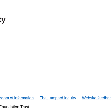
edom of Information
The Lampard Inquiry
Website feedba
Foundation Trust