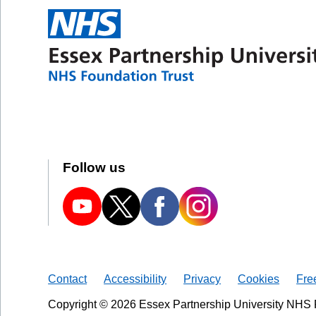
Follow us
Contact
Accessibility
Privacy
Cookies
Fre
Copyright © 2026 Essex Partnership University NHS 