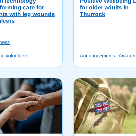
al technology
Positive Wellbeing 
forming care for
for older adults in
nts with leg wounds
Thurrock
ulcers
ness
and volunteers
Announcements
Awaren