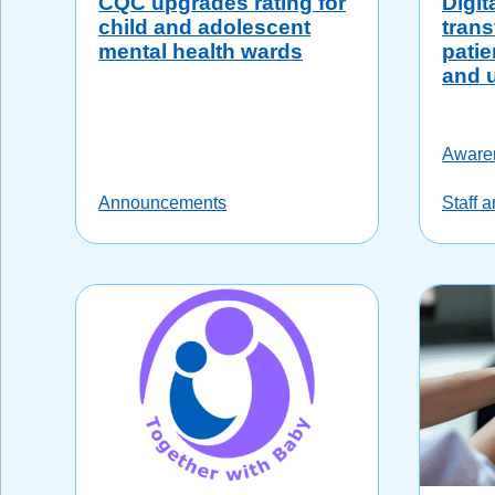
CQC upgrades rating for
Digit
child and adolescent
trans
mental health wards
patie
and 
Aware
Announcements
Staff 