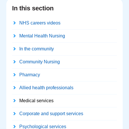
In this section
NHS careers videos
Mental Health Nursing
In the community
Community Nursing
Pharmacy
Allied health professionals
Medical services
Corporate and support services
Psychological services