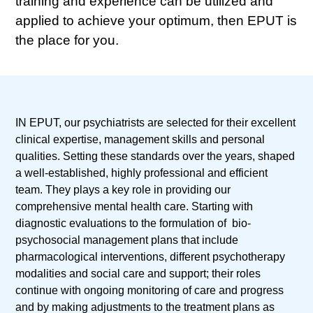
training and experience can be utilized and
applied to achieve your optimum, then EPUT is
the place for you.
IN EPUT, our psychiatrists are selected for their excellent
clinical expertise, management skills and personal
qualities. Setting these standards over the years, shaped
a well-established, highly professional and efficient
team. They plays a key role in providing our
comprehensive mental health care. Starting with
diagnostic evaluations to the formulation of bio-
psychosocial management plans that include
pharmacological interventions, different psychotherapy
modalities and social care and support; their roles
continue with ongoing monitoring of care and progress
and by making adjustments to the treatment plans as