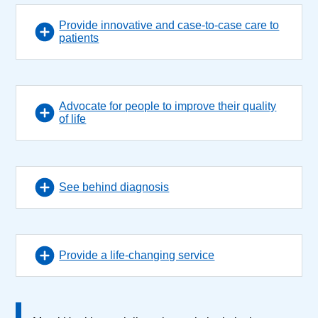
Provide innovative and case-to-case care to
patients
Advocate for people to improve their quality
of life
See behind diagnosis
Provide a life-changing service