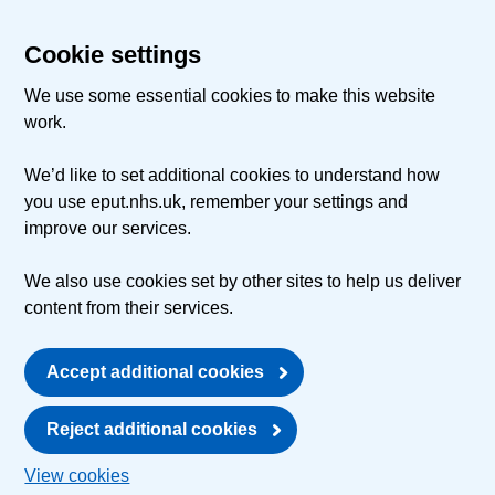
Cookie settings
We use some essential cookies to make this website
work.
We’d like to set additional cookies to understand how
you use eput.nhs.uk, remember your settings and
improve our services.
We also use cookies set by other sites to help us deliver
content from their services.
Accept additional cookies
Reject additional cookies
View cookies