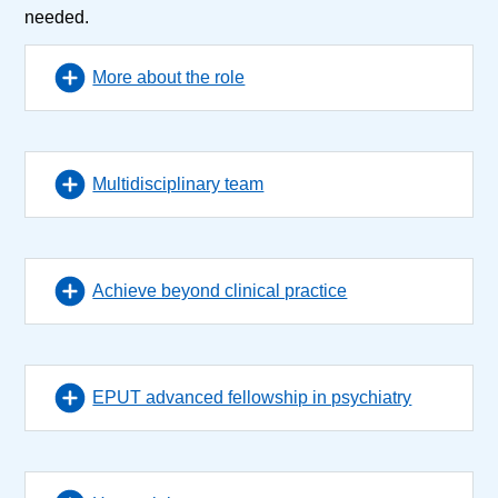
needed.
More about the role
Multidisciplinary team
Achieve beyond clinical practice
EPUT advanced fellowship in psychiatry