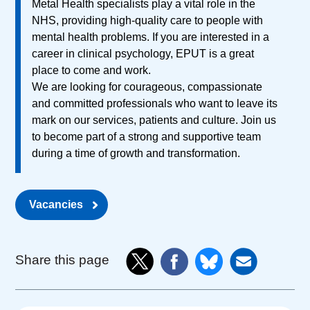
Metal Health specialists play a vital role in the
NHS, providing high-quality care to people with
mental health problems. If you are interested in a
career in clinical psychology, EPUT is a great
place to come and work.
We are looking for courageous, compassionate
and committed professionals who want to leave its
mark on our services, patients and culture. Join us
to become part of a strong and supportive team
during a time of growth and transformation.
Vacancies
Share this page