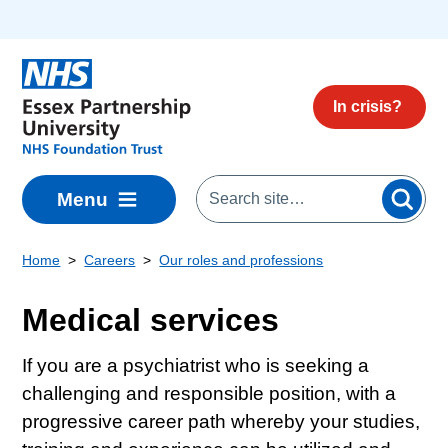
Skip to main content
In crisis?
Menu
Home
Careers
Our roles and professions
Medical services
If you are a psychiatrist who is seeking a
challenging and responsible position, with a
progressive career path whereby your studies,