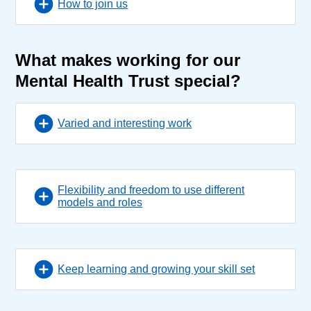
How to join us
What makes working for our
Mental Health Trust special?
Varied and interesting work
Flexibility and freedom to use different
models and roles
Keep learning and growing your skill set