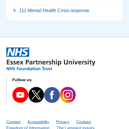
111 Mental Health Crisis response
Follow us
Contact
Accessibility
Privacy
Cookies
Freedom of Information
The Lampard Inquiry