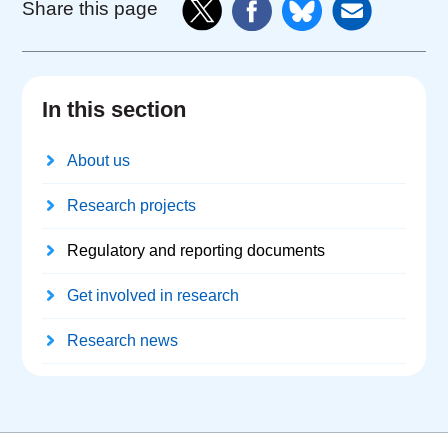
Share this page
In this section
About us
Research projects
Regulatory and reporting documents
Get involved in research
Research news