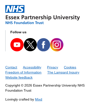
Follow us
Contact
Accessibility
Privacy
Cookies
Freedom of Information
The Lampard Inquiry
Website feedback
Copyright © 2026 Essex Partnership University NHS
Foundation Trust
Lovingly crafted by
Mixd