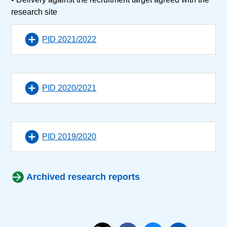
research site
PID 2021/2022
PID 2020/2021
PID 2019/2020
Archived research reports