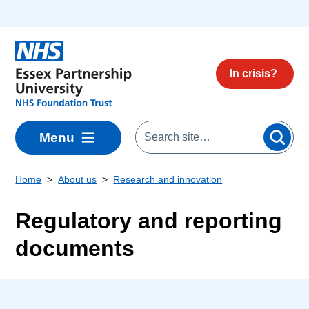
Skip to main content
In crisis?
Menu
Home
About us
Research and innovation
Regulatory and reporting
documents