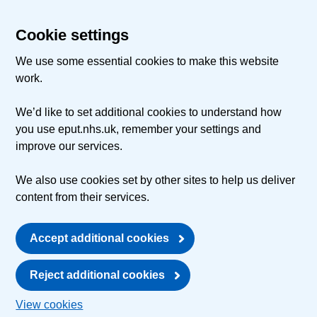
Cookie settings
We use some essential cookies to make this website
work.
We’d like to set additional cookies to understand how
you use eput.nhs.uk, remember your settings and
improve our services.
We also use cookies set by other sites to help us deliver
content from their services.
Accept additional cookies
Reject additional cookies
View cookies