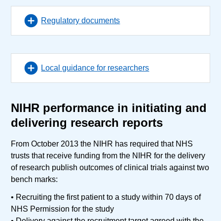
Regulatory documents
Local guidance for researchers
NIHR performance in initiating and
delivering research reports
From October 2013 the NIHR has required that NHS
trusts that receive funding from the NIHR for the delivery
of research publish outcomes of clinical trials against two
bench marks:
• Recruiting the first patient to a study within 70 days of
NHS Permission for the study
• Delivery against the recruitment target agreed with the