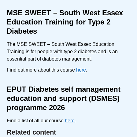
MSE SWEET – South West Essex
Education Training for Type 2
Diabetes
The MSE SWEET – South West Essex Education
Training is for people with type 2 diabetes and is an
essential part of diabetes management.
Find out more about this course
here
.
EPUT Diabetes self management
education and support (DSMES)
programme 2026
Find a list of all our course
here
.
Related content