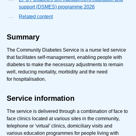
support (DSMES) programme 2026
Related content
Summary
The Community Diabetes Service is a nurse led service
that facilitates self-management, enabling people with
diabetes to make the necessary adjustments to remain
well, reducing mortality, morbidity and the need
for hospitalisation.
Service information
The service is delivered through a combination of face to
face clinics located at various sites in the community,
telephone or ‘virtual’ clinics, domiciliary visits and
various education programmes for people living with