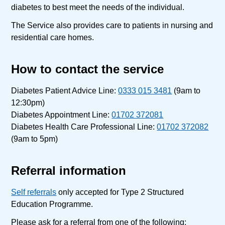
diabetes to best meet the needs of the individual.
The Service also provides care to patients in nursing and
residential care homes.
How to contact the service
Diabetes Patient Advice Line:
0333 015 3481
(9am to
12:30pm)
Diabetes Appointment Line:
01702 372081
Diabetes Health Care Professional Line:
01702 372082
(9am to 5pm)
Referral information
Self referrals
only accepted for Type 2 Structured
Education Programme.
Please ask for a referral from one of the following: