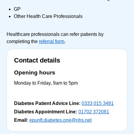
GP
Other Health Care Professionals
Healthcare professionals can refer patients by
completing the
referral form
.
Contact details
Opening hours
Monday to Friday, 9am to 5pm
Diabetes Patient Advice Line:
0333 015 3481
Diabetes Appointment Line:
01702 372081
Email:
epunft.diabetes.one@nhs.net