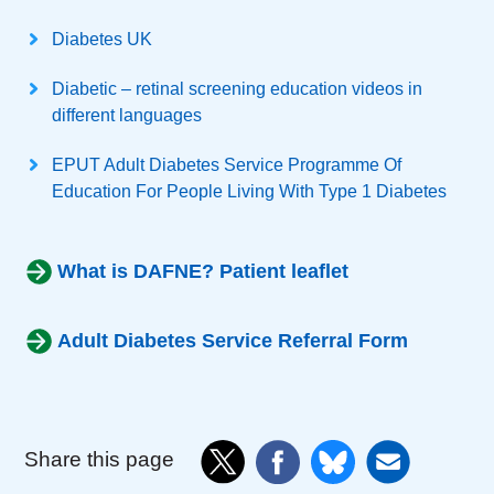
Diabetes UK
Diabetic – retinal screening education videos in
different languages
EPUT Adult Diabetes Service Programme Of
Education For People Living With Type 1 Diabetes
What is DAFNE? Patient leaflet
Adult Diabetes Service Referral Form
Share this page