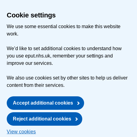
Cookie settings
We use some essential cookies to make this website
work.
We’d like to set additional cookies to understand how
you use eput.nhs.uk, remember your settings and
improve our services.
We also use cookies set by other sites to help us deliver
content from their services.
Accept additional cookies
Reject additional cookies
View cookies