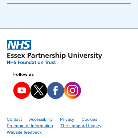
Follow us
Contact
Accessibility
Privacy
Cookies
Freedom of Information
The Lampard Inquiry
Website feedback