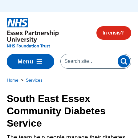
Skip to main content
In crisis?
Menu
Home
Services
South East Essex
Community Diabetes
Service
The team help people manage their diabetes.