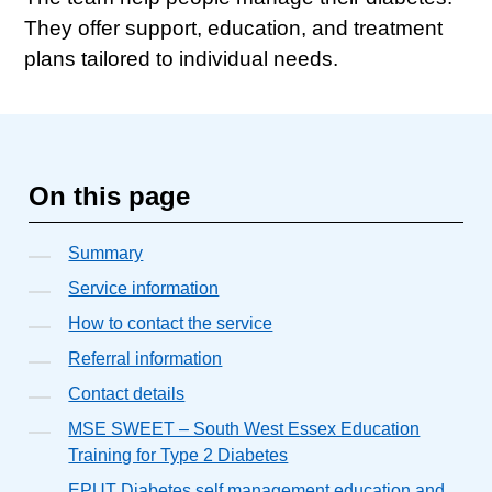
They offer support, education, and treatment
plans tailored to individual needs.
On this page
Summary
Service information
How to contact the service
Referral information
Contact details
MSE SWEET – South West Essex Education
Training for Type 2 Diabetes
EPUT Diabetes self management education and