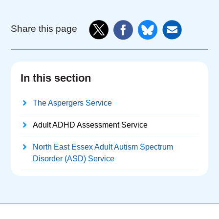
Share this page
In this section
The Aspergers Service
Adult ADHD Assessment Service
North East Essex Adult Autism Spectrum
Disorder (ASD) Service