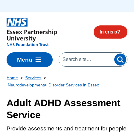
Skip to main content
In crisis?
Menu
Home
Services
Neurodevelopmental Disorder Services in Essex
Adult ADHD Assessment
Service
Provide assessments and treatment for people