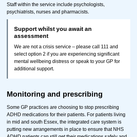
Staff within the service include psychologists,
psychiatrists, nurses and pharmacists.
Support whilst you await an
assessment
We are not a crisis service – please call 111 and
select option 2 if you are experiencing significant
mental wellbeing distress or speak to your GP for
additional support.
Monitoring and prescribing
Some GP practices are choosing to stop prescribing
ADHD medications for their patients. For patients living
in mid and south Essex, the integrated care system is
putting new arrangements in place to ensure that NHS
ADHD patients can still get their medications safely and