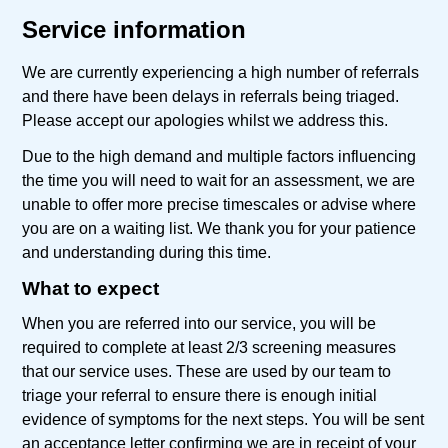
Service information
We are currently experiencing a high number of referrals
and there have been delays in referrals being triaged.
Please accept our apologies whilst we address this.
Due to the high demand and multiple factors influencing
the time you will need to wait for an assessment, we are
unable to offer more precise timescales or advise where
you are on a waiting list. We thank you for your patience
and understanding during this time.
What to expect
When you are referred into our service, you will be
required to complete at least 2/3 screening measures
that our service uses. These are used by our team to
triage your referral to ensure there is enough initial
evidence of symptoms for the next steps. You will be sent
an acceptance letter confirming we are in receipt of your