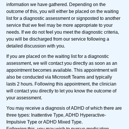
information we have gathered. Depending on the
outcome of this, you will either be placed on the waiting
list for a diagnostic assessment or signposted to another
service that we feel may be more appropriate to your
needs. If we do not feel you meet the diagnostic criteria,
you will be discharged from our service following a
detailed discussion with you.
If you are placed on the waiting list for a diagnostic
assessment, we will contact you directly as soon as an
appointment becomes available. This appointment will
also be conducted via Microsoft Teams and typically
lasts 2 hours. Following this appointment, the clinician
will contact you directly to let you know the outcome of
your assessment.
You may receive a diagnosis of ADHD of which there are
three types: Inattentive Type, ADHD Hyperactive-
Impulsive Type or ADHD Mixed Type.
Following this, you may wish to pursue medication,