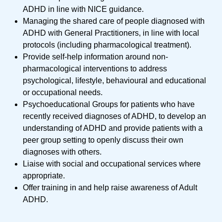
ADHD in line with NICE guidance.
Managing the shared care of people diagnosed with
ADHD with General Practitioners, in line with local
protocols (including pharmacological treatment).
Provide self-help information around non-
pharmacological interventions to address
psychological, lifestyle, behavioural and educational
or occupational needs.
Psychoeducational Groups for patients who have
recently received diagnoses of ADHD, to develop an
understanding of ADHD and provide patients with a
peer group setting to openly discuss their own
diagnoses with others.
Liaise with social and occupational services where
appropriate.
Offer training in and help raise awareness of Adult
ADHD.