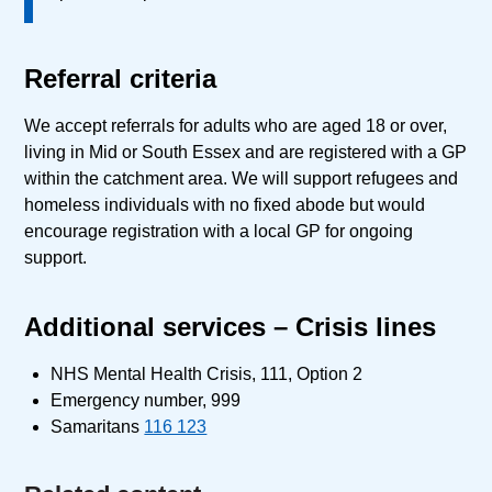
Referral criteria
We accept referrals for adults who are aged 18 or over,
living in Mid or South Essex and are registered with a GP
within the catchment area. We will support refugees and
homeless individuals with no fixed abode but would
encourage registration with a local GP for ongoing
support.
Additional services – Crisis lines
NHS Mental Health Crisis, 111, Option 2
Emergency number, 999
Samaritans
116 123