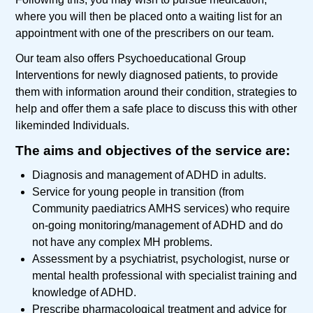
where you will then be placed onto a waiting list for an
appointment with one of the prescribers on our team.
Our team also offers Psychoeducational Group
Interventions for newly diagnosed patients, to provide
them with information around their condition, strategies to
help and offer them a safe place to discuss this with other
likeminded Individuals.
The aims and objectives of the service are:
Diagnosis and management of ADHD in adults.
Service for young people in transition (from
Community paediatrics AMHS services) who require
on-going monitoring/management of ADHD and do
not have any complex MH problems.
Assessment by a psychiatrist, psychologist, nurse or
mental health professional with specialist training and
knowledge of ADHD.
Prescribe pharmacological treatment and advice for