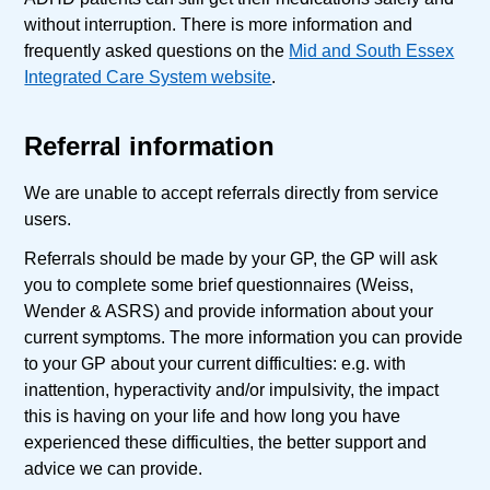
without interruption. There is more information and
frequently asked questions on the
Mid and South Essex
Integrated Care System website
.
Referral information
We are unable to accept referrals directly from service
users.
Referrals should be made by your GP, the GP will ask
you to complete some brief questionnaires (Weiss,
Wender & ASRS) and provide information about your
current symptoms. The more information you can provide
to your GP about your current difficulties: e.g. with
inattention, hyperactivity and/or impulsivity, the impact
this is having on your life and how long you have
experienced these difficulties, the better support and
advice we can provide.