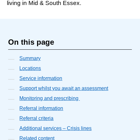
living in Mid & South Essex.
On this page
Summary
Locations
Service information
Support whilst you await an assessment
Monitoring and prescribing
Referral information
Referral criteria
Additional services – Crisis lines
Related content