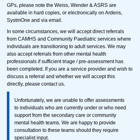
GPs, please note the Weiss, Wender & ASRS are
available in hard copies, or electronically on Ardens,
SystmOne and via email.
In some circumstances, we will accept direct referrals
from CAMHS and Community Paediatric services where
individuals are transitioning to adult services. We may
also accept referrals from other mental health
professionals if sufficient triage / pre-assessment has
been completed. If you are a service provider and wish to
discuss a referral and whether we will accept this
directly, please contact us.
Unfortunately, we are unable to offer assessments
to individuals who are currently under or who need
support from the secondary care or community
mental health teams. We are happy to provide
consultation to these teams should they require
specialist input.