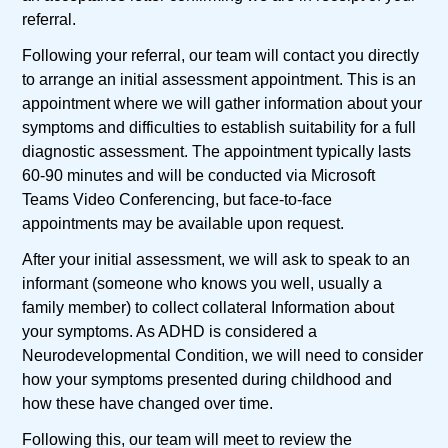
referral.
Following your referral, our team will contact you directly
to arrange an initial assessment appointment. This is an
appointment where we will gather information about your
symptoms and difficulties to establish suitability for a full
diagnostic assessment. The appointment typically lasts
60-90 minutes and will be conducted via Microsoft
Teams Video Conferencing, but face-to-face
appointments may be available upon request.
After your initial assessment, we will ask to speak to an
informant (someone who knows you well, usually a
family member) to collect collateral Information about
your symptoms. As ADHD is considered a
Neurodevelopmental Condition, we will need to consider
how your symptoms presented during childhood and
how these have changed over time.
Following this, our team will meet to review the