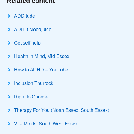
Related content
ADDitude
ADHD Moodjuice
Get self help
Health in Mind, Mid Essex
How to ADHD – YouTube
Inclusion Thurrock
Right to Choose
Therapy For You (North Essex, South Essex)
Vita Minds, South West Essex