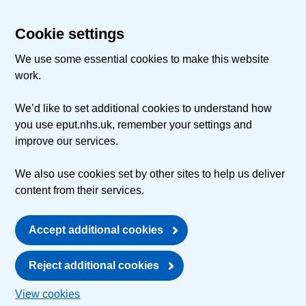
Cookie settings
We use some essential cookies to make this website
work.
We’d like to set additional cookies to understand how
you use eput.nhs.uk, remember your settings and
improve our services.
We also use cookies set by other sites to help us deliver
content from their services.
Accept additional cookies
Reject additional cookies
View cookies