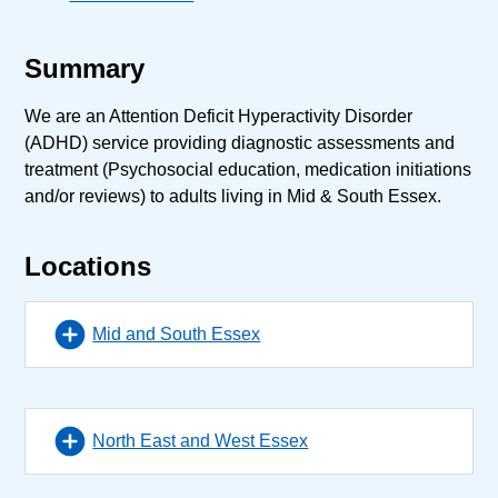
Summary
We are an Attention Deficit Hyperactivity Disorder
(ADHD) service providing diagnostic assessments and
treatment (Psychosocial education, medication initiations
and/or reviews) to adults living in Mid & South Essex.
Locations
Mid and South Essex
North East and West Essex