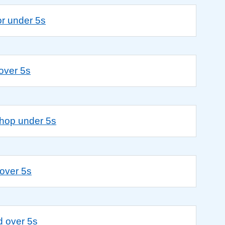
or under 5s
 over 5s
shop under 5s
over 5s
d over 5s