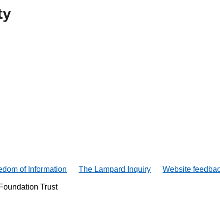
edom of Information
The Lampard Inquiry
Website feedba
Foundation Trust