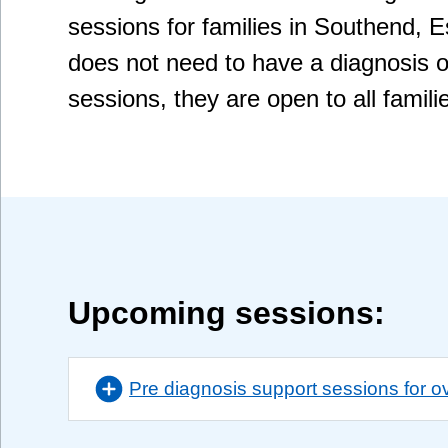
sessions for families in Southend, 
does not need to have a diagnosis o
sessions, they are open to all famili
Upcoming sessions:
Pre diagnosis support sessions for o