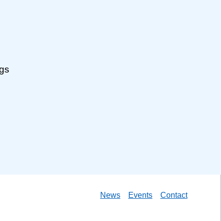
ngs
News
Events
Contact