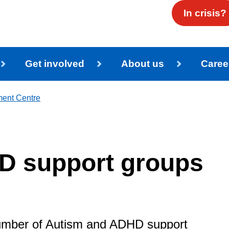
In crisis?
Get involved
About us
Caree
ment Centre
D support groups
number of Autism and ADHD support