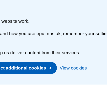
 website work.
rstand how you use eput.nhs.uk, remember your setti
p us deliver content from their services.
ct additional cookies
View cookies