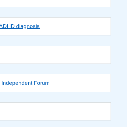
g ADHD diagnosis
D Independent Forum