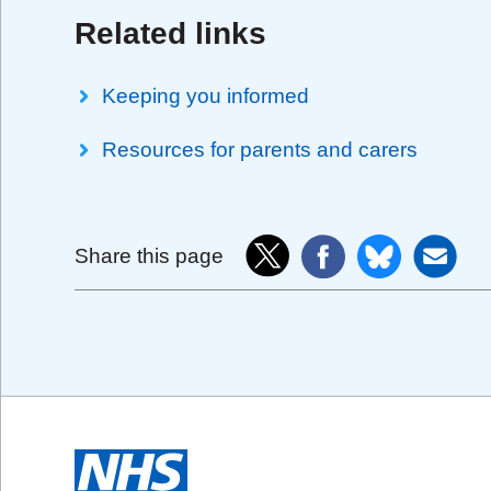
Related links
Keeping you informed
Resources for parents and carers
Share this page