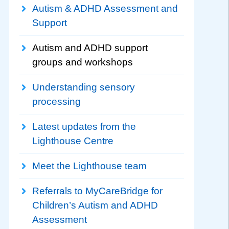
Autism & ADHD Assessment and
Support
Autism and ADHD support
groups and workshops
Understanding sensory
processing
Latest updates from the
Lighthouse Centre
Meet the Lighthouse team
Referrals to MyCareBridge for
Children’s Autism and ADHD
Assessment