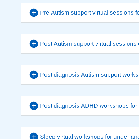
Pre Autism support virtual sessions f
Post Autism support virtual sessions
Post diagnosis Autism support work
Post diagnosis ADHD workshops for 
Sleep virtual workshops for under an