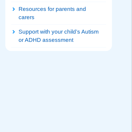
Resources for parents and
carers
Support with your child’s Autism
or ADHD assessment