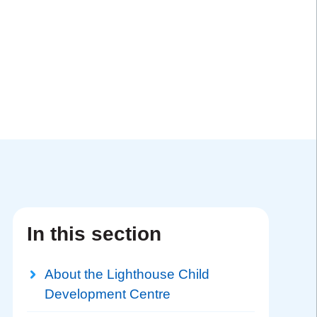
In this section
About the Lighthouse Child
Development Centre