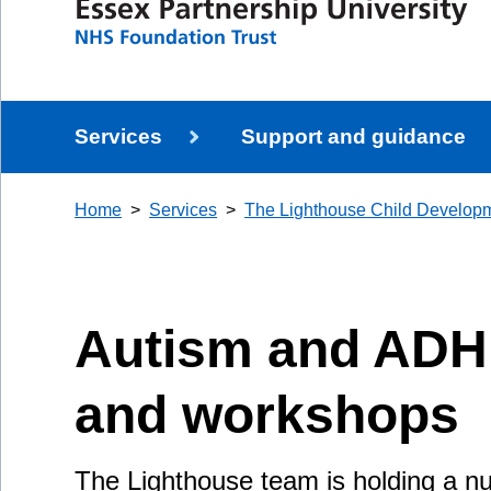
Services
Support and guidance
Home
Services
The Lighthouse Child Develop
Autism and ADH
and workshops
The Lighthouse team is holding a 