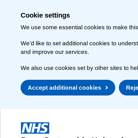
Cookie settings
We use some essential cookies to make this
We’d like to set additional cookies to unde
and improve our services.
We also use cookies set by other sites to hel
Accept additional cookies
Reje
Skip to main content