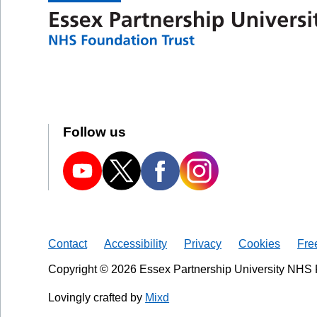
Follow us
Contact
Accessibility
Privacy
Cookies
Fre
Copyright © 2026 Essex Partnership University NHS 
Lovingly crafted by
Mixd