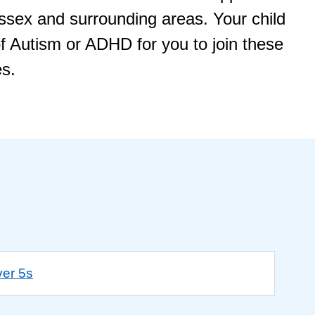
Essex and surrounding areas. Your child
f Autism or ADHD for you to join these
es.
ver 5s