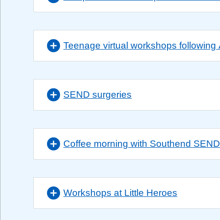
Teenage virtual workshops followin
SEND surgeries
Coffee morning with Southend SEN
Workshops at Little Heroes