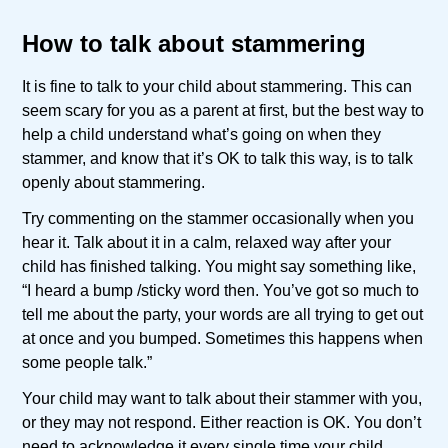
How to talk about stammering
It is fine to talk to your child about stammering. This can
seem scary for you as a parent at first, but the best way to
help a child understand what’s going on when they
stammer, and know that it’s OK to talk this way, is to talk
openly about stammering.
Try commenting on the stammer occasionally when you
hear it. Talk about it in a calm, relaxed way after your
child has finished talking. You might say something like,
“I heard a bump /sticky word then. You’ve got so much to
tell me about the party, your words are all trying to get out
at once and you bumped. Sometimes this happens when
some people talk.”
Your child may want to talk about their stammer with you,
or they may not respond. Either reaction is OK. You don’t
need to acknowledge it every single time your child