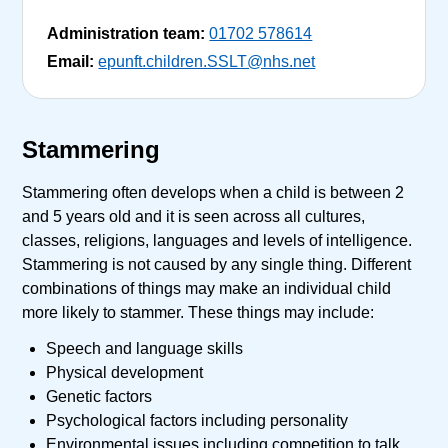
Administration team:
01702 578614
Email:
epunft.children.SSLT@nhs.net
Stammering
Stammering often develops when a child is between 2
and 5 years old and it is seen across all cultures,
classes, religions, languages and levels of intelligence.
Stammering is not caused by any single thing. Different
combinations of things may make an individual child
more likely to stammer. These things may include:
Speech and language skills
Physical development
Genetic factors
Psychological factors including personality
Environmental issues including competition to talk,