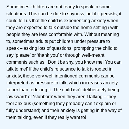
Sometimes children are not ready to speak in some
situations. This can be due to shyness, but if it persists, it
could tell us that the child is experiencing anxiety when
they are expected to talk outside the home setting / with
people they are less comfortable with. Without meaning
to, sometimes adults put children under pressure to
speak – asking lots of questions, prompting the child to
say ‘please’ or ‘thank you’ or through well-meant
comments such as, ‘Don’t be shy, you know me! You can
talk to me!’ If the child’s reluctance to talk is rooted in
anxiety, these very well intentioned comments can be
interpreted as pressure to talk, which increases anxiety
rather than reducing it. The child isn’t deliberately being
‘awkward’ or ‘stubborn’ when they aren’t talking – they
feel anxious (something they probably can’t explain or
fully understand) and their anxiety is getting in the way of
them talking, even if they really want to!