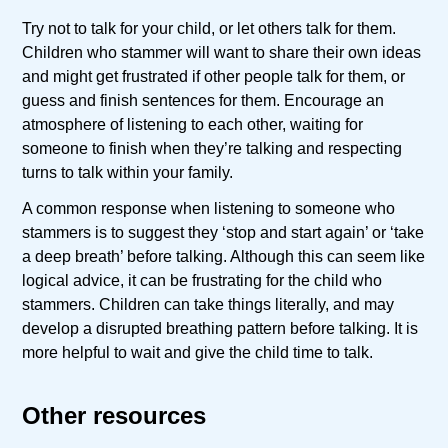
Try not to talk for your child, or let others talk for them.
Children who stammer will want to share their own ideas
and might get frustrated if other people talk for them, or
guess and finish sentences for them. Encourage an
atmosphere of listening to each other, waiting for
someone to finish when they’re talking and respecting
turns to talk within your family.
A common response when listening to someone who
stammers is to suggest they ‘stop and start again’ or ‘take
a deep breath’ before talking. Although this can seem like
logical advice, it can be frustrating for the child who
stammers. Children can take things literally, and may
develop a disrupted breathing pattern before talking. It is
more helpful to wait and give the child time to talk.
Other resources