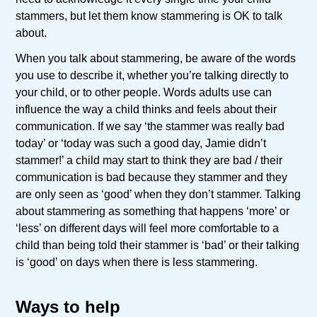
stammers, but let them know stammering is OK to talk
about.
When you talk about stammering, be aware of the words
you use to describe it, whether you’re talking directly to
your child, or to other people. Words adults use can
influence the way a child thinks and feels about their
communication. If we say ‘the stammer was really bad
today’ or ‘today was such a good day, Jamie didn’t
stammer!’ a child may start to think they are bad / their
communication is bad because they stammer and they
are only seen as ‘good’ when they don’t stammer. Talking
about stammering as something that happens ‘more’ or
‘less’ on different days will feel more comfortable to a
child than being told their stammer is ‘bad’ or their talking
is ‘good’ on days when there is less stammering.
Ways to help