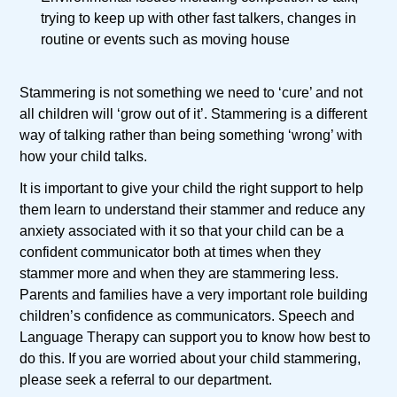
trying to keep up with other fast talkers, changes in
routine or events such as moving house
Stammering is not something we need to ‘cure’ and not
all children will ‘grow out of it’. Stammering is a different
way of talking rather than being something ‘wrong’ with
how your child talks.
It is important to give your child the right support to help
them learn to understand their stammer and reduce any
anxiety associated with it so that your child can be a
confident communicator both at times when they
stammer more and when they are stammering less.
Parents and families have a very important role building
children’s confidence as communicators. Speech and
Language Therapy can support you to know how best to
do this. If you are worried about your child stammering,
please seek a referral to our department.