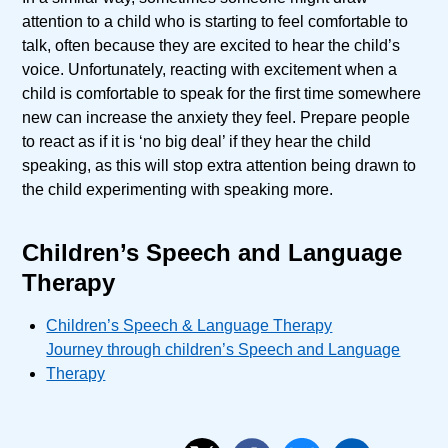
attention to a child who is starting to feel comfortable to
talk, often because they are excited to hear the child’s
voice. Unfortunately, reacting with excitement when a
child is comfortable to speak for the first time somewhere
new can increase the anxiety they feel. Prepare people
to react as if it is ‘no big deal’ if they hear the child
speaking, as this will stop extra attention being drawn to
the child experimenting with speaking more.
Children’s Speech and Language
Therapy
Children’s Speech & Language Therapy
Journey through children’s Speech and Language
Therapy