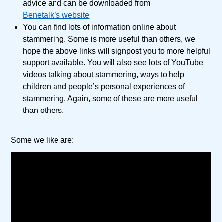
advice and can be downloaded from
Benetalk’s website
You can find lots of information online about
stammering. Some is more useful than others, we
hope the above links will signpost you to more helpful
support available. You will also see lots of YouTube
videos talking about stammering, ways to help
children and people’s personal experiences of
stammering. Again, some of these are more useful
than others.
Some we like are: