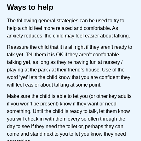
Ways to help
The following general strategies can be used to try to
help a child feel more relaxed and comfortable. As
anxiety reduces, the child may feel easier about talking.
Reassure the child that it is all right if they aren’t ready to
talk
yet
. Tell them it is OK if they aren’t comfortable
talking
yet
, as long as they’re having fun at nursery /
playing at the park / at their friend’s house. Use of the
word ‘yet’ lets the child know that you are confident they
will feel easier about talking at some point.
Make sure the child is able to let you (or other key adults
if you won’t be present) know if they want or need
something. Until the child is ready to talk, let them know
you will check in with them every so often through the
day to see if they need the toilet or, perhaps they can
come and stand next to you to let you know they need