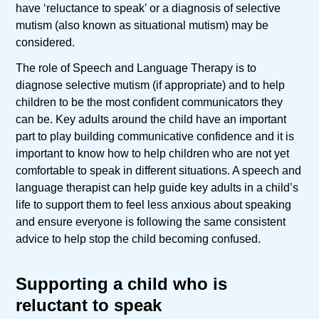
have ‘reluctance to speak’ or a diagnosis of selective
mutism (also known as situational mutism) may be
considered.
The role of Speech and Language Therapy is to
diagnose selective mutism (if appropriate) and to help
children to be the most confident communicators they
can be. Key adults around the child have an important
part to play building communicative confidence and it is
important to know how to help children who are not yet
comfortable to speak in different situations. A speech and
language therapist can help guide key adults in a child’s
life to support them to feel less anxious about speaking
and ensure everyone is following the same consistent
advice to help stop the child becoming confused.
Supporting a child who is
reluctant to speak