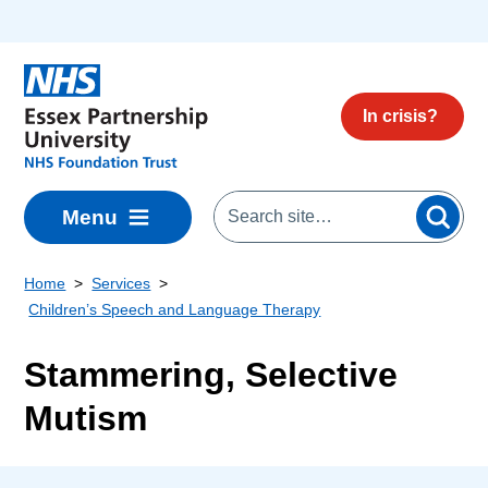
Skip to main content
In crisis?
Menu
Home
Services
Children’s Speech and Language Therapy
Stammering, Selective
Mutism