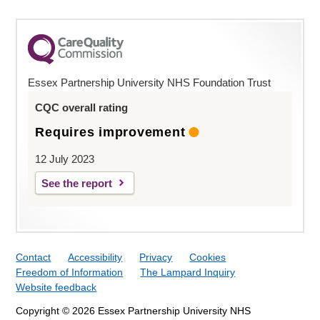
Essex Partnership University NHS Foundation Trust
CQC overall rating
Requires improvement
12 July 2023
See the report
Contact
Accessibility
Privacy
Cookies
Freedom of Information
The Lampard Inquiry
Website feedback
Copyright © 2026 Essex Partnership University NHS