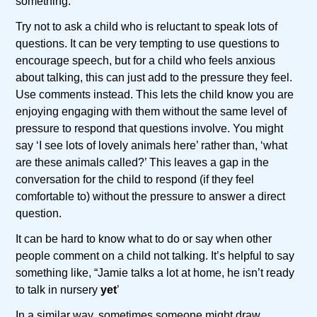
something.
Try not to ask a child who is reluctant to speak lots of
questions. It can be very tempting to use questions to
encourage speech, but for a child who feels anxious
about talking, this can just add to the pressure they feel.
Use comments instead. This lets the child know you are
enjoying engaging with them without the same level of
pressure to respond that questions involve. You might
say ‘I see lots of lovely animals here’ rather than, ‘what
are these animals called?’ This leaves a gap in the
conversation for the child to respond (if they feel
comfortable to) without the pressure to answer a direct
question.
It can be hard to know what to do or say when other
people comment on a child not talking. It’s helpful to say
something like, “Jamie talks a lot at home, he isn’t ready
to talk in nursery
yet
’
In a similar way, sometimes someone might draw