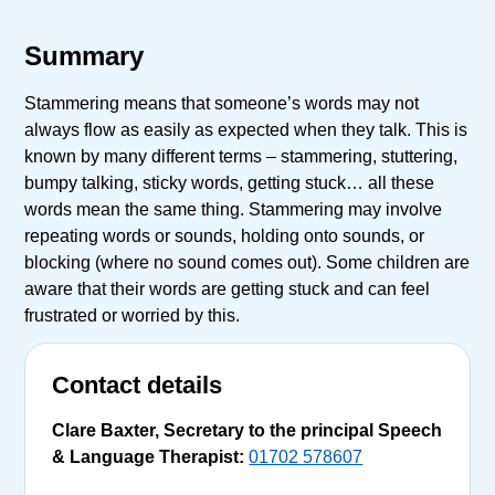
Summary
Stammering means that someone’s words may not
always flow as easily as expected when they talk. This is
known by many different terms – stammering, stuttering,
bumpy talking, sticky words, getting stuck… all these
words mean the same thing. Stammering may involve
repeating words or sounds, holding onto sounds, or
blocking (where no sound comes out). Some children are
aware that their words are getting stuck and can feel
frustrated or worried by this.
Contact details
Clare Baxter, Secretary to the principal Speech
& Language Therapist:
01702 578607