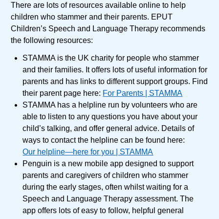
There are lots of resources available online to help
children who stammer and their parents. EPUT
Children’s Speech and Language Therapy recommends
the following resources:
STAMMA is the UK charity for people who stammer
and their families. It offers lots of useful information for
parents and has links to different support groups. Find
their parent page here:
For Parents | STAMMA
STAMMA has a helpline run by volunteers who are
able to listen to any questions you have about your
child’s talking, and offer general advice. Details of
ways to contact the helpline can be found here:
Our helpline—here for you | STAMMA
Penguin is a new mobile app designed to support
parents and caregivers of children who stammer
during the early stages, often whilst waiting for a
Speech and Language Therapy assessment. The
app offers lots of easy to follow, helpful general