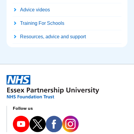
Advice videos
Training For Schools
Resources, advice and support
Follow us