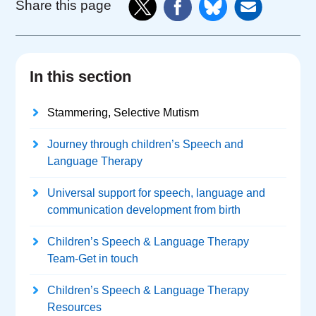
Share this page
In this section
Stammering, Selective Mutism
Journey through children’s Speech and
Language Therapy
Universal support for speech, language and
communication development from birth
Children’s Speech & Language Therapy
Team-Get in touch
Children’s Speech & Language Therapy
Resources