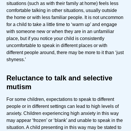
situations (such as with their family at home) feels less
comfortable talking in other situations, usually outside
the home or with less familiar people. It is not uncommon
for a child to take a little time to ‘warm up’ and engage
with someone new or when they are in an unfamiliar
place, but if you notice your child is consistently
uncomfortable to speak in different places or with
different people around, there may be more to it than ‘just
shyness.’
Reluctance to talk and selective
mutism
For some children, expectations to speak to different
people or in different settings can lead to high levels of
anxiety. Children experiencing high anxiety in this way
may appear ‘frozen’ or ‘blank’ and unable to speak in the
situation. A child presenting in this way may be stated to