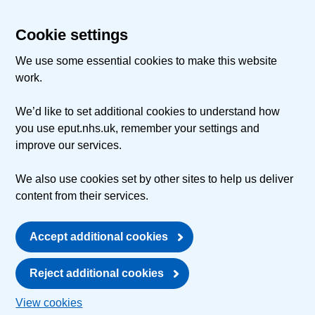
Cookie settings
We use some essential cookies to make this website
work.
We’d like to set additional cookies to understand how
you use eput.nhs.uk, remember your settings and
improve our services.
We also use cookies set by other sites to help us deliver
content from their services.
Accept additional cookies
Reject additional cookies
View cookies