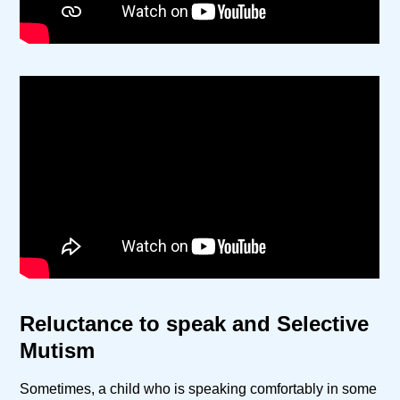
Reluctance to speak and Selective
Mutism
Sometimes, a child who is speaking comfortably in some