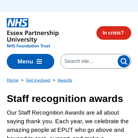
Skip to main content
In crisis?
Menu
Home
Get involved
Awards
Staff recognition awards
Our Staff Recognition Awards are all about
saying thank you. Each year, we celebrate the
amazing people at EPUT who go above and