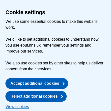
Cookie settings
We use some essential cookies to make this website
work.
We’d like to set additional cookies to understand how
you use eput.nhs.uk, remember your settings and
improve our services.
We also use cookies set by other sites to help us deliver
content from their services.
Accept additional cookies
Reject additional cookies
View cookies