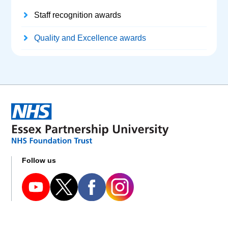
Staff recognition awards
Quality and Excellence awards
Follow us