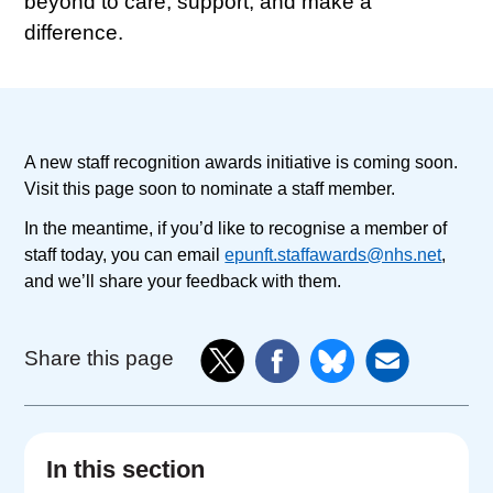
beyond to care, support, and make a
difference.
A new staff recognition awards initiative is coming soon.
Visit this page soon to nominate a staff member.
In the meantime, if you’d like to recognise a member of
staff today, you can email
epunft.staffawards@nhs.net
,
and we’ll share your feedback with them.
Share this page
In this section