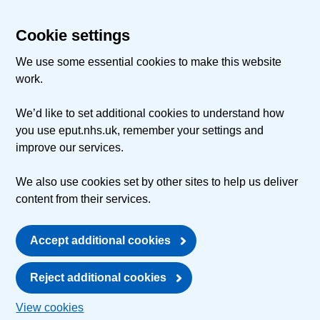
Cookie settings
We use some essential cookies to make this website
work.
We’d like to set additional cookies to understand how
you use eput.nhs.uk, remember your settings and
improve our services.
We also use cookies set by other sites to help us deliver
content from their services.
Accept additional cookies
Reject additional cookies
View cookies