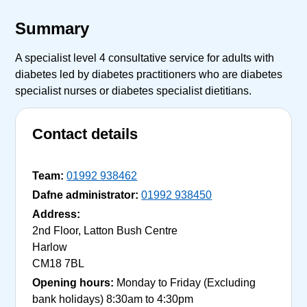
Summary
A specialist level 4 consultative service for adults with
diabetes led by diabetes practitioners who are diabetes
specialist nurses or diabetes specialist dietitians.
Contact details
Team:
01992 938462
Dafne administrator:
01992 938450
Address:
2nd Floor, Latton Bush Centre
Harlow
CM18 7BL
Opening hours:
Monday to Friday (Excluding
bank holidays) 8:30am to 4:30pm