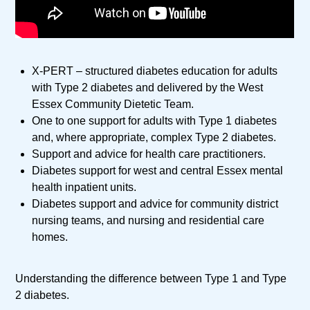
X-PERT – structured diabetes education for adults
with Type 2 diabetes and delivered by the West
Essex Community Dietetic Team.
One to one support for adults with Type 1 diabetes
and, where appropriate, complex Type 2 diabetes.
Support and advice for health care practitioners.
Diabetes support for west and central Essex mental
health inpatient units.
Diabetes support and advice for community district
nursing teams, and nursing and residential care
homes.
Understanding the difference between Type 1 and Type
2 diabetes.