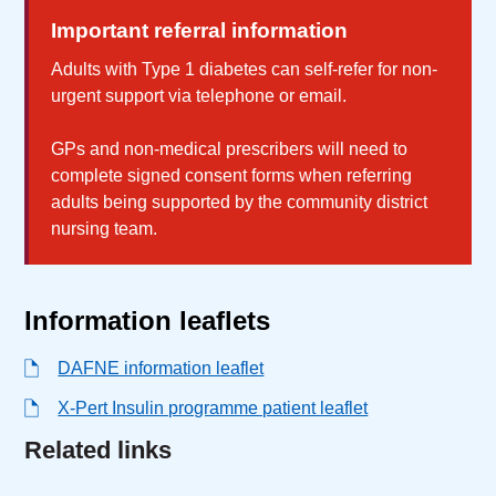
Important referral information
Adults with Type 1 diabetes can self-refer for non-
urgent support via telephone or email.
GPs and non-medical prescribers will need to
complete signed consent forms when referring
adults being supported by the community district
nursing team.
Information leaflets
DAFNE information leaflet
X-Pert Insulin programme patient leaflet
Related links