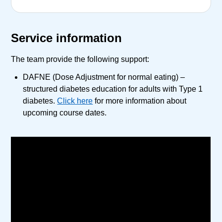
Service information
The team provide the following support:
DAFNE (Dose Adjustment for normal eating) –
structured diabetes education for adults with Type 1
diabetes.
Click here
for more information about
upcoming course dates.