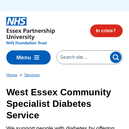
Skip to main content
In crisis?
Menu
Home
Services
West Essex Community
Specialist Diabetes
Service
We support people with diabetes by offering