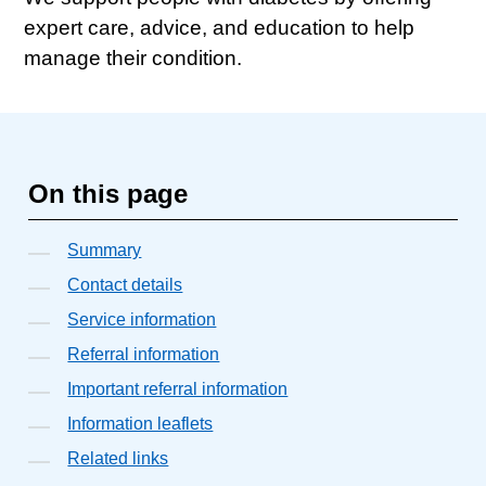
expert care, advice, and education to help
manage their condition.
On this page
Summary
Contact details
Service information
Referral information
Important referral information
Information leaflets
Related links