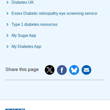
Diabetes UK
Essex Diabetic retinopathy eye screening service
Type 1 diabetes resources
My Sugar App
My Diabetes App
Share this page