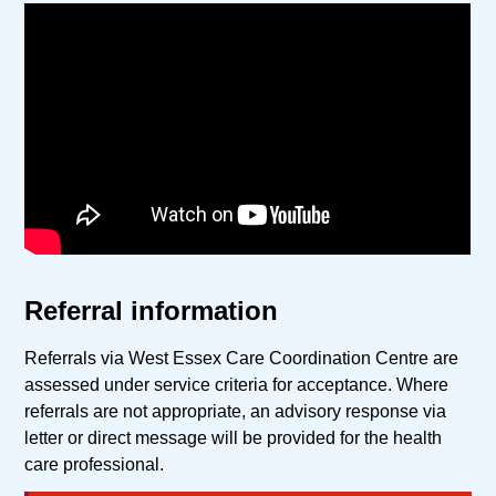
Referral information
Referrals via West Essex Care Coordination Centre are
assessed under service criteria for acceptance. Where
referrals are not appropriate, an advisory response via
letter or direct message will be provided for the health
care professional.