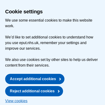
Cookie settings
We use some essential cookies to make this website
work.
We’d like to set additional cookies to understand how
you use eput.nhs.uk, remember your settings and
improve our services.
We also use cookies set by other sites to help us deliver
content from their services.
Accept additional cookies
Reject additional cookies
View cookies