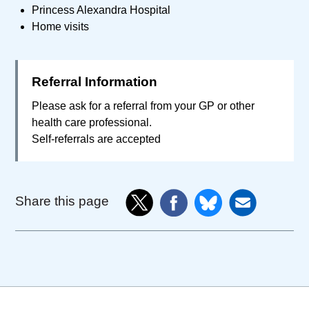
Princess Alexandra Hospital
Home visits
Referral Information
Please ask for a referral from your GP or other
health care professional.
Self-referrals are accepted
Share this page