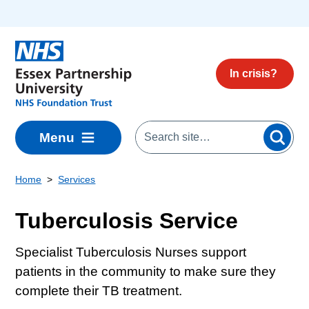
Skip to main content
In crisis?
Menu
Home
Services
Tuberculosis Service
Specialist Tuberculosis Nurses support
patients in the community to make sure they
complete their TB treatment.