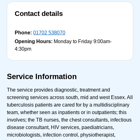
Contact details
Phone:
01702 538070
Opening Hours:
Monday to Friday 9:00am-
4:30pm
Service Information
The service provides diagnostic, treatment and
screening services across south, mid and west Essex. All
tuberculosis patients are cared for by a multidisciplinary
team, whether seen as inpatients or in outpatients; this
involves; the TB nurses, the chest consultants, infectious
disease consultant, HIV services, paediatricians,
microbiologists, infection control, physiotherapist,