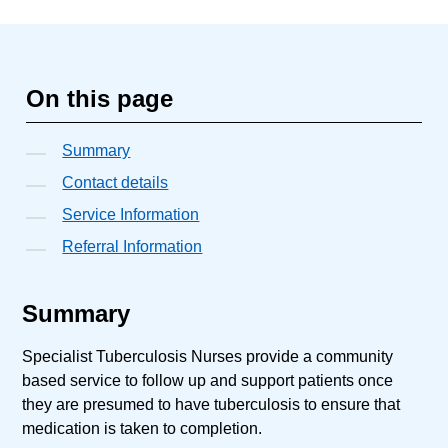
On this page
Summary
Contact details
Service Information
Referral Information
Summary
Specialist Tuberculosis Nurses provide a community
based service to follow up and support patients once
they are presumed to have tuberculosis to ensure that
medication is taken to completion.