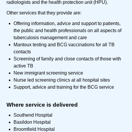
radiologists and the health protection unit (HPU).
Other services that they provide are:
Offering information, advice and support to patients,
the public and health professionals on all aspects of
tuberculosis management and care
Mantoux testing and BCG vaccinations for all TB
contacts
Screening of family and close contacts of those with
active TB
New immigrant screening service
Nurse led screening clinics at all hospital sites
Support, advice and training for the BCG service
Where service is delivered
Southend Hospital
Basildon Hospital
Broomfield Hospital