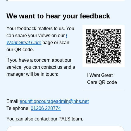
We want to hear your feedback
Your feedback matters to us. You
can share your views on our
I
Want Great Care
page or scan
our QR code.
If you have a concern about our
service, you can contact us and a
manager will be in touch:
I Want Great
Care QR code
Email:
epunft.opcourageadmin@nhs.net
Telephone:
01206 228774
You can also contact our PALS team.