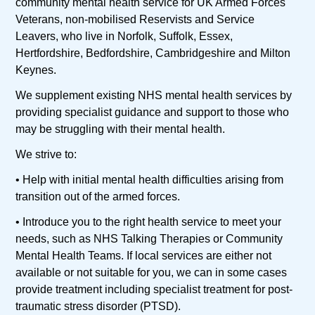
community mental health service for UK Armed Forces
Veterans, non-mobilised Reservists and Service
Leavers, who live in Norfolk, Suffolk, Essex,
Hertfordshire, Bedfordshire, Cambridgeshire and Milton
Keynes.
We supplement existing NHS mental health services by
providing specialist guidance and support to those who
may be struggling with their mental health.
We strive to:
• Help with initial mental health difficulties arising from
transition out of the armed forces.
• Introduce you to the right health service to meet your
needs, such as NHS Talking Therapies or Community
Mental Health Teams. If local services are either not
available or not suitable for you, we can in some cases
provide treatment including specialist treatment for post-
traumatic stress disorder (PTSD).