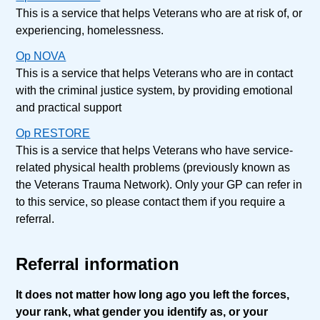
This is a service that helps Veterans who are at risk of, or
experiencing, homelessness.
Op NOVA
This is a service that helps Veterans who are in contact
with the criminal justice system, by providing emotional
and practical support
Op RESTORE
This is a service that helps Veterans who have service-
related physical health problems (previously known as
the Veterans Trauma Network). Only your GP can refer in
to this service, so please contact them if you require a
referral.
Referral information
It does not matter how long ago you left the forces,
your rank, what gender you identify as, or your