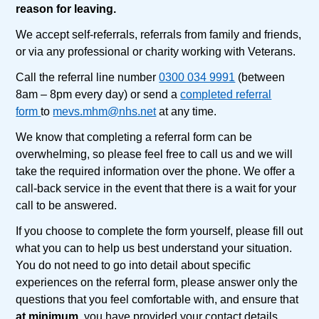
reason for leaving.
We accept self-referrals, referrals from family and friends,
or via any professional or charity working with Veterans.
Call the referral line number
0300 034 9991
(between
8am – 8pm every day) or send a
completed referral
form
to
mevs.mhm@nhs.net
at any time.
We know that completing a referral form can be
overwhelming, so please feel free to call us and we will
take the required information over the phone. We offer a
call-back service in the event that there is a wait for your
call to be answered.
If you choose to complete the form yourself, please fill out
what you can to help us best understand your situation.
You do not need to go into detail about specific
experiences on the referral form, please answer only the
questions that you feel comfortable with, and ensure that
at minimum
, you have provided your contact details,