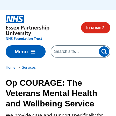
Skip to main content
In crisis?
Menu
Home
Services
Op COURAGE: The
Veterans Mental Health
and Wellbeing Service
We provide care and support specifically for