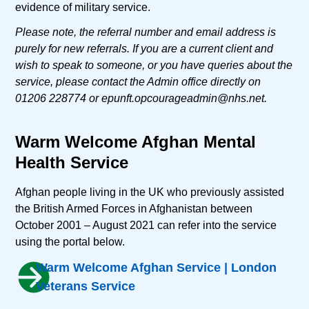
evidence of military service.
Please note, the referral number and email address is
purely for new referrals. If you are a current client and
wish to speak to someone, or you have queries about the
service, please contact the Admin office directly on
01206 228774 or
epunft.opcourageadmin@nhs.net
.
Warm Welcome Afghan Mental
Health Service
Afghan people living in the UK who previously assisted
the British Armed Forces in Afghanistan between
October 2001 – August 2021 can refer into the service
using the portal below.
Warm Welcome Afghan Service | London
Veterans Service