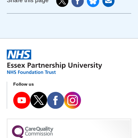
Share this page
Follow us