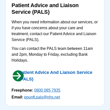
Patient Advice and Liaison
Service (PALS)
When you need information about our services, or
if you have concerns about your care and
treatment, contact our Patient Advice and Liaison
Service (PALS).
You can contact the PALS team between 11am
and 2pm, Monday to Friday, excluding Bank
Holidays.
Patient Advice And Liaison Service
(PALS)
Freephone:
0800 085 7935
Email:
epunft.pals@nhs.net