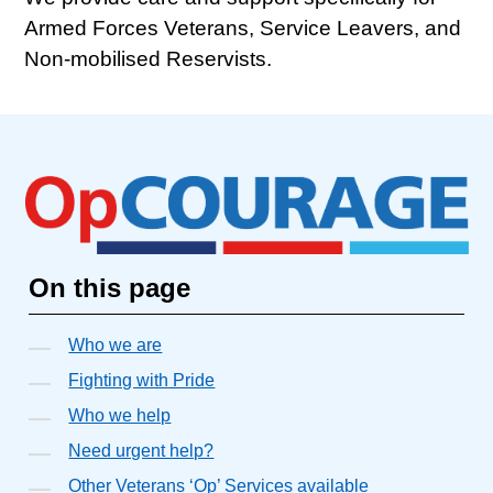
Armed Forces Veterans, Service Leavers, and
Non-mobilised Reservists.
On this page
Who we are
Fighting with Pride
Who we help
Need urgent help?
Other Veterans ‘Op’ Services available