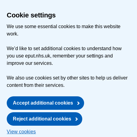
Cookie settings
We use some essential cookies to make this website
work.
We’d like to set additional cookies to understand how
you use eput.nhs.uk, remember your settings and
improve our services.
We also use cookies set by other sites to help us deliver
content from their services.
Accept additional cookies
Reject additional cookies
View cookies