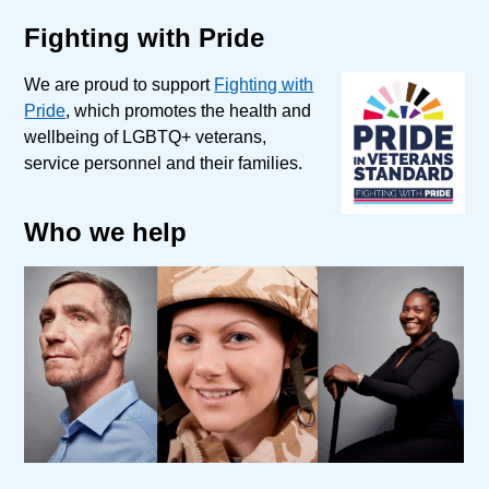
Fighting with Pride
We are proud to support
Fighting with
Pride
, which promotes the health and
wellbeing of LGBTQ+ veterans,
service personnel and their families.
Who we help