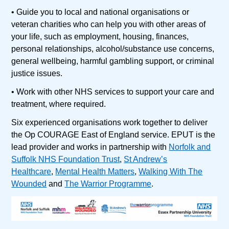
• Guide you to local and national organisations or
veteran charities who can help you with other areas of
your life, such as employment, housing, finances,
personal relationships, alcohol/substance use concerns,
general wellbeing, harmful gambling support, or criminal
justice issues.
• Work with other NHS services to support your care and
treatment, where required.
Six experienced organisations work together to deliver
the Op COURAGE East of England service. EPUT is the
lead provider and works in partnership with
Norfolk and
Suffolk NHS Foundation Trust
,
St Andrew’s
Healthcare
,
Mental Health Matters
,
Walking With The
Wounded
and
The Warrior Programme
.