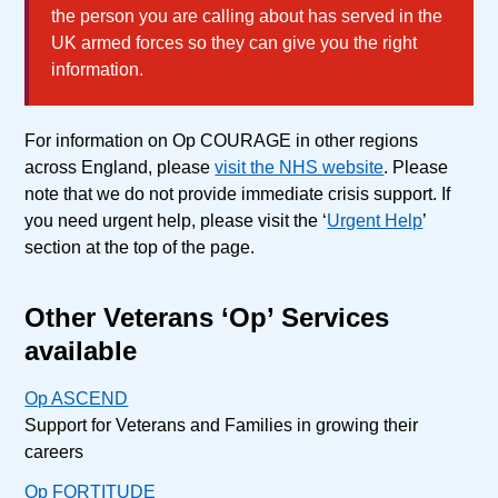
the person you are calling about has served in the
UK armed forces so they can give you the right
information.
For information on Op COURAGE in other regions
across England, please
visit the NHS website
. Please
note that we do not provide immediate crisis support. If
you need urgent help, please visit the ‘
Urgent Help
’
section at the top of the page.
Other Veterans ‘Op’ Services
available
Op ASCEND
Support for Veterans and Families in growing their
careers
Op FORTITUDE