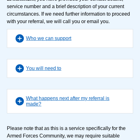
service number and a brief description of your current
circumstances. If we need further information to proceed
with your referral, we will call you or email you.
Who we can support
You will need to
What happens next after my referral is
made?
Please note that as this is a service specifically for the
Armed Forces Community, we may require suitable