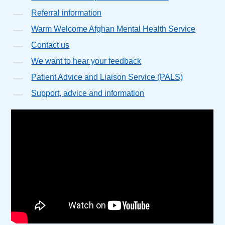
Referral information
Warm Welcome Afghan Mental Health Service
Contact us
We want to hear your feedback
Patient Advice and Liaison Service (PALS)
Support, advice and information