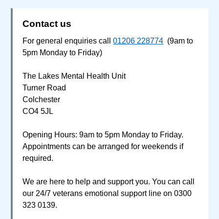
Contact us
For general enquiries call
01206 228774
(9am to
5pm Monday to Friday)
The Lakes Mental Health Unit
Turner Road
Colchester
CO4 5JL
Opening Hours: 9am to 5pm Monday to Friday.
Appointments can be arranged for weekends if
required.
We are here to help and support you. You can call
our 24/7 veterans emotional support line on 0300
323 0139.