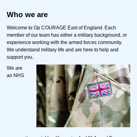
Who we are
Welcome to Op COURAGE East of England. Each
member of our team has either a military background, or
experience working with the armed forces community.
We understand military life and are here to help and
support you.
We are
an NHS