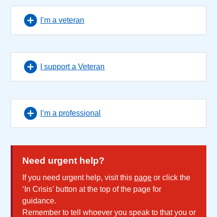
I’m a veteran
I support a Veteran
I’m a professional
Need urgent help?
If you need urgent help, visit this
page
or click the
‘In Crisis’ button at the top of the page for
guidance.
Remember to tell whoever you speak to that you or