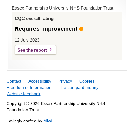
Essex Partnership University NHS Foundation Trust
CQC overall rating
Requires improvement
12 July 2023
See the report
Contact
Accessibility
Privacy
Cookies
Freedom of Information
The Lampard Inquiry
Website feedback
Copyright © 2026 Essex Partnership University NHS
Foundation Trust
Lovingly crafted by
Mixd