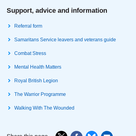
Support, advice and information
Referral form
Samaritans Service leavers and veterans guide
Combat Stress
Mental Health Matters
Royal British Legion
The Warrior Programme
Walking With The Wounded