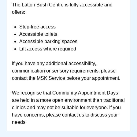
The Latton Bush Centre is fully accessible and
offers:
Step-free access
Accessible toilets
Accessible parking spaces
Lift access where required
If you have any additional accessibility,
communication or sensory requirements, please
contact the MSK Service before your appointment.
We recognise that Community Appointment Days
are held in a more open environment than traditional
clinics and may not be suitable for everyone. If you
have concerns, please contact us to discuss your
needs.