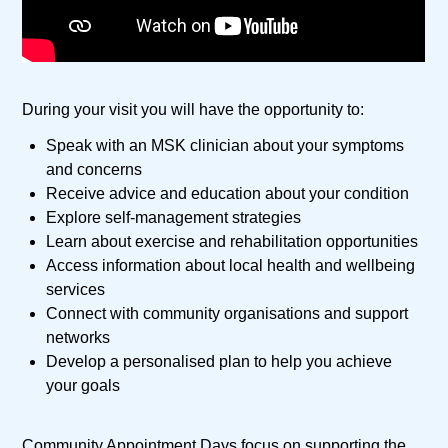
During your visit you will have the opportunity to:
Speak with an MSK clinician about your symptoms
and concerns
Receive advice and education about your condition
Explore self-management strategies
Learn about exercise and rehabilitation opportunities
Access information about local health and wellbeing
services
Connect with community organisations and support
networks
Develop a personalised plan to help you achieve
your goals
Community Appointment Days focus on supporting the