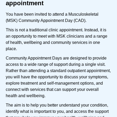
appointment
You have been invited to attend a Musculoskeletal
(MSK) Community Appointment Day (CAD).
This is not a traditional clinic appointment. Instead, it is
an opportunity to meet with MSK clinicians and a range
of health, wellbeing and community services in one
place.
Community Appointment Days are designed to provide
access to a wide range of support during a single visit.
Rather than attending a standard outpatient appointment,
you will have the opportunity to discuss your symptoms,
explore treatment and self-management options, and
connect with services that can support your overall
health and wellbeing.
The aim is to help you better understand your condition,
identify what is important to you, and access the support