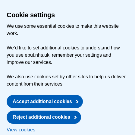
Cookie settings
We use some essential cookies to make this website
work.
We’d like to set additional cookies to understand how
you use eput.nhs.uk, remember your settings and
improve our services.
We also use cookies set by other sites to help us deliver
content from their services.
Accept additional cookies
Reject additional cookies
View cookies