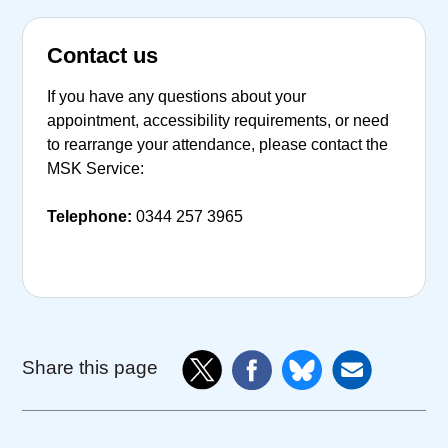
Contact us
If you have any questions about your
appointment, accessibility requirements, or need
to rearrange your attendance, please contact the
MSK Service:
Telephone:
0344 257 3965
Share this page