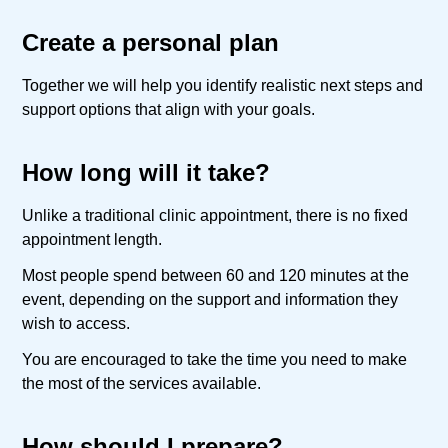
Create a personal plan
Together we will help you identify realistic next steps and
support options that align with your goals.
How long will it take?
Unlike a traditional clinic appointment, there is no fixed
appointment length.
Most people spend between 60 and 120 minutes at the
event, depending on the support and information they
wish to access.
You are encouraged to take the time you need to make
the most of the services available.
How should I prepare?