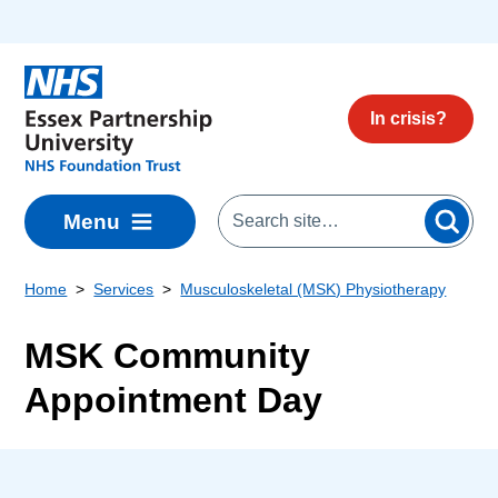
Skip to main content
In crisis?
Menu
Home
Services
Musculoskeletal (MSK) Physiotherapy
MSK Community
Appointment Day