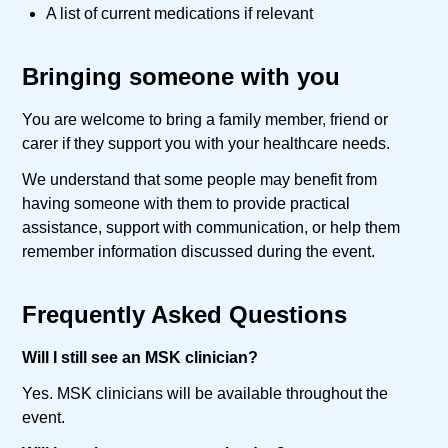
A list of current medications if relevant
Bringing someone with you
You are welcome to bring a family member, friend or
carer if they support you with your healthcare needs.
We understand that some people may benefit from
having someone with them to provide practical
assistance, support with communication, or help them
remember information discussed during the event.
Frequently Asked Questions
Will I still see an MSK clinician?
Yes. MSK clinicians will be available throughout the
event.