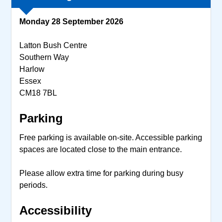
Monday 28 September 2026
Latton Bush Centre
Southern Way
Harlow
Essex
CM18 7BL
Parking
Free parking is available on-site. Accessible parking
spaces are located close to the main entrance.
Please allow extra time for parking during busy
periods.
Accessibility