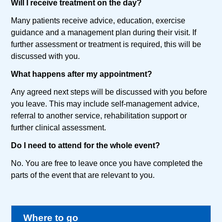
Will I receive treatment on the day?
Many patients receive advice, education, exercise
guidance and a management plan during their visit. If
further assessment or treatment is required, this will be
discussed with you.
What happens after my appointment?
Any agreed next steps will be discussed with you before
you leave. This may include self-management advice,
referral to another service, rehabilitation support or
further clinical assessment.
Do I need to attend for the whole event?
No. You are free to leave once you have completed the
parts of the event that are relevant to you.
Where to go