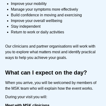
Improve your mobility
Manage your symptoms more effectively
Build confidence in moving and exercising
Improve your overall wellbeing
Stay independent
Return to work or daily activities
Our clinicians and partner organisations will work with
you to explore what matters most and identify practical
ways to help you achieve your goals.
What can I expect on the day?
When you arrive, you will be welcomed by members of
the MSK team who will explain how the event works.
During your visit you will:
Meet with MSK clinicians