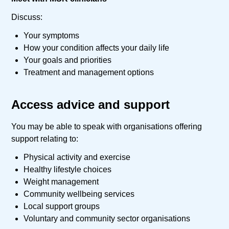
Discuss:
Your symptoms
How your condition affects your daily life
Your goals and priorities
Treatment and management options
Access advice and support
You may be able to speak with organisations offering
support relating to:
Physical activity and exercise
Healthy lifestyle choices
Weight management
Community wellbeing services
Local support groups
Voluntary and community sector organisations