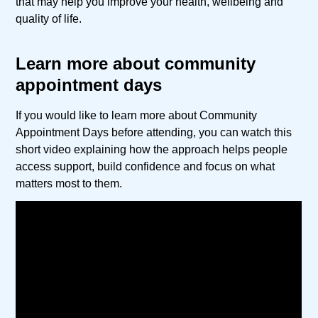
that may help you improve your health, wellbeing and
quality of life.
Learn more about community
appointment days
If you would like to learn more about Community
Appointment Days before attending, you can watch this
short video explaining how the approach helps people
access support, build confidence and focus on what
matters most to them.