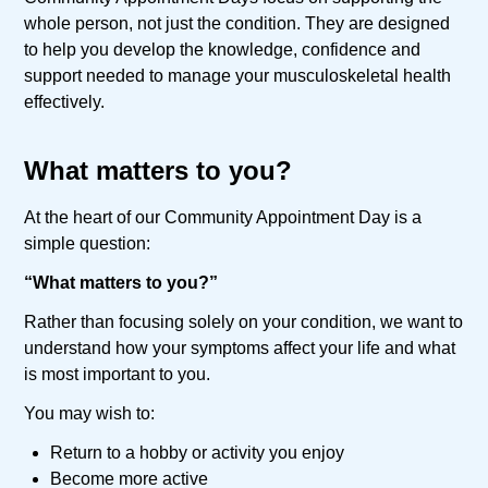
whole person, not just the condition. They are designed
to help you develop the knowledge, confidence and
support needed to manage your musculoskeletal health
effectively.
What matters to you?
At the heart of our Community Appointment Day is a
simple question:
“What matters to you?”
Rather than focusing solely on your condition, we want to
understand how your symptoms affect your life and what
is most important to you.
You may wish to:
Return to a hobby or activity you enjoy
Become more active