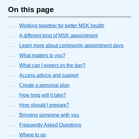
On this page
Working together for better MSK health
A different kind of MSK appointment
Learn more about community appointment days
What matters to you?
What can I expect on the day?
Access advice and support
Create a personal plan
How long will it take?
How should I prepare?
Bringing someone with you
Frequently Asked Questions
Where to go