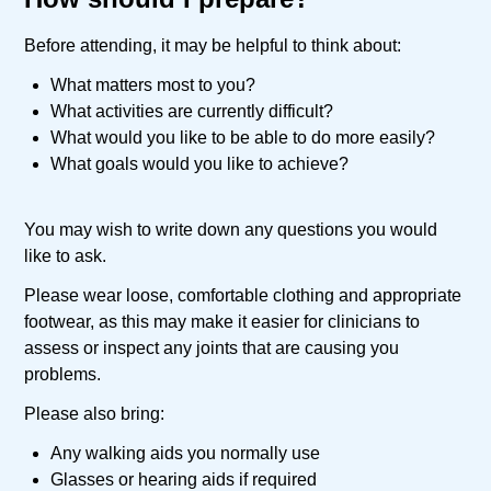
Before attending, it may be helpful to think about:
What matters most to you?
What activities are currently difficult?
What would you like to be able to do more easily?
What goals would you like to achieve?
You may wish to write down any questions you would
like to ask.
Please wear loose, comfortable clothing and appropriate
footwear, as this may make it easier for clinicians to
assess or inspect any joints that are causing you
problems.
Please also bring:
Any walking aids you normally use
Glasses or hearing aids if required