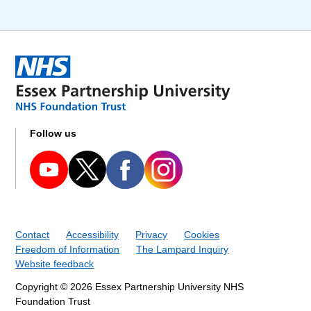
Follow us
Contact
Accessibility
Privacy
Cookies
Freedom of Information
The Lampard Inquiry
Website feedback
Copyright © 2026 Essex Partnership University NHS
Foundation Trust