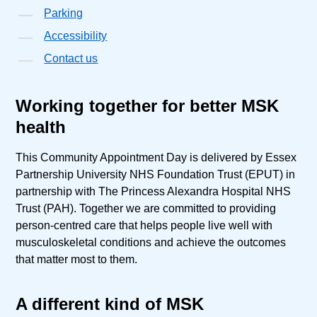
Parking
Accessibility
Contact us
Working together for better MSK
health
This Community Appointment Day is delivered by Essex
Partnership University NHS Foundation Trust (EPUT) in
partnership with The Princess Alexandra Hospital NHS
Trust (PAH). Together we are committed to providing
person-centred care that helps people live well with
musculoskeletal conditions and achieve the outcomes
that matter most to them.
A different kind of MSK