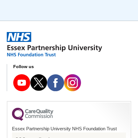
Follow us
Essex Partnership University NHS Foundation Trust