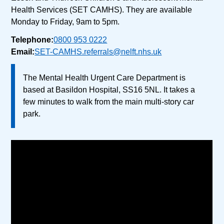
Health Services (SET CAMHS). They are available
Monday to Friday, 9am to 5pm.
Telephone:
0800 953 0222
Email:
SET-CAMHS.referrals@nelft.nhs.uk
The Mental Health Urgent Care Department is
based at Basildon Hospital, SS16 5NL. It takes a
few minutes to walk from the main multi-story car
park.