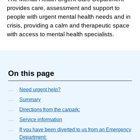
provides care, assessment and support to
people with urgent mental health needs and in
crisis, providing a calm and therapeutic space
with access to mental health specialists.
On this page
Need urgent help?
Summary
Directions from the carpark:
Service information
If you have been diverted to us from an Emergency
Department: