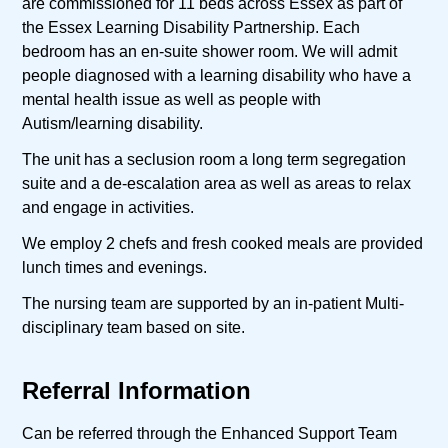
are commissioned for 11 beds across Essex as part of
the Essex Learning Disability Partnership. Each
bedroom has an en-suite shower room. We will admit
people diagnosed with a learning disability who have a
mental health issue as well as people with
Autism/learning disability.
The unit has a seclusion room a long term segregation
suite and a de-escalation area as well as areas to relax
and engage in activities.
We employ 2 chefs and fresh cooked meals are provided
lunch times and evenings.
The nursing team are supported by an in-patient Multi-
disciplinary team based on site.
Referral Information
Can be referred through the Enhanced Support Team