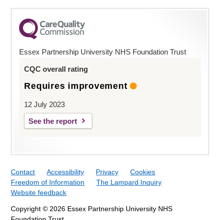
Essex Partnership University NHS Foundation Trust
CQC overall rating
Requires improvement
12 July 2023
See the report
Contact
Accessibility
Privacy
Cookies
Freedom of Information
The Lampard Inquiry
Website feedback
Copyright © 2026 Essex Partnership University NHS
Foundation Trust