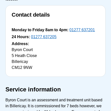
Contact details
Monday to Friday 8am to 4pm:
01277 637201
24 Hours:
01277 637205
Address:
Byron Court
5 Heath Close
Billericay
CM12 9NW
Service information
Byron Court is an assessment and treatment unit based
in Billericay. It is commissioned for 7 beds however, we