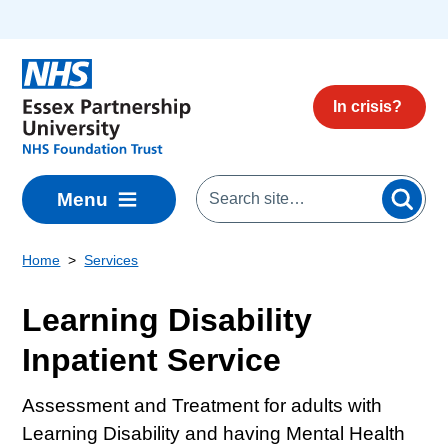
Skip to main content
In crisis?
Menu
Home
Services
Learning Disability
Inpatient Service
Assessment and Treatment for adults with
Learning Disability and having Mental Health