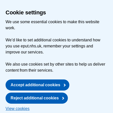
Cookie settings
We use some essential cookies to make this website
work.
We’d like to set additional cookies to understand how
you use eput.nhs.uk, remember your settings and
improve our services.
We also use cookies set by other sites to help us deliver
content from their services.
Accept additional cookies
Reject additional cookies
View cookies