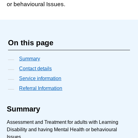
or behavioural Issues.
On this page
Summary
Contact details
Service information
Referral Information
Summary
Assessment and Treatment for adults with Learning
Disability and having Mental Health or behavioural
Issues.