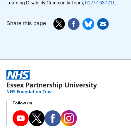
Learning Disability Community Team,
01277 637211
.
Share this page
Follow us