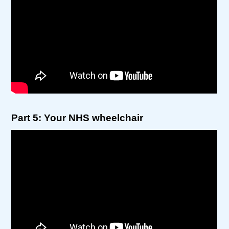
Part 5: Your NHS wheelchair