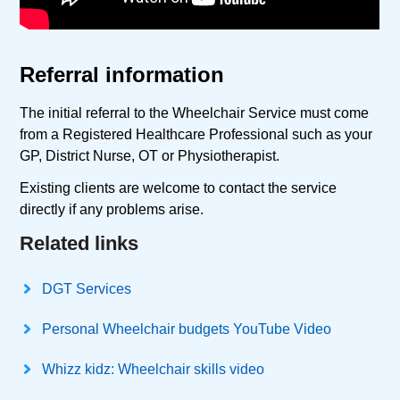
Referral information
The initial referral to the Wheelchair Service must come
from a Registered Healthcare Professional such as your
GP, District Nurse, OT or Physiotherapist.
Existing clients are welcome to contact the service
directly if any problems arise.
Related links
DGT Services
Personal Wheelchair budgets YouTube Video
Whizz kidz: Wheelchair skills video