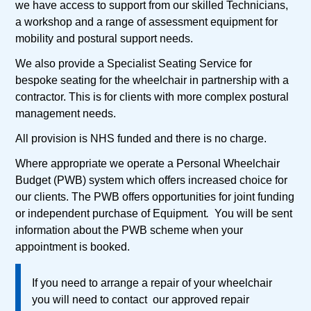
we have access to support from our skilled Technicians,
a workshop and a range of assessment equipment for
mobility and postural support needs.
We also provide a Specialist Seating Service for
bespoke seating for the wheelchair in partnership with a
contractor. This is for clients with more complex postural
management needs.
All provision is NHS funded and there is no charge.
Where appropriate we operate a Personal Wheelchair
Budget (PWB) system which offers increased choice for
our clients. The PWB offers opportunities for joint funding
or independent purchase of Equipment
.
You will be sent
information about the PWB scheme when your
appointment is booked.
If you need to arrange a repair of your wheelchair
you will need to contact our approved repair