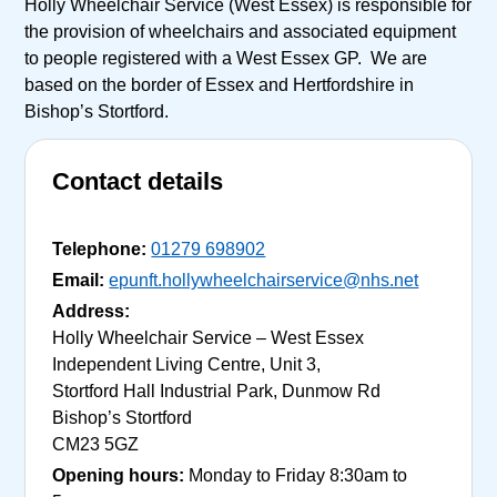
Holly Wheelchair Service (West Essex) is responsible for
the provision of wheelchairs and associated equipment
to people registered with a West Essex GP. We are
based on the border of Essex and Hertfordshire in
Bishop’s Stortford.
Contact details
Telephone:
01279 698902
Email:
epunft.hollywheelchairservice@nhs.net
Address:
Holly Wheelchair Service – West Essex
Independent Living Centre, Unit 3,
Stortford Hall Industrial Park, Dunmow Rd
Bishop’s Stortford
CM23 5GZ
Opening hours:
Monday to Friday 8:30am to