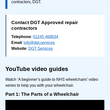
contractors, DGT.
Contact DGT Approved repair
contractors
Telephone
:
01245 468834
Email
:
info@dgt.services
Website
:
DGT Services
YouTube video guides
Watch ‘A beginner’s guide to NHS wheelchairs’ video
series to help you with your wheelchair.
Part 1: The Parts of a Wheelchair