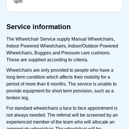
5pm
Service information
The Wheelchair Service supply Manual Wheelchairs,
Indoor Powered Wheelchairs, Indoor/Outdoor Powered
Wheelchairs, Buggies and Pressure care cushions.
These are supplied according to criteria.
Wheelchairs are only provided to people who have a
long term condition which affects their mobility for a
period of more than 6 months. The service is unable to
provide equipment for short term provision, such as a
broken leg.
For standard wheelchairs a face to face appointment is
not always needed. The referral will be screened by an
experienced member of the team who will allocate an
appropriate wheelchair. The wheelchair will be