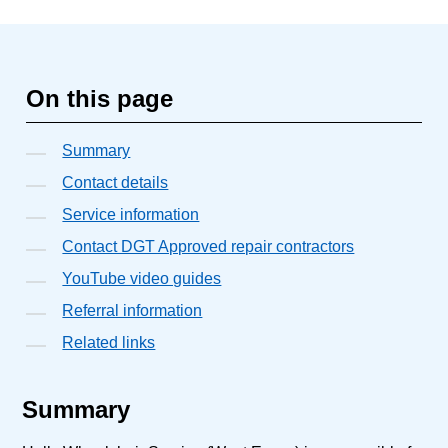
On this page
Summary
Contact details
Service information
Contact DGT Approved repair contractors
YouTube video guides
Referral information
Related links
Summary