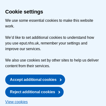
Cookie settings
We use some essential cookies to make this website
work.
We’d like to set additional cookies to understand how
you use eput.nhs.uk, remember your settings and
improve our services.
We also use cookies set by other sites to help us deliver
content from their services.
Accept additional cookies
Reject additional cookies
View cookies