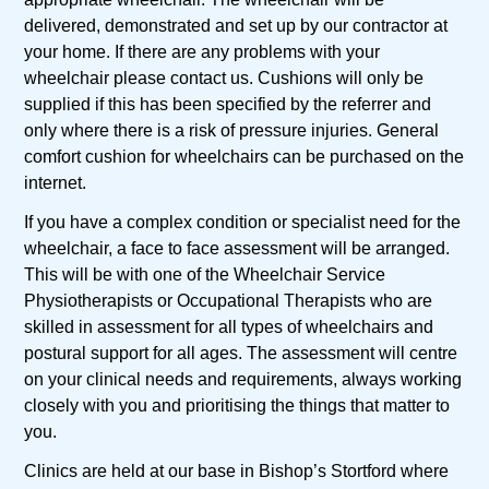
delivered, demonstrated and set up by our contractor at
your home. If there are any problems with your
wheelchair please contact us. Cushions will only be
supplied if this has been specified by the referrer and
only where there is a risk of pressure injuries. General
comfort cushion for wheelchairs can be purchased on the
internet.
If you have a complex condition or specialist need for the
wheelchair, a face to face assessment will be arranged.
This will be with one of the Wheelchair Service
Physiotherapists or Occupational Therapists who are
skilled in assessment for all types of wheelchairs and
postural support for all ages. The assessment will centre
on your clinical needs and requirements, always working
closely with you and prioritising the things that matter to
you.
Clinics are held at our base in Bishop’s Stortford where