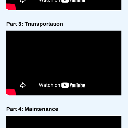
Part 3: Transportation
Part 4: Maintenance