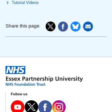
Tutorial Videos
Share this page
Follow us