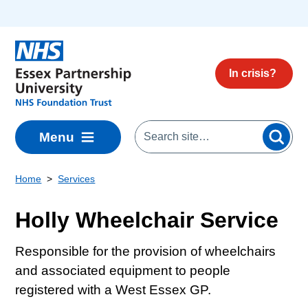
Skip to main content
In crisis?
Menu
Home
Services
Holly Wheelchair Service
Responsible for the provision of wheelchairs
and associated equipment to people
registered with a West Essex GP.