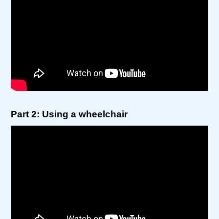
Part 2: Using a wheelchair