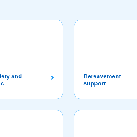
iety and
Bereavement
ic
support