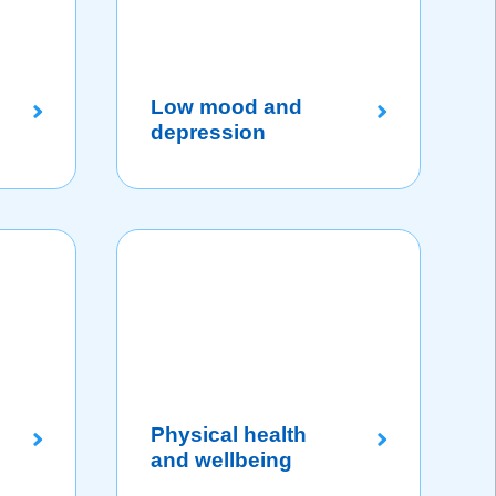
Low mood and
depression
Physical health
and wellbeing