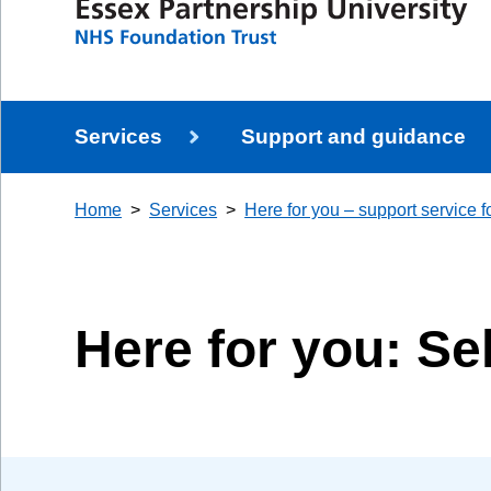
Services
Support and guidance
Home
Services
Here for you – support service fo
Here for you: Se