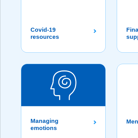
Covid-19
Fina
resources
sup
Managing
Men
emotions