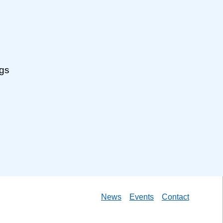
ngs
News
Events
Contact