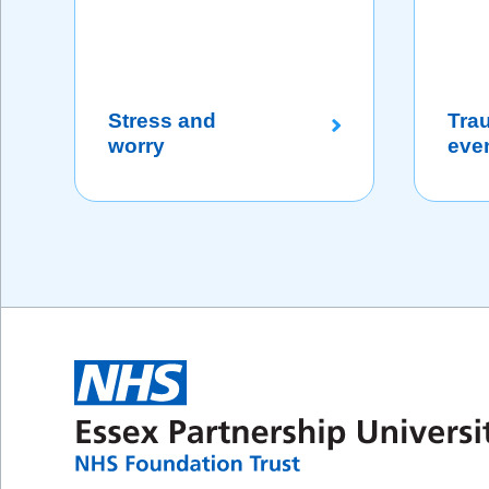
Stress and
Tra
worry
eve