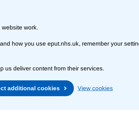
 website work.
rstand how you use eput.nhs.uk, remember your setti
p us deliver content from their services.
ct additional cookies
View cookies