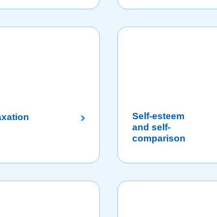
Self-esteem
axation
and self-
comparison