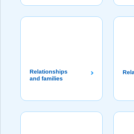
Relationships
Rel
and families