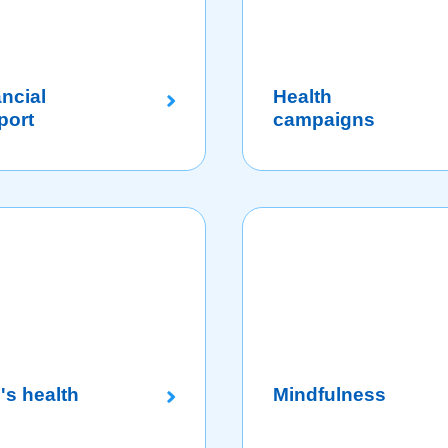
ncial
Health
port
campaigns
's health
Mindfulness