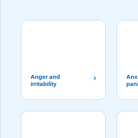
Anger and
Anx
irritability
pan