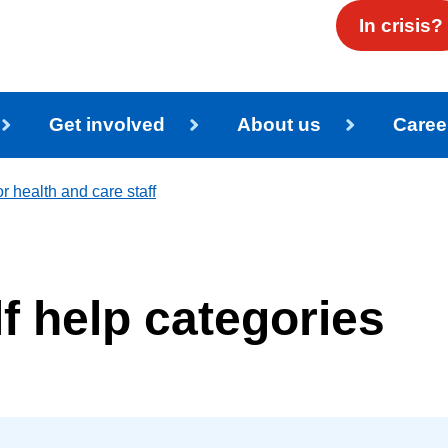
In crisis?
Get involved
About us
Caree
r health and care staff
lf help categories