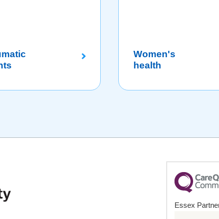
umatic
Women's
nts
health
Essex Partner