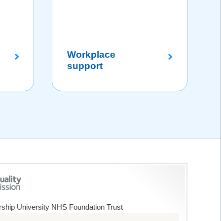
Workplace
support
ship University NHS Foundation Trust