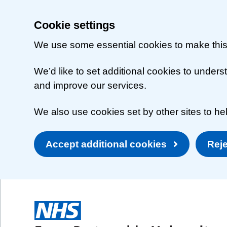
Cookie settings
We use some essential cookies to make this
We’d like to set additional cookies to unde
and improve our services.
We also use cookies set by other sites to hel
Accept additional cookies
Reje
Skip to main content