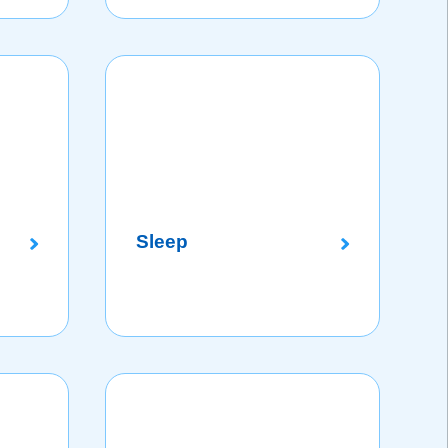
Sleep