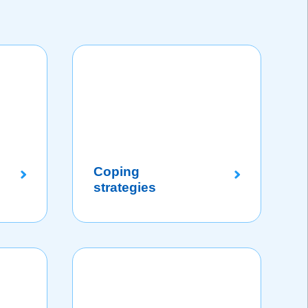
Coping
strategies