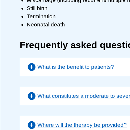
Miscarriage (including recurrent/multiple 
Still birth
Termination
Neonatal death
Frequently asked quest
What is the benefit to patients?
What constitutes a moderate to seve
Where will the therapy be provided?