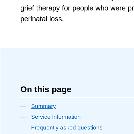
grief therapy for people who were 
perinatal loss.
On this page
Summary
Service Information
Frequently asked questions