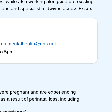
s, while also working alongside pre-existing
ations and specialist midwives across Essex.
ernalmentalhealth@nhs.net
to 5pm
ere pregnant and are experiencing
s a result of perinatal loss, including;