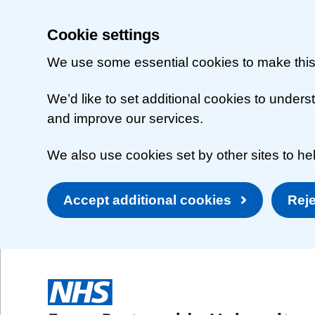
Cookie settings
We use some essential cookies to make this
We’d like to set additional cookies to unde
and improve our services.
We also use cookies set by other sites to hel
Accept additional cookies
Reje
Skip to main content