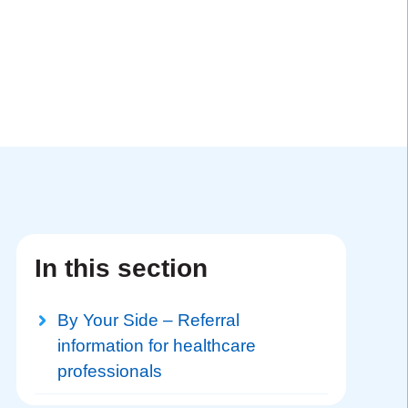
In this section
By Your Side – Referral
information for healthcare
professionals