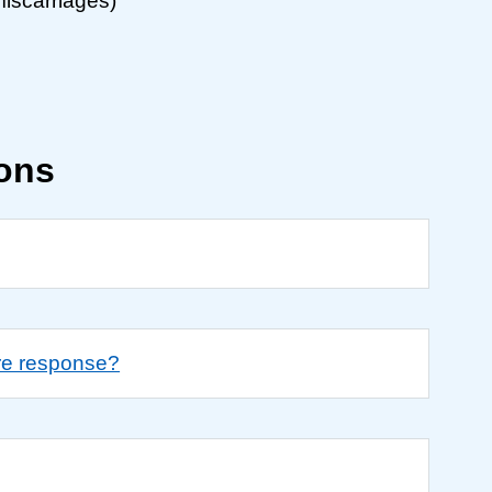
miscarriages)
ions
re response?