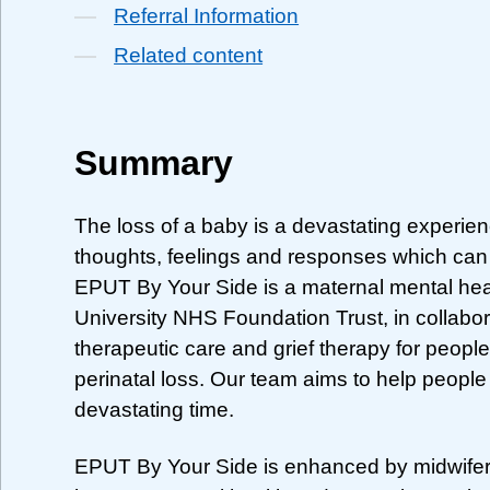
Referral Information
Related content
Summary
The loss of a baby is a devastating experien
thoughts, feelings and responses which can f
EPUT By Your Side is a maternal mental hea
University NHS Foundation Trust, in collabor
therapeutic care and grief therapy for peo
perinatal loss. Our team aims to help people 
devastating time.
EPUT By Your Side is enhanced by midwifery e