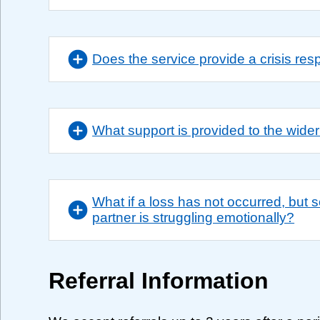
Does the service provide a crisis re
What support is provided to the wider
What if a loss has not occurred, but
partner is struggling emotionally?
Referral Information