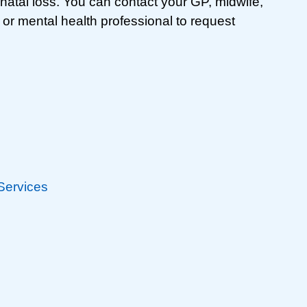
inatal loss. You can contact your GP, midwife,
r or mental health professional to request
 Services