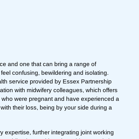
ce and one that can bring a range of
eel confusing, bewildering and isolating.
lth service provided by Essex Partnership
ation with midwifery colleagues, which offers
ple who were pregnant and have experienced a
with their loss, being by your side during a
xpertise, further integrating joint working