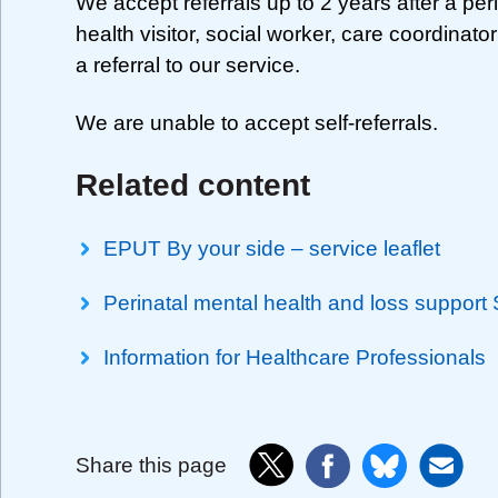
We accept referrals up to 2 years after a per
health visitor, social worker, care coordinato
a referral to our service.
We are unable to accept self-referrals.
Related content
EPUT By your side – service leaflet
Perinatal mental health and loss support
Information for Healthcare Professionals
Share this page