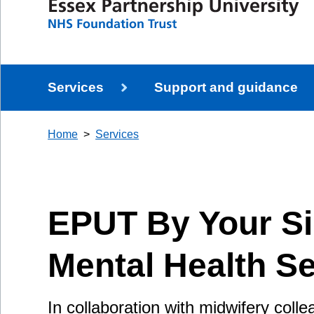
Services
Support and guidance
Home
Services
EPUT By Your Si
Mental Health Se
In collaboration with midwifery coll