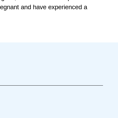
pregnant and have experienced a