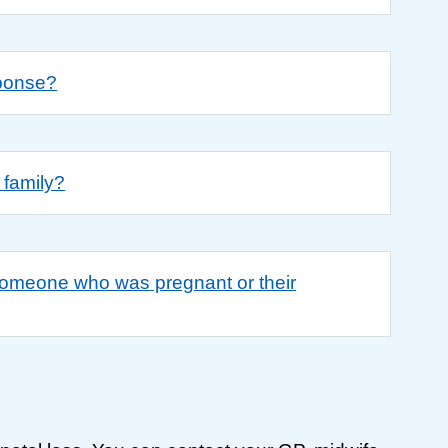
sponse?
 family?
 someone who was pregnant or their