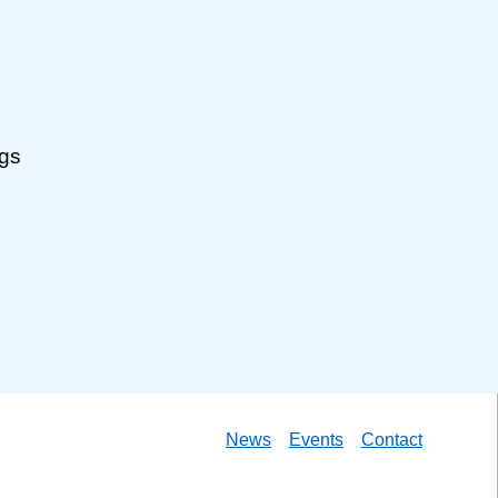
ngs
News
Events
Contact