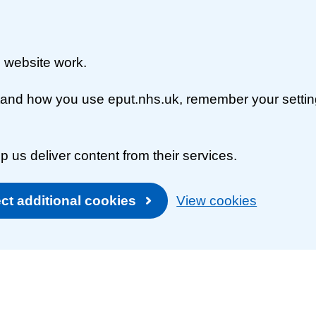
 website work.
rstand how you use eput.nhs.uk, remember your setti
p us deliver content from their services.
ct additional cookies
View cookies