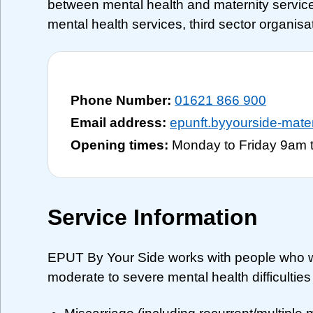
between mental health and maternity service
mental health services, third sector organis
Phone Number:
01621 866 900
Email address:
epunft.byyourside-mat
Opening times:
Monday to Friday 9am 
Service Information
EPUT By Your Side works with people who w
moderate to severe mental health difficulties a