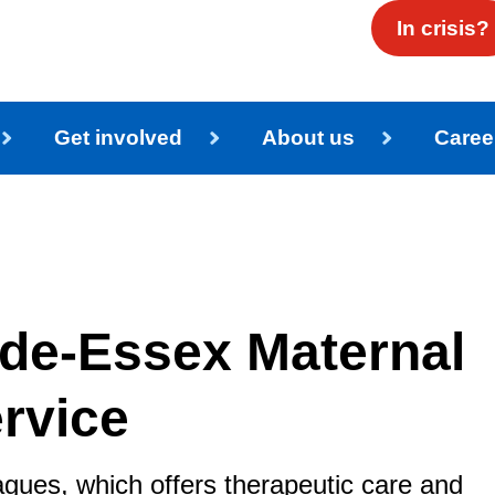
In crisis?
Get involved
About us
Caree
de-Essex Maternal
rvice
eagues, which offers therapeutic care and