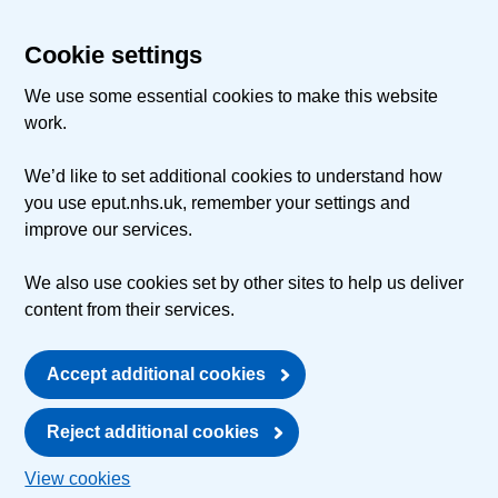
Cookie settings
We use some essential cookies to make this website
work.
We’d like to set additional cookies to understand how
you use eput.nhs.uk, remember your settings and
improve our services.
We also use cookies set by other sites to help us deliver
content from their services.
Accept additional cookies
Reject additional cookies
View cookies