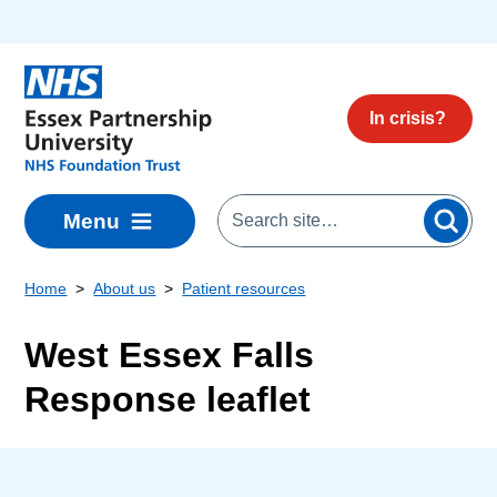
Skip to main content
In crisis?
Menu
Home
About us
Patient resources
West Essex Falls
Response leaflet