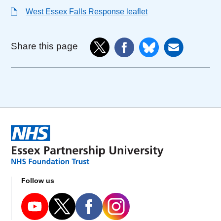
West Essex Falls Response leaflet
Share this page
Follow us