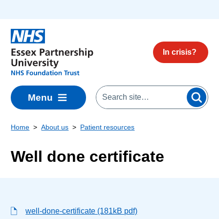
Skip to main content
In crisis?
Menu
Home
About us
Patient resources
Well done certificate
well-done-certificate (181kB pdf)