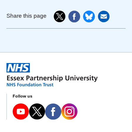
Share this page
Follow us