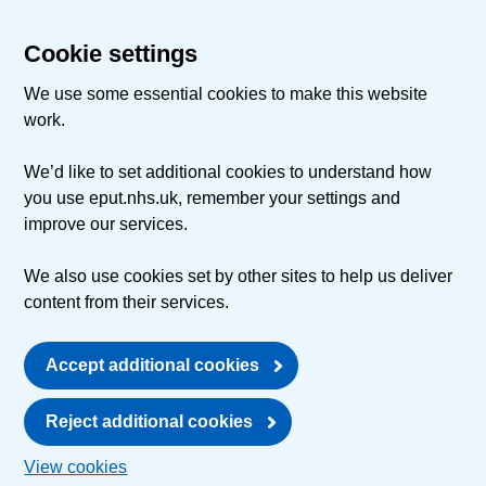
Cookie settings
We use some essential cookies to make this website
work.
We’d like to set additional cookies to understand how
you use eput.nhs.uk, remember your settings and
improve our services.
We also use cookies set by other sites to help us deliver
content from their services.
Accept additional cookies
Reject additional cookies
View cookies