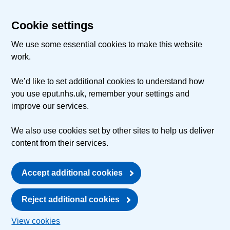
Cookie settings
We use some essential cookies to make this website
work.
We’d like to set additional cookies to understand how
you use eput.nhs.uk, remember your settings and
improve our services.
We also use cookies set by other sites to help us deliver
content from their services.
Accept additional cookies
Reject additional cookies
View cookies