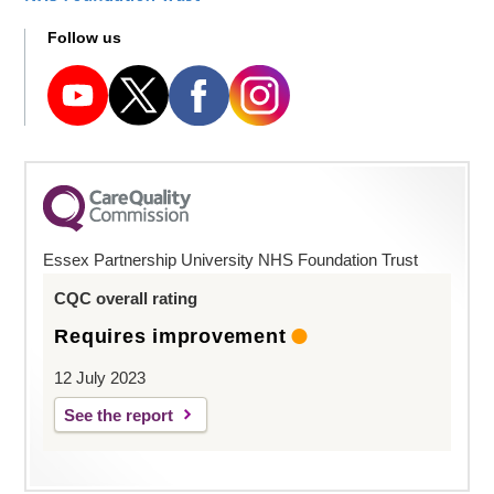
Follow us
Essex Partnership University NHS Foundation Trust
CQC overall rating
Requires improvement
12 July 2023
See the report