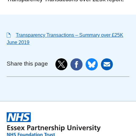
Transparency Transactions – Summary over £25K
June 2019
Share this page