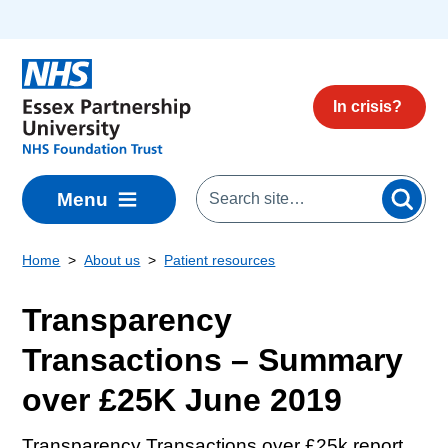
Skip to main content
In crisis?
Menu
Home
About us
Patient resources
Transparency
Transactions – Summary
over £25K June 2019
Transparency Transactions over £25k report.