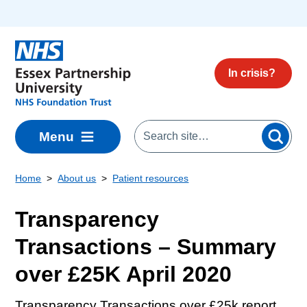
Skip to main content
In crisis?
Menu
Home
About us
Patient resources
Transparency
Transactions – Summary
over £25K April 2020
Transparency Transactions over £25k report.