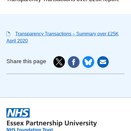
Transparency Transactions – Summary over £25K
April 2020
Share this page