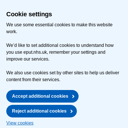
Cookie settings
We use some essential cookies to make this website
work.
We’d like to set additional cookies to understand how
you use eput.nhs.uk, remember your settings and
improve our services.
We also use cookies set by other sites to help us deliver
content from their services.
Accept additional cookies
Reject additional cookies
View cookies