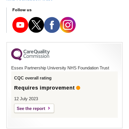
Follow us
Essex Partnership University NHS Foundation Trust
CQC overall rating
Requires improvement
12 July 2023
See the report