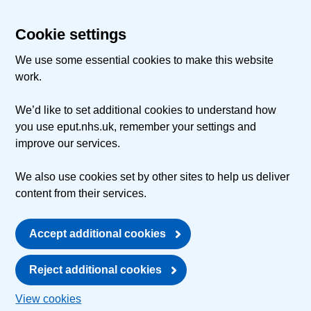
Cookie settings
We use some essential cookies to make this website
work.
We’d like to set additional cookies to understand how
you use eput.nhs.uk, remember your settings and
improve our services.
We also use cookies set by other sites to help us deliver
content from their services.
Accept additional cookies
Reject additional cookies
View cookies