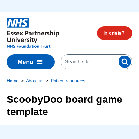
Skip to main content
In crisis?
Menu
Home
About us
Patient resources
ScoobyDoo board game
template