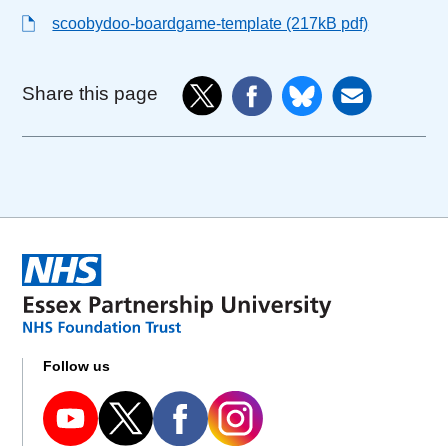
scoobydoo-boardgame-template (217kB pdf)
Share this page
Follow us