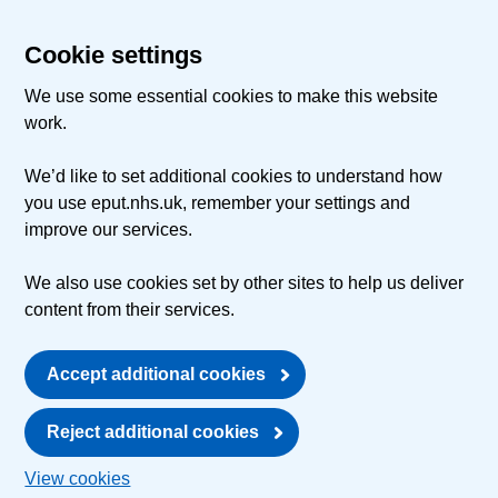
Cookie settings
We use some essential cookies to make this website
work.
We’d like to set additional cookies to understand how
you use eput.nhs.uk, remember your settings and
improve our services.
We also use cookies set by other sites to help us deliver
content from their services.
Accept additional cookies
Reject additional cookies
View cookies