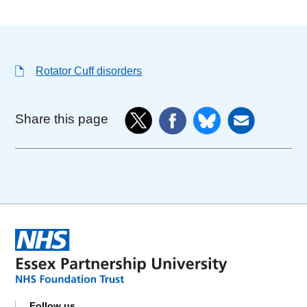
Rotator Cuff disorders
Share this page
Follow us