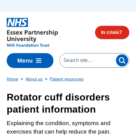
Skip to main content
In crisis?
Menu
Home
About us
Patient resources
Rotator cuff disorders
patient information
Explaining the condition, symptoms and
exercises that can help reduce the pain.