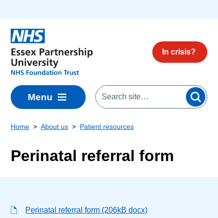
Skip to main content
In crisis?
Menu
Home
About us
Patient resources
Perinatal referral form
Perinatal referral form (206kB docx)