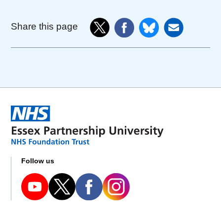
Share this page
Follow us