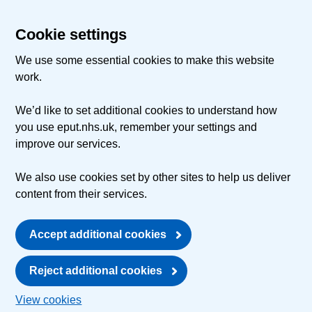
Cookie settings
We use some essential cookies to make this website
work.
We’d like to set additional cookies to understand how
you use eput.nhs.uk, remember your settings and
improve our services.
We also use cookies set by other sites to help us deliver
content from their services.
Accept additional cookies
Reject additional cookies
View cookies