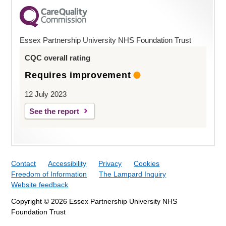
Essex Partnership University NHS Foundation Trust
CQC overall rating
Requires improvement
12 July 2023
See the report
Contact
Accessibility
Privacy
Cookies
Freedom of Information
The Lampard Inquiry
Website feedback
Copyright © 2026 Essex Partnership University NHS
Foundation Trust