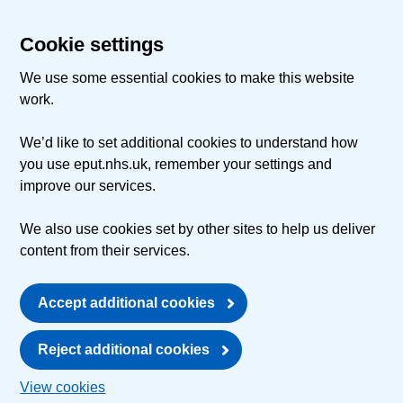
Cookie settings
We use some essential cookies to make this website
work.
We’d like to set additional cookies to understand how
you use eput.nhs.uk, remember your settings and
improve our services.
We also use cookies set by other sites to help us deliver
content from their services.
Accept additional cookies
Reject additional cookies
View cookies