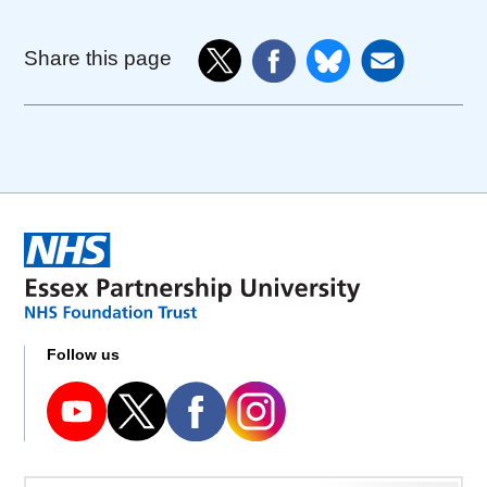
Share this page
Follow us