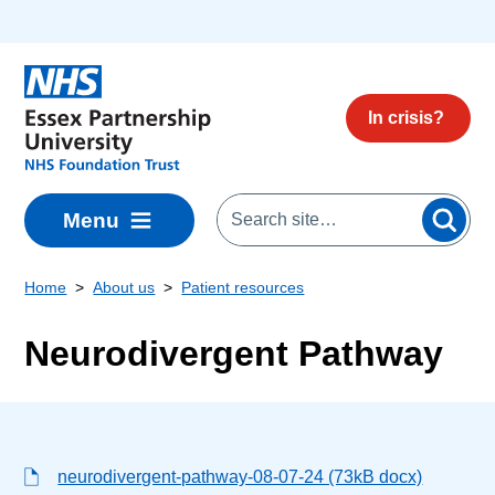
Skip to main content
In crisis?
Menu
Home
About us
Patient resources
Neurodivergent Pathway
neurodivergent-pathway-08-07-24 (73kB docx)