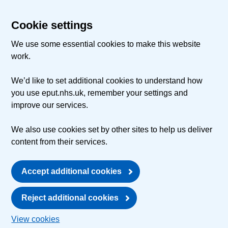
Cookie settings
We use some essential cookies to make this website
work.
We’d like to set additional cookies to understand how
you use eput.nhs.uk, remember your settings and
improve our services.
We also use cookies set by other sites to help us deliver
content from their services.
Accept additional cookies
Reject additional cookies
View cookies