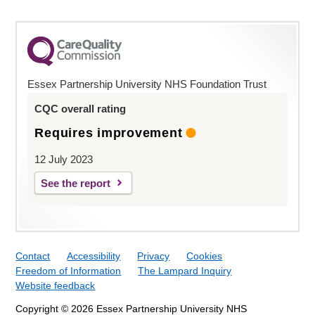
Essex Partnership University NHS Foundation Trust
CQC overall rating
Requires improvement
12 July 2023
See the report
Contact
Accessibility
Privacy
Cookies
Freedom of Information
The Lampard Inquiry
Website feedback
Copyright © 2026 Essex Partnership University NHS