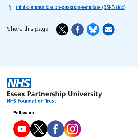
mini-communication-passport-template (35kB doc)
Share this page
Follow us