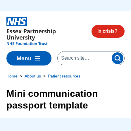
Skip to main content
In crisis?
Menu
Home
About us
Patient resources
Mini communication
passport template