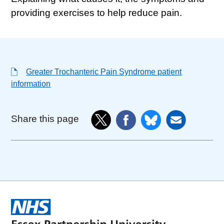
providing exercises to help reduce pain.
Greater Trochanteric Pain Syndrome patient
information
Share this page