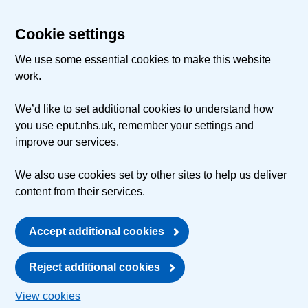
Cookie settings
We use some essential cookies to make this website
work.
We’d like to set additional cookies to understand how
you use eput.nhs.uk, remember your settings and
improve our services.
We also use cookies set by other sites to help us deliver
content from their services.
Accept additional cookies
Reject additional cookies
View cookies