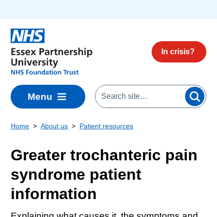
Skip to main content
In crisis?
Menu
Home
About us
Patient resources
Greater trochanteric pain
syndrome patient
information
Explaining what causes it, the symptoms and