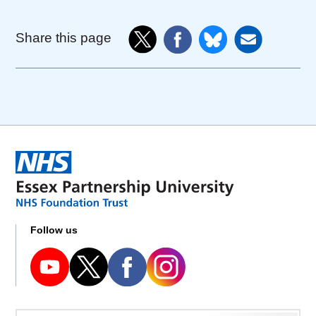
Share this page
Follow us