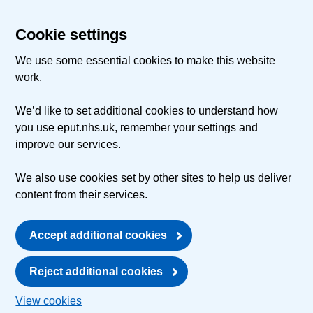
Cookie settings
We use some essential cookies to make this website
work.
We’d like to set additional cookies to understand how
you use eput.nhs.uk, remember your settings and
improve our services.
We also use cookies set by other sites to help us deliver
content from their services.
Accept additional cookies
Reject additional cookies
View cookies