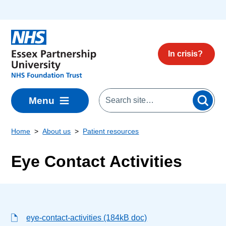
Skip to main content
In crisis?
Menu
Home
About us
Patient resources
Eye Contact Activities
eye-contact-activities (184kB doc)