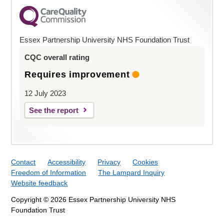
Essex Partnership University NHS Foundation Trust
CQC overall rating
Requires improvement
12 July 2023
See the report
Contact
Accessibility
Privacy
Cookies
Freedom of Information
The Lampard Inquiry
Website feedback
Copyright © 2026 Essex Partnership University NHS
Foundation Trust