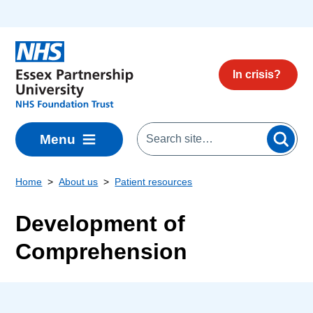
Skip to main content
In crisis?
Menu
Home
About us
Patient resources
Development of
Comprehension