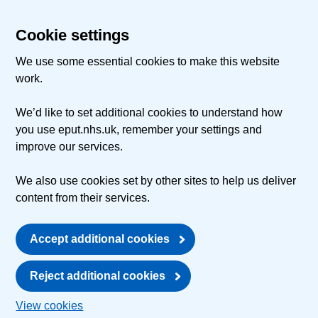
Cookie settings
We use some essential cookies to make this website
work.
We’d like to set additional cookies to understand how
you use eput.nhs.uk, remember your settings and
improve our services.
We also use cookies set by other sites to help us deliver
content from their services.
Accept additional cookies
Reject additional cookies
View cookies