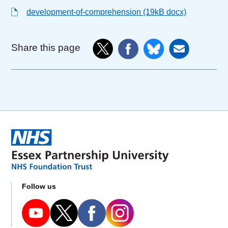
development-of-comprehension (19kB docx)
Share this page
Follow us