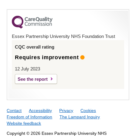
Essex Partnership University NHS Foundation Trust
CQC overall rating
Requires improvement
12 July 2023
See the report
Contact
Accessibility
Privacy
Cookies
Freedom of Information
The Lampard Inquiry
Website feedback
Copyright © 2026 Essex Partnership University NHS