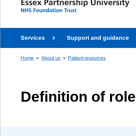
Services
Support and guidance
Home
About us
Patient resources
Definition of rol