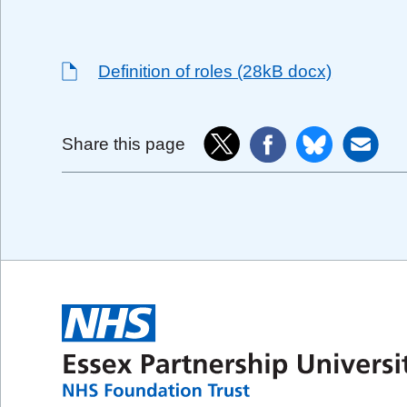
Definition of roles (28kB docx)
Share this page