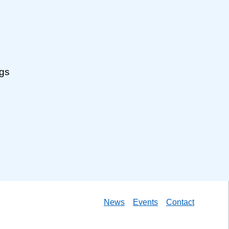
ngs
News
Events
Contact