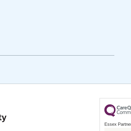
Essex Partner