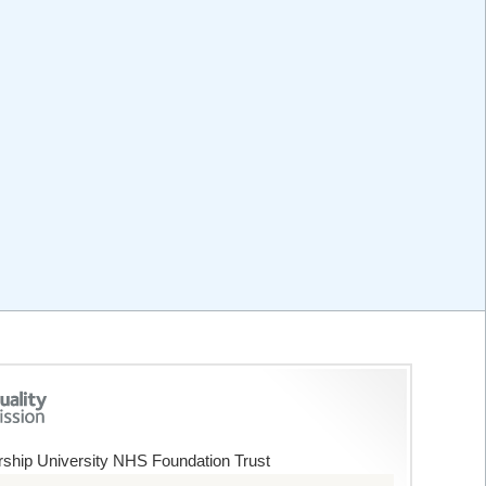
ship University NHS Foundation Trust