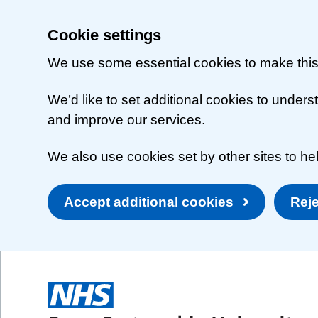
Cookie settings
We use some essential cookies to make this
We’d like to set additional cookies to unde
and improve our services.
We also use cookies set by other sites to hel
Accept additional cookies
Reje
Skip to main content