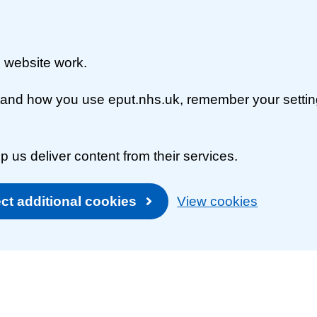
 website work.
rstand how you use eput.nhs.uk, remember your setti
p us deliver content from their services.
ct additional cookies
View cookies