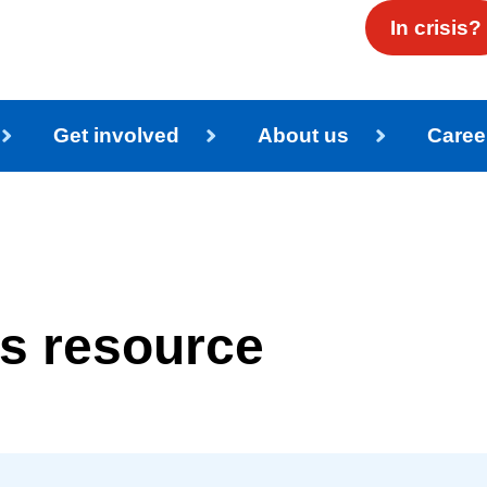
In crisis?
Get involved
About us
Caree
es resource