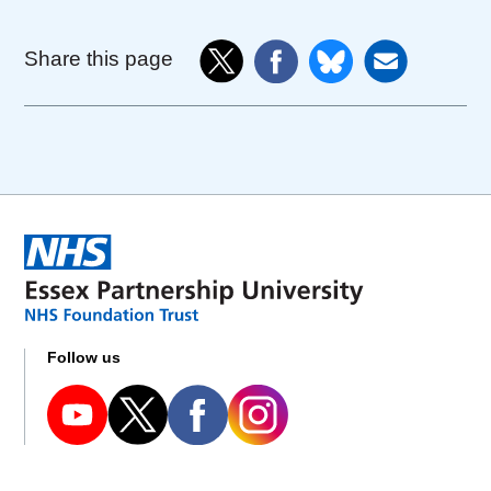
Share this page
Follow us