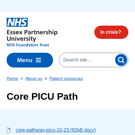
Skip to main content
In crisis?
Menu
Home
About us
Patient resources
Core PICU Path
core-pathway-picu-10-23 (92kB docx)