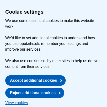
Cookie settings
We use some essential cookies to make this website
work.
We’d like to set additional cookies to understand how
you use eput.nhs.uk, remember your settings and
improve our services.
We also use cookies set by other sites to help us deliver
content from their services.
Accept additional cookies
Reject additional cookies
View cookies