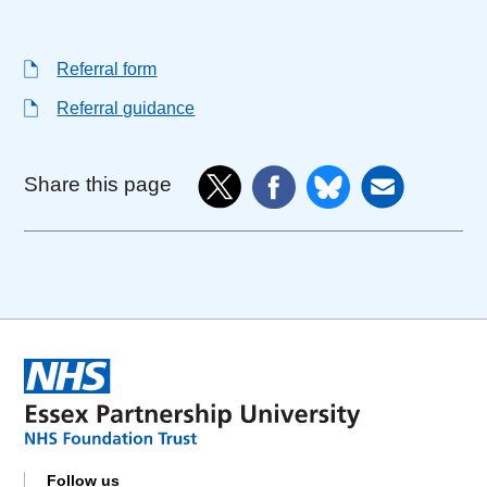
Referral form
Referral guidance
Share this page
Follow us