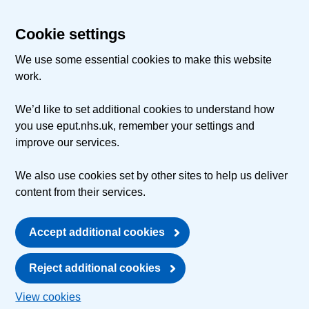
Cookie settings
We use some essential cookies to make this website
work.
We’d like to set additional cookies to understand how
you use eput.nhs.uk, remember your settings and
improve our services.
We also use cookies set by other sites to help us deliver
content from their services.
Accept additional cookies
Reject additional cookies
View cookies