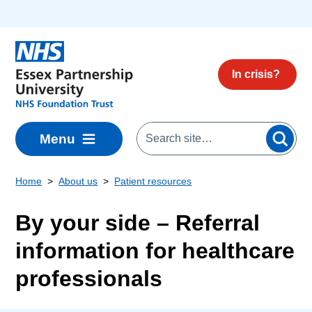
Skip to main content
In crisis?
Menu
Home
About us
Patient resources
By your side – Referral
information for healthcare
professionals