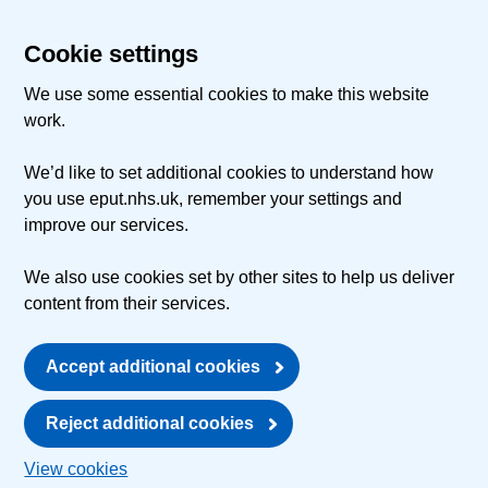
Cookie settings
We use some essential cookies to make this website
work.
We’d like to set additional cookies to understand how
you use eput.nhs.uk, remember your settings and
improve our services.
We also use cookies set by other sites to help us deliver
content from their services.
Accept additional cookies
Reject additional cookies
View cookies