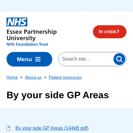
Skip to main content
In crisis?
Menu
Home
About us
Patient resources
By your side GP Areas
By your side GP Areas (144kB pdf)