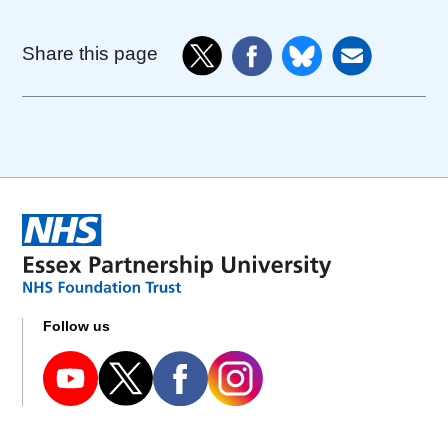
Share this page
Follow us