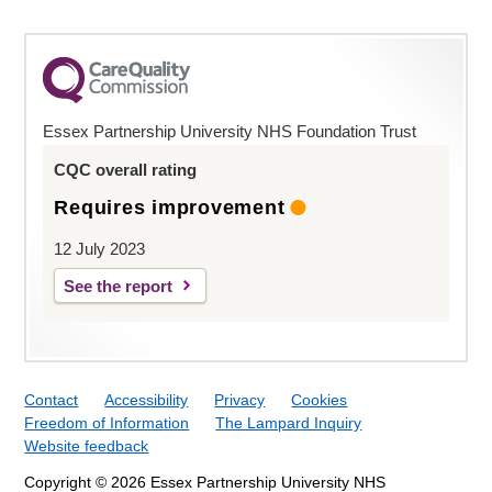
Essex Partnership University NHS Foundation Trust
CQC overall rating
Requires improvement
12 July 2023
See the report
Contact
Accessibility
Privacy
Cookies
Freedom of Information
The Lampard Inquiry
Website feedback
Copyright © 2026 Essex Partnership University NHS