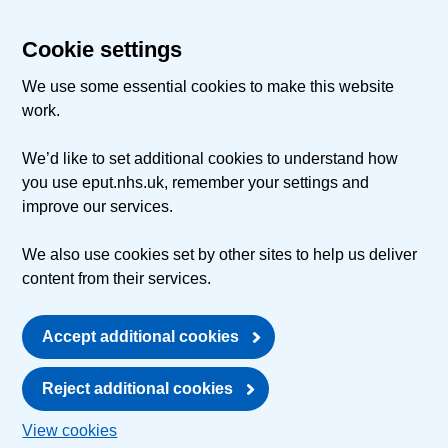
Cookie settings
We use some essential cookies to make this website
work.
We’d like to set additional cookies to understand how
you use eput.nhs.uk, remember your settings and
improve our services.
We also use cookies set by other sites to help us deliver
content from their services.
Accept additional cookies
Reject additional cookies
View cookies