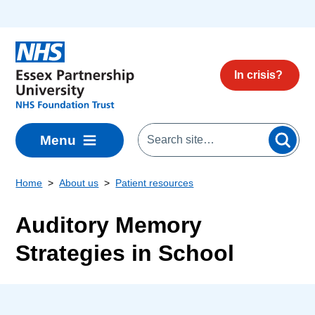
Skip to main content
In crisis?
Menu
Home
About us
Patient resources
Auditory Memory
Strategies in School