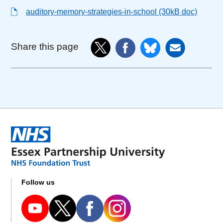
auditory-memory-strategies-in-school (30kB doc)
Share this page
Follow us