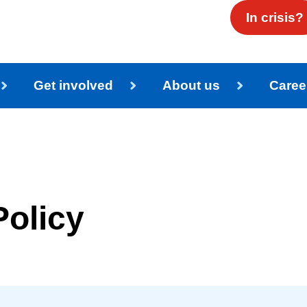
In crisis?
Get involved
About us
Caree
Policy