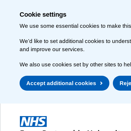
Cookie settings
We use some essential cookies to make this
We’d like to set additional cookies to unde
and improve our services.
We also use cookies set by other sites to hel
Accept additional cookies
Reje
Skip to main content