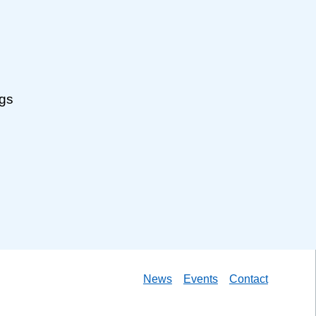
ngs
News
Events
Contact