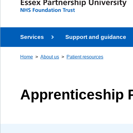
Services
Support and guidance
Home
About us
Patient resources
Apprenticeship 