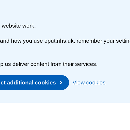
 website work.
rstand how you use eput.nhs.uk, remember your setti
p us deliver content from their services.
ct additional cookies
View cookies