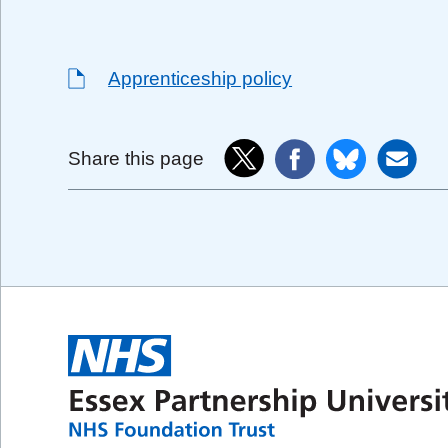
Apprenticeship policy
Share this page