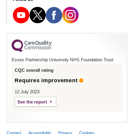
Essex Partnership University NHS Foundation Trust
CQC overall rating
Requires improvement
12 July 2023
See the report
Contact
Accessibility
Privacy
Cookies