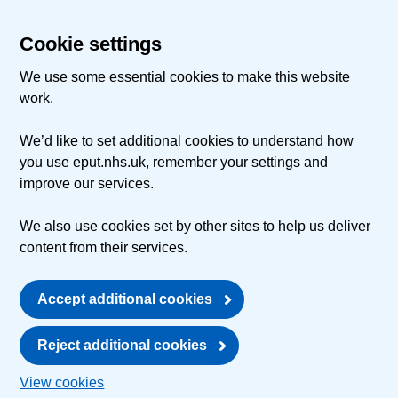
Cookie settings
We use some essential cookies to make this website
work.
We’d like to set additional cookies to understand how
you use eput.nhs.uk, remember your settings and
improve our services.
We also use cookies set by other sites to help us deliver
content from their services.
Accept additional cookies
Reject additional cookies
View cookies