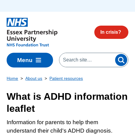
Skip to main content
In crisis?
Menu
Home
About us
Patient resources
What is ADHD information
leaflet
Information for parents to help them
understand their child's ADHD diagnosis.