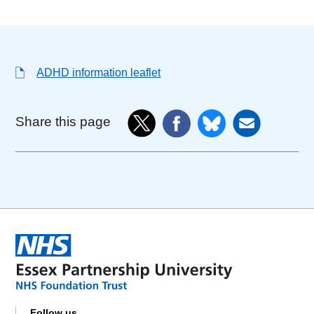
ADHD information leaflet
Share this page
Follow us