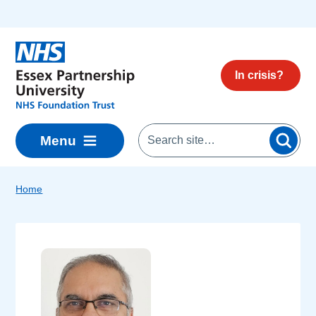
Skip to main content
In crisis?
Menu
Home