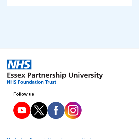
Follow us