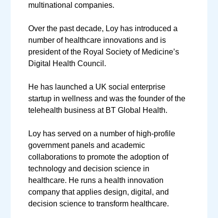
multinational companies.
Over the past decade, Loy has introduced a
number of healthcare innovations and is
president of the Royal Society of Medicine’s
Digital Health Council.
He has launched a UK social enterprise
startup in wellness and was the founder of the
telehealth business at BT Global Health.
Loy has served on a number of high-profile
government panels and academic
collaborations to promote the adoption of
technology and decision science in
healthcare. He runs a health innovation
company that applies design, digital, and
decision science to transform healthcare.