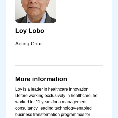
Loy Lobo
Acting Chair
More information
Loy is a leader in healthcare innovation.
Before working exclusively in healthcare, he
worked for 11 years for a management
consultancy, leading technology-enabled
business transformation programmes for