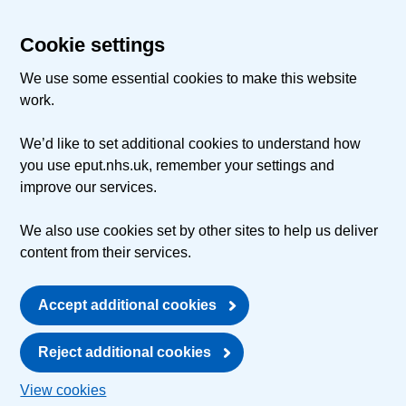
Cookie settings
We use some essential cookies to make this website
work.
We’d like to set additional cookies to understand how
you use eput.nhs.uk, remember your settings and
improve our services.
We also use cookies set by other sites to help us deliver
content from their services.
Accept additional cookies
Reject additional cookies
View cookies