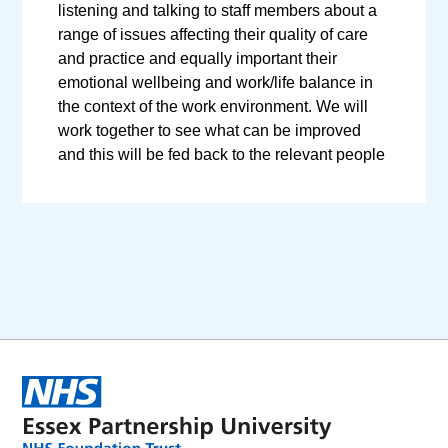
listening and talking to staff members about a
range of issues affecting their quality of care
and practice and equally important their
emotional wellbeing and work/life balance in
the context of the work environment. We will
work together to see what can be improved
and this will be fed back to the relevant people