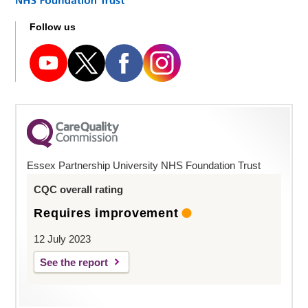
Follow us
Essex Partnership University NHS Foundation Trust
CQC overall rating
Requires improvement
12 July 2023
See the report