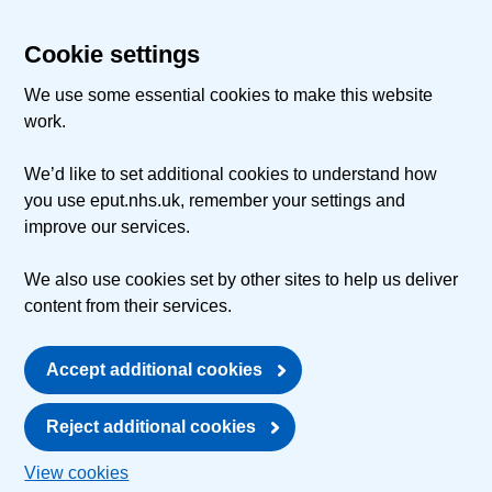
Cookie settings
We use some essential cookies to make this website
work.
We’d like to set additional cookies to understand how
you use eput.nhs.uk, remember your settings and
improve our services.
We also use cookies set by other sites to help us deliver
content from their services.
Accept additional cookies
Reject additional cookies
View cookies