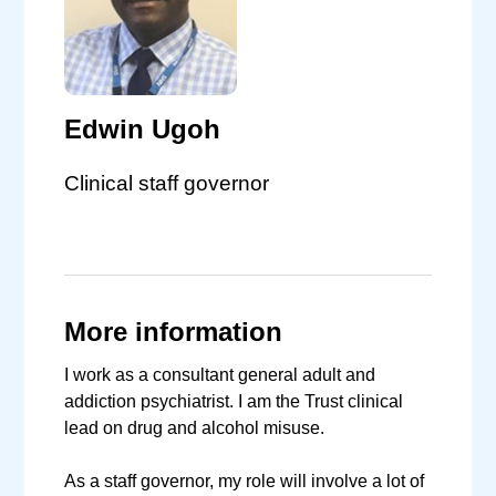
Edwin Ugoh
Clinical staff governor
More information
I work as a consultant general adult and
addiction psychiatrist. I am the Trust clinical
lead on drug and alcohol misuse.
As a staff governor, my role will involve a lot of