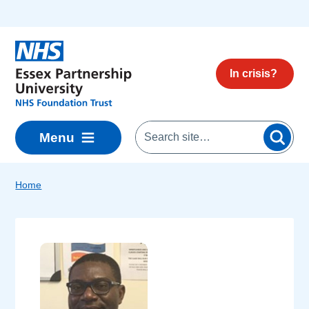
Skip to main content
In crisis?
Menu
Home