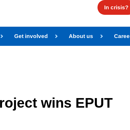
In crisis?
Get involved
About us
Caree
roject wins EPUT