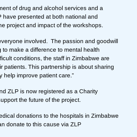
ment of drug and alcohol services and a
have presented at both national and
the project and impact of the workshops.
r everyone involved. The passion and goodwill
 to make a difference to mental health
icult conditions, the staff in Zimbabwe are
ir patients. This partnership is about sharing
 help improve patient care.”
d ZLP is now registered as a Charity
pport the future of the project.
dical donations to the hospitals in Zimbabwe
an donate to this cause via ZLP