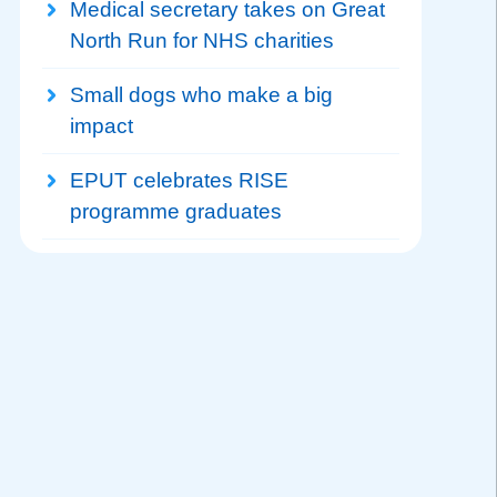
Medical secretary takes on Great
North Run for NHS charities
Small dogs who make a big
impact
EPUT celebrates RISE
programme graduates