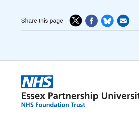
Share this page