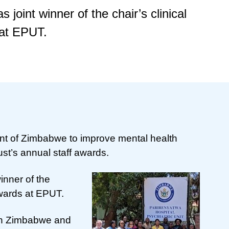
joint winner of the chair’s clinical
 at EPUT.
nt of Zimbabwe to improve mental health
ust’s annual staff awards.
inner of the
Awards at EPUT.
 in Zimbabwe and