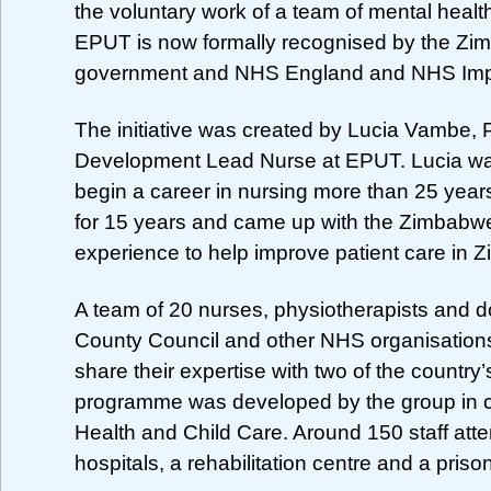
the voluntary work of a team of mental healt
EPUT is now formally recognised by the Z
government and NHS England and NHS Im
The initiative was created by Lucia Vambe, 
Development Lead Nurse at EPUT. Lucia wa
begin a career in nursing more than 25 yea
for 15 years and came up with the Zimbabwe 
experience to help improve patient care in 
A team of 20 nurses, physiotherapists and
County Council and other NHS organisations
share their expertise with two of the country’
programme was developed by the group in co
Health and Child Care. Around 150 staff at
hospitals, a rehabilitation centre and a priso