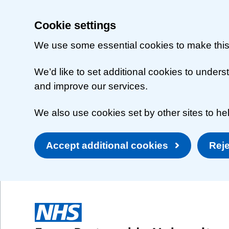
Cookie settings
We use some essential cookies to make this
We’d like to set additional cookies to unde
and improve our services.
We also use cookies set by other sites to hel
Accept additional cookies
Reje
Skip to main content