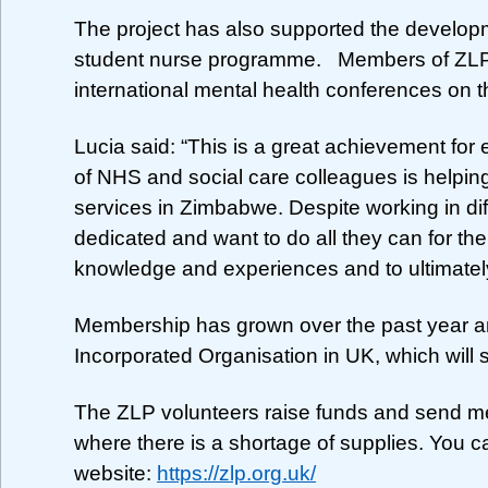
The project has also supported the develop
student nurse programme. Members of ZLP 
international mental health conferences on 
Lucia said: “This is a great achievement fo
of NHS and social care colleagues is helping
services in Zimbabwe. Despite working in diff
dedicated and want to do all they can for the
knowledge and experiences and to ultimately
Membership has grown over the past year an
Incorporated Organisation in UK, which will su
The ZLP volunteers raise funds and send me
where there is a shortage of supplies. You c
website:
https://zlp.org.uk/