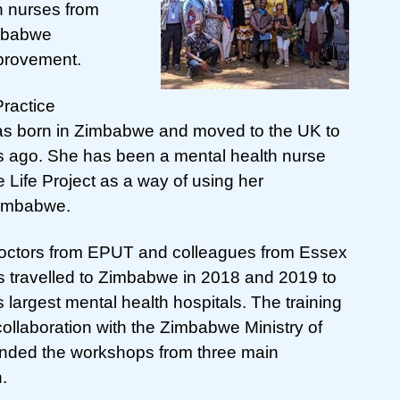
h nurses from
imbabwe
provement.
Practice
s born in Zimbabwe and moved to the UK to
rs ago. She has been a mental health nurse
Life Project as a way of using her
Zimbabwe.
 doctors from EPUT and colleagues from Essex
 travelled to Zimbabwe in 2018 and 2019 to
s largest mental health hospitals. The training
llaboration with the Zimbabwe Ministry of
tended the workshops from three main
n.