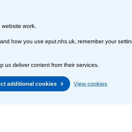
 website work.
rstand how you use eput.nhs.uk, remember your setti
p us deliver content from their services.
ct additional cookies
View cookies