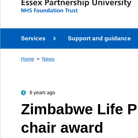
Services
Support and guidance
Home
News
6 years ago
Zimbabwe Life P
chair award