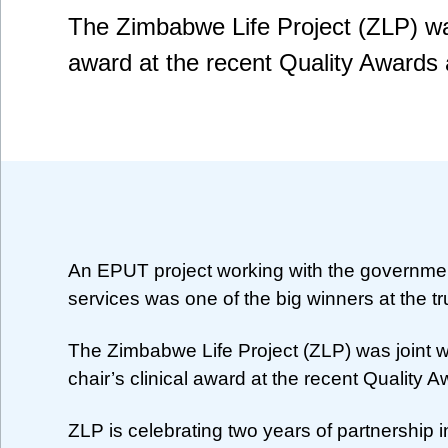
The Zimbabwe Life Project (ZLP) was 
award at the recent Quality Awards
An EPUT project working with the governme
services was one of the big winners at the tr
The Zimbabwe Life Project (ZLP) was joint w
chair’s clinical award at the recent Quality 
ZLP is celebrating two years of partnership