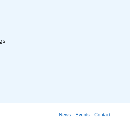
ngs
News
Events
Contact