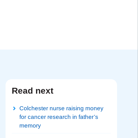
Read next
Colchester nurse raising money
for cancer research in father’s
memory