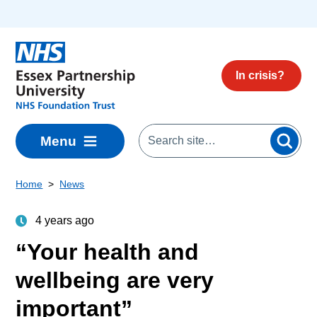
Skip to main content
In crisis?
Menu
Home
News
4 years ago
“Your health and
wellbeing are very
important”