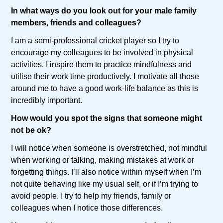
In what ways do you look out for your male family
members, friends and colleagues?
I am a semi-professional cricket player so I try to
encourage my colleagues to be involved in physical
activities. I inspire them to practice mindfulness and
utilise their work time productively. I motivate all those
around me to have a good work-life balance as this is
incredibly important.
How would you spot the signs that someone might
not be ok?
I will notice when someone is overstretched, not mindful
when working or talking, making mistakes at work or
forgetting things. I’ll also notice within myself when I’m
not quite behaving like my usual self, or if I’m trying to
avoid people. I try to help my friends, family or
colleagues when I notice those differences.