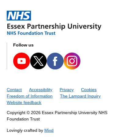
Follow us
Contact
Accessibility
Privacy
Cookies
Freedom of Information
The Lampard Inquiry
Website feedback
Copyright © 2026 Essex Partnership University NHS
Foundation Trust
Lovingly crafted by
Mixd