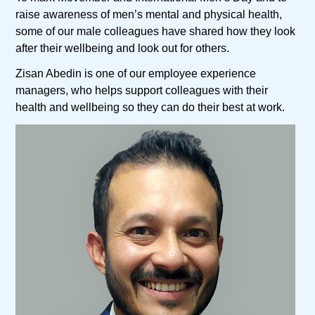
raise awareness of men’s mental and physical health,
some of our male colleagues have shared how they look
after their wellbeing and look out for others.
Zisan Abedin is one of our employee experience
managers, who helps support colleagues with their
health and wellbeing so they can do their best at work.