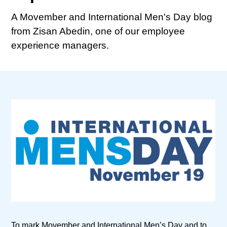
A Movember and International Men's Day blog
from Zisan Abedin, one of our employee
experience managers.
To mark Movember and International Men’s Day and to