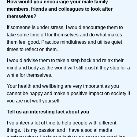
How would you encourage your male family
members, friends and colleagues to look after
themselves?
If someone is under stress, I would encourage them to
take some time off for themselves and do what makes
them feel good. Practice mindfulness and utilise quiet
times to reflect on them.
I would advise them to take a step back and relax their
mind and body as the world will still exist if they stop for a
while for themselves.
Your health and wellbeing are very important as you
cannot be happy and make a positive impact on society if
you are not well yourself.
Tell us an interesting fact about you
I volunteer a lot of time to help people with different
things. It is my passion and I have a social media