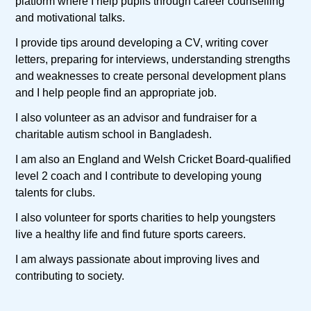
platform where I help pupils through career counselling
and motivational talks.
I provide tips around developing a CV, writing cover
letters, preparing for interviews, understanding strengths
and weaknesses to create personal development plans
and I help people find an appropriate job.
I also volunteer as an advisor and fundraiser for a
charitable autism school in Bangladesh.
I am also an England and Welsh Cricket Board-qualified
level 2 coach and I contribute to developing young
talents for clubs.
I also volunteer for sports charities to help youngsters
live a healthy life and find future sports careers.
I am always passionate about improving lives and
contributing to society.