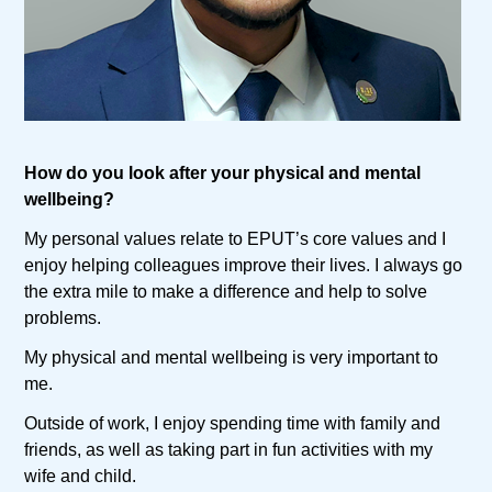
How do you look after your physical and mental
wellbeing?
My personal values relate to EPUT’s core values and I
enjoy helping colleagues improve their lives. I always go
the extra mile to make a difference and help to solve
problems.
My physical and mental wellbeing is very important to
me.
Outside of work, I enjoy spending time with family and
friends, as well as taking part in fun activities with my
wife and child.