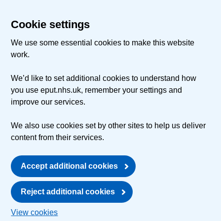
Cookie settings
We use some essential cookies to make this website
work.
We’d like to set additional cookies to understand how
you use eput.nhs.uk, remember your settings and
improve our services.
We also use cookies set by other sites to help us deliver
content from their services.
Accept additional cookies
Reject additional cookies
View cookies