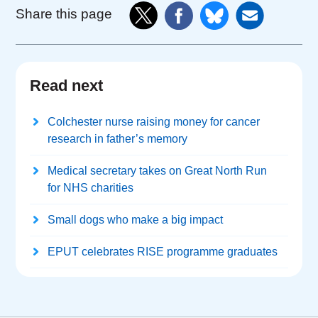
Share this page
Read next
Colchester nurse raising money for cancer
research in father’s memory
Medical secretary takes on Great North Run
for NHS charities
Small dogs who make a big impact
EPUT celebrates RISE programme graduates