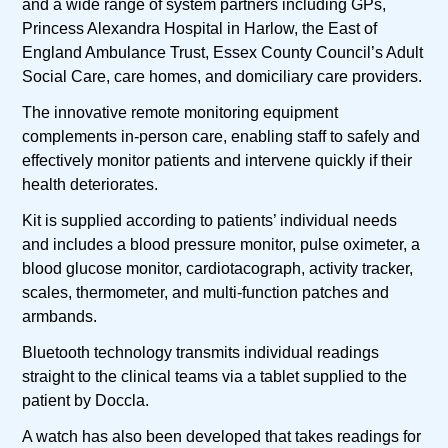
and a wide range of system partners including GPs,
Princess Alexandra Hospital in Harlow, the East of
England Ambulance Trust, Essex County Council’s Adult
Social Care, care homes, and domiciliary care providers.
The innovative remote monitoring equipment
complements in-person care, enabling staff to safely and
effectively monitor patients and intervene quickly if their
health deteriorates.
Kit is supplied according to patients’ individual needs
and includes a blood pressure monitor, pulse oximeter, a
blood glucose monitor, cardiotacograph, activity tracker,
scales, thermometer, and multi-function patches and
armbands.
Bluetooth technology transmits individual readings
straight to the clinical teams via a tablet supplied to the
patient by Doccla.
A watch has also been developed that takes readings for