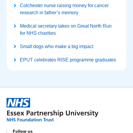
Colchester nurse raising money for cancer
research in father’s memory
Medical secretary takes on Great North Run
for NHS charities
Small dogs who make a big impact
EPUT celebrates RISE programme graduates
Follow us