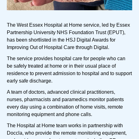
The West Essex Hospital at Home service, led by Essex
Partnership University NHS Foundation Trust (EPUT),
has been shortlisted in the HSJ Digital Awards for
Improving Out of Hospital Care through Digital.
The service provides hospital care for people who can
be safely treated at home or in their usual place of
residence to prevent admission to hospital and to support
early safe discharge.
A team of doctors, advanced clinical practitioners,
nurses, pharmacists and paramedics monitor patients
every day using a combination of home visits, remote
monitoring equipment and phone calls.
The Hospital at Home team works in partnership with
Doccla, who provide the remote monitoring equipment,