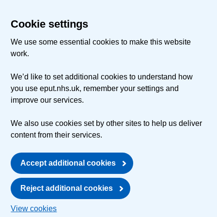
Cookie settings
We use some essential cookies to make this website
work.
We’d like to set additional cookies to understand how
you use eput.nhs.uk, remember your settings and
improve our services.
We also use cookies set by other sites to help us deliver
content from their services.
Accept additional cookies
Reject additional cookies
View cookies