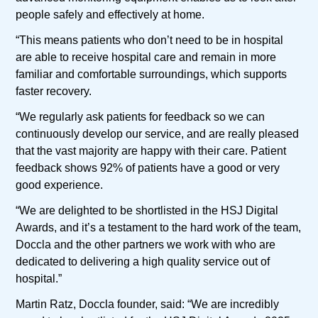
people safely and effectively at home.
“This means patients who don’t need to be in hospital
are able to receive hospital care and remain in more
familiar and comfortable surroundings, which supports
faster recovery.
“We regularly ask patients for feedback so we can
continuously develop our service, and are really pleased
that the vast majority are happy with their care. Patient
feedback shows 92% of patients have a good or very
good experience.
“We are delighted to be shortlisted in the HSJ Digital
Awards, and it’s a testament to the hard work of the team,
Doccla and the other partners we work with who are
dedicated to delivering a high quality service out of
hospital.”
Martin Ratz, Doccla founder, said: “We are incredibly