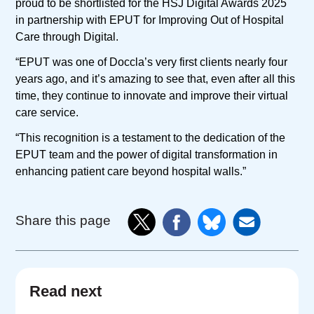
proud to be shortlisted for the HSJ Digital Awards 2025
in partnership with EPUT for Improving Out of Hospital
Care through Digital.
“EPUT was one of Doccla’s very first clients nearly four
years ago, and it’s amazing to see that, even after all this
time, they continue to innovate and improve their virtual
care service.
“This recognition is a testament to the dedication of the
EPUT team and the power of digital transformation in
enhancing patient care beyond hospital walls.”
Share this page
Read next