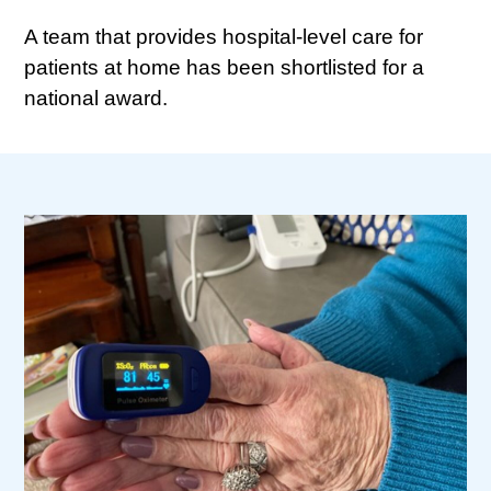
A team that provides hospital-level care for
patients at home has been shortlisted for a
national award.