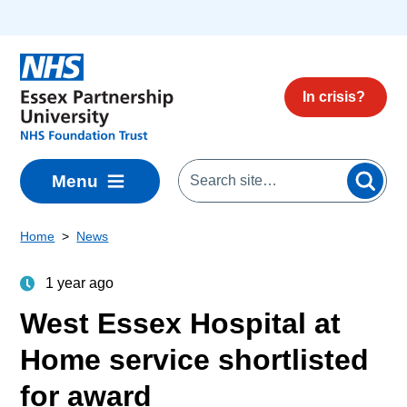
Skip to main content
In crisis?
Menu
Home
News
1 year ago
West Essex Hospital at
Home service shortlisted
for award