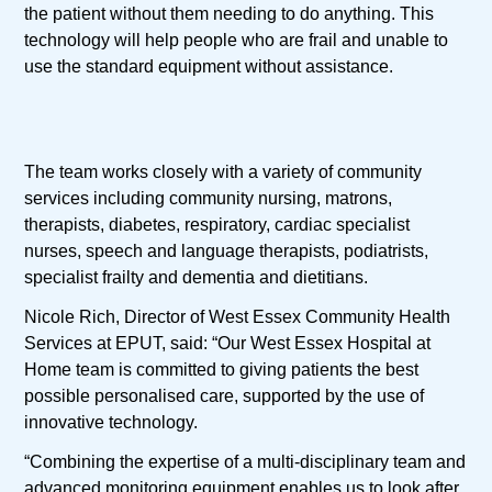
the patient without them needing to do anything. This
technology will help people who are frail and unable to
use the standard equipment without assistance.
The team works closely with a variety of community
services including community nursing, matrons,
therapists, diabetes, respiratory, cardiac specialist
nurses, speech and language therapists, podiatrists,
specialist frailty and dementia and dietitians.
Nicole Rich, Director of West Essex Community Health
Services at EPUT, said: “Our West Essex Hospital at
Home team is committed to giving patients the best
possible personalised care, supported by the use of
innovative technology.
“Combining the expertise of a multi-disciplinary team and
advanced monitoring equipment enables us to look after