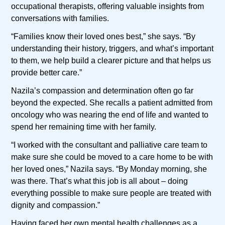
occupational therapists, offering valuable insights from
conversations with families.
“Families know their loved ones best,” she says. “By
understanding their history, triggers, and what’s important
to them, we help build a clearer picture and that helps us
provide better care.”
Nazila’s compassion and determination often go far
beyond the expected. She recalls a patient admitted from
oncology who was nearing the end of life and wanted to
spend her remaining time with her family.
“I worked with the consultant and palliative care team to
make sure she could be moved to a care home to be with
her loved ones,” Nazila says. “By Monday morning, she
was there. That’s what this job is all about – doing
everything possible to make sure people are treated with
dignity and compassion.”
Having faced her own mental health challenges as a