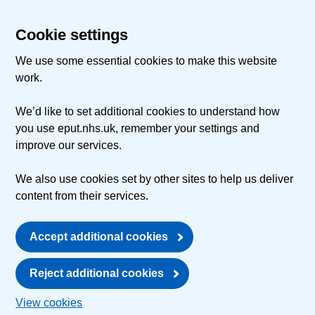
Cookie settings
We use some essential cookies to make this website
work.
We’d like to set additional cookies to understand how
you use eput.nhs.uk, remember your settings and
improve our services.
We also use cookies set by other sites to help us deliver
content from their services.
Accept additional cookies
Reject additional cookies
View cookies