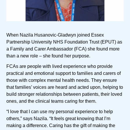
When Nazila Husanovic-Gladwyn joined Essex
Partnership University NHS Foundation Trust (EPUT) as
a Family and Carer Ambassador (FCA) she found more
than a new role – she found her purpose.
FCAs are people with lived experience who provide
practical and emotional support to families and carers of
those with complex mental health needs. They ensure
that families’ voices are heard and acted upon, helping to
build stronger relationships between patients, their loved
ones, and the clinical teams caring for them.
“I love that I can use my personal experience to help
others,” says Nazila. “It feels great knowing that I’m
making a difference. Caring has the gift of making the