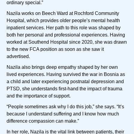
ordinary special.”
Nazila works on Beech Ward at Rochford Community
Hospital, which provides older people’s mental health
inpatient services. Her path to this role was shaped by
both her personal and professional experiences. Having
worked at Southend Hospital since 2020, she was drawn
to the new FCA position as soon as she saw it
advertised.
Nazila also brings deep empathy shaped by her own
lived experiences. Having survived the war in Bosnia as
a child and later experiencing postnatal depression and
PTSD, she understands first-hand the impact of trauma
and the importance of support.
“People sometimes ask why I do this job,” she says. “It’s
because I understand suffering and I know how much
difference compassion can make.”
In her role, Nazila is the vital link between patients, their