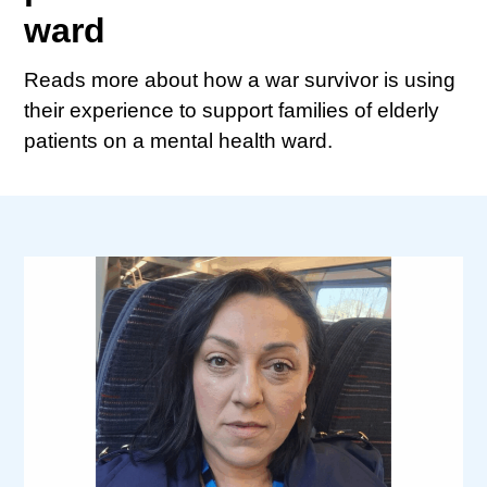
ward
Reads more about how a war survivor is using
their experience to support families of elderly
patients on a mental health ward.