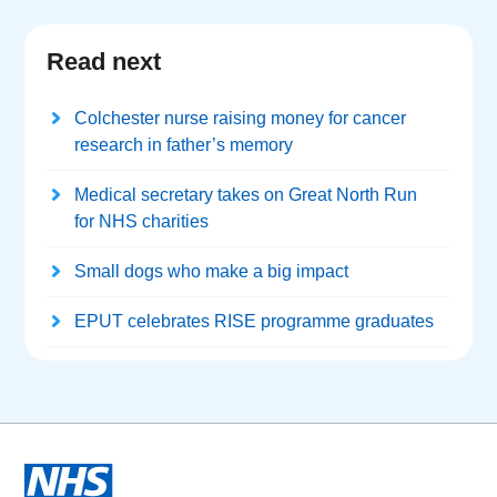
Read next
Colchester nurse raising money for cancer
research in father’s memory
Medical secretary takes on Great North Run
for NHS charities
Small dogs who make a big impact
EPUT celebrates RISE programme graduates