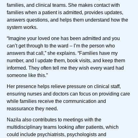
families, and clinical teams. She makes contact with
families when a patient is admitted, provides updates,
answers questions, and helps them understand how the
system works.
“Imagine your loved one has been admitted and you
can’t get through to the ward – I’m the person who
answers that call,” she explains. “Families have my
number, and I update them, book visits, and keep them
informed. They often tell me they wish every ward had
someone like this.”
Her presence helps relieve pressure on clinical staff,
ensuring nurses and doctors can focus on providing care
while families receive the communication and
reassurance they need.
Nazila also contributes to meetings with the
multidisciplinary teams looking after patients, which
could include psychiatrists, psychologists and