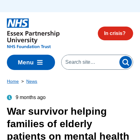
Skip to main content
In crisis?
Menu
Home
News
9 months ago
War survivor helping
families of elderly
patients on mental health