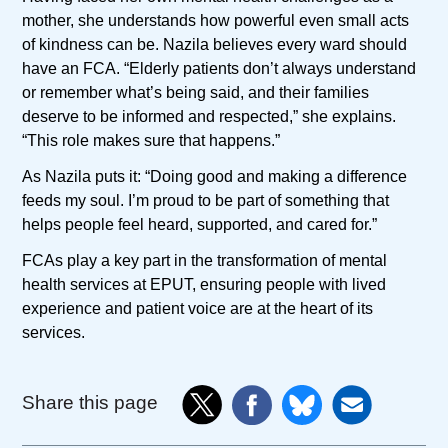
mother, she understands how powerful even small acts
of kindness can be. Nazila believes every ward should
have an FCA. “Elderly patients don’t always understand
or remember what’s being said, and their families
deserve to be informed and respected,” she explains.
“This role makes sure that happens.”
As Nazila puts it: “Doing good and making a difference
feeds my soul. I’m proud to be part of something that
helps people feel heard, supported, and cared for.”
FCAs play a key part in the transformation of mental
health services at EPUT, ensuring people with lived
experience and patient voice are at the heart of its
services.
Share this page