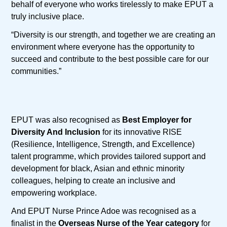
behalf of everyone who works tirelessly to make EPUT a
truly inclusive place.
“Diversity is our strength, and together we are creating an
environment where everyone has the opportunity to
succeed and contribute to the best possible care for our
communities.”
EPUT was also recognised as
Best Employer for
Diversity And Inclusion
for its innovative RISE
(Resilience, Intelligence, Strength, and Excellence)
talent programme, which provides tailored support and
development for black, Asian and ethnic minority
colleagues, helping to create an inclusive and
empowering workplace.
And EPUT Nurse Prince Adoe was recognised as a
finalist in the
Overseas Nurse of the Year category
for