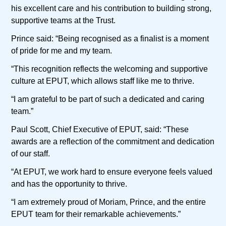
his excellent care and his contribution to building strong,
supportive teams at the Trust.
Prince said: “Being recognised as a finalist is a moment
of pride for me and my team.
“This recognition reflects the welcoming and supportive
culture at EPUT, which allows staff like me to thrive.
“I am grateful to be part of such a dedicated and caring
team.”
Paul Scott, Chief Executive of EPUT, said: “These
awards are a reflection of the commitment and dedication
of our staff.
“At EPUT, we work hard to ensure everyone feels valued
and has the opportunity to thrive.
“I am extremely proud of Moriam, Prince, and the entire
EPUT team for their remarkable achievements.”