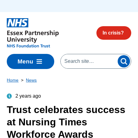
Skip to main content
In crisis?
Menu
Home
News
2 years ago
Trust celebrates success
at Nursing Times
Workforce Awards