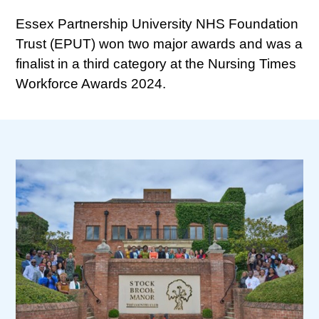
Essex Partnership University NHS Foundation
Trust (EPUT) won two major awards and was a
finalist in a third category at the Nursing Times
Workforce Awards 2024.