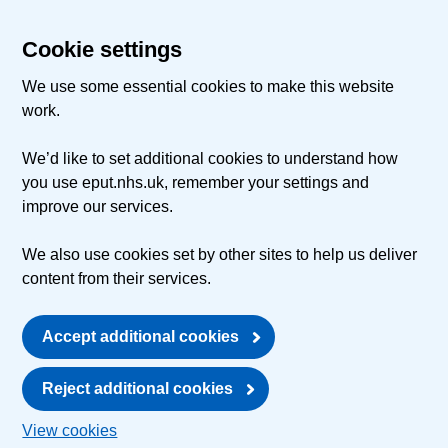
Cookie settings
We use some essential cookies to make this website
work.
We’d like to set additional cookies to understand how
you use eput.nhs.uk, remember your settings and
improve our services.
We also use cookies set by other sites to help us deliver
content from their services.
Accept additional cookies
Reject additional cookies
View cookies