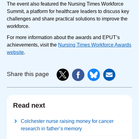
The event also featured the Nursing Times Workforce
Summit, a platform for healthcare leaders to discuss key
challenges and share practical solutions to improve the
workforce.
For more information about the awards and EPUT’s
achievements, visit the
Nursing Times Workforce Awards
website
.
Share this page
Read next
Colchester nurse raising money for cancer
research in father’s memory