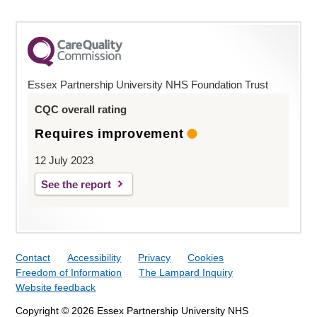
Essex Partnership University NHS Foundation Trust
CQC overall rating
Requires improvement
12 July 2023
See the report
Contact
Accessibility
Privacy
Cookies
Freedom of Information
The Lampard Inquiry
Website feedback
Copyright © 2026 Essex Partnership University NHS