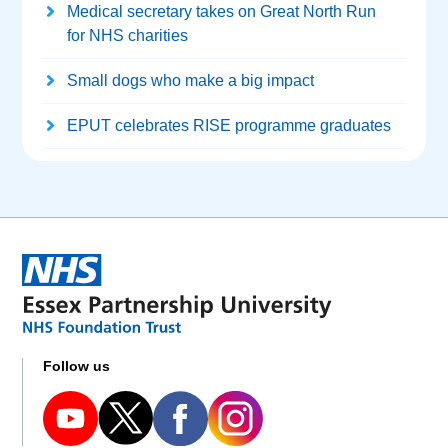
Medical secretary takes on Great North Run
for NHS charities
Small dogs who make a big impact
EPUT celebrates RISE programme graduates
Follow us