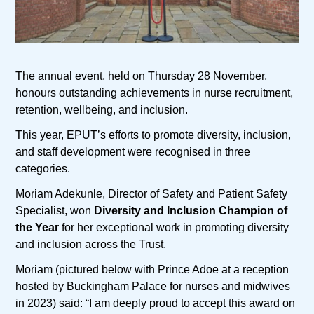
The annual event, held on Thursday 28 November,
honours outstanding achievements in nurse recruitment,
retention, wellbeing, and inclusion.
This year, EPUT’s efforts to promote diversity, inclusion,
and staff development were recognised in three
categories.
Moriam Adekunle, Director of Safety and Patient Safety
Specialist, won
Diversity and Inclusion Champion of
the Year
for her exceptional work in promoting diversity
and inclusion across the Trust.
Moriam (pictured below with Prince Adoe at a reception
hosted by Buckingham Palace for nurses and midwives
in 2023) said: “I am deeply proud to accept this award on