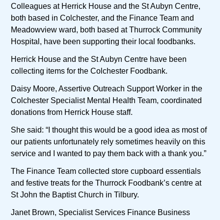
Colleagues at Herrick House and the St Aubyn Centre,
both based in Colchester, and the Finance Team and
Meadowview ward, both based at Thurrock Community
Hospital, have been supporting their local foodbanks.
Herrick House and the St Aubyn Centre have been
collecting items for the Colchester Foodbank.
Daisy Moore, Assertive Outreach Support Worker in the
Colchester Specialist Mental Health Team, coordinated
donations from Herrick House staff.
She said: “I thought this would be a good idea as most of
our patients unfortunately rely sometimes heavily on this
service and I wanted to pay them back with a thank you.”
The Finance Team collected store cupboard essentials
and festive treats for the Thurrock Foodbank’s centre at
St John the Baptist Church in Tilbury.
Janet Brown, Specialist Services Finance Business