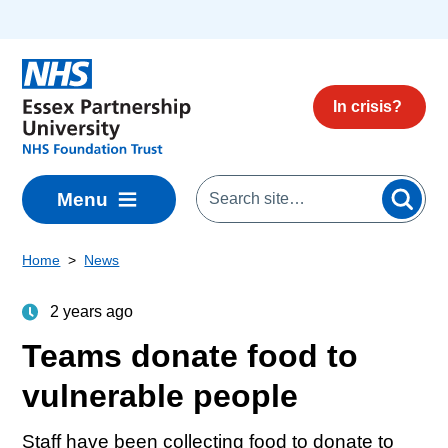
Skip to main content
In crisis?
Menu
Home
News
2 years ago
Teams donate food to
vulnerable people
Staff have been collecting food to donate to