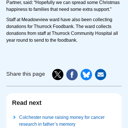
Partner, said: “Hopefully we can spread some Christmas
happiness to families that need some extra support.”
Staff at Meadowview ward have also been collecting
donations for Thurrock Foodbank. The ward collects
donations from staff at Thurrock Community Hospital all
year round to send to the foodbank.
Share this page
Read next
Colchester nurse raising money for cancer
research in father’s memory