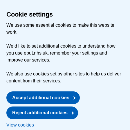
Cookie settings
We use some essential cookies to make this website
work.
We’d like to set additional cookies to understand how
you use eput.nhs.uk, remember your settings and
improve our services.
We also use cookies set by other sites to help us deliver
content from their services.
Accept additional cookies
Reject additional cookies
View cookies