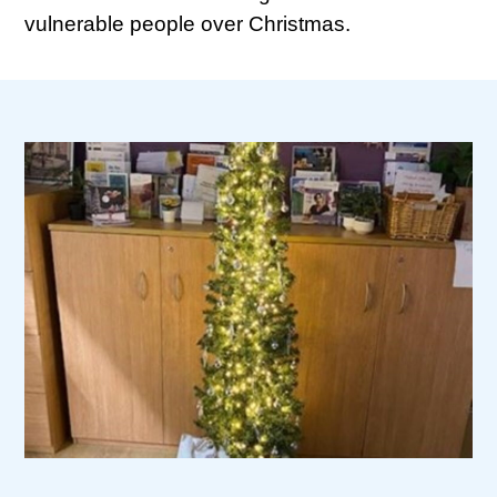
vulnerable people over Christmas.