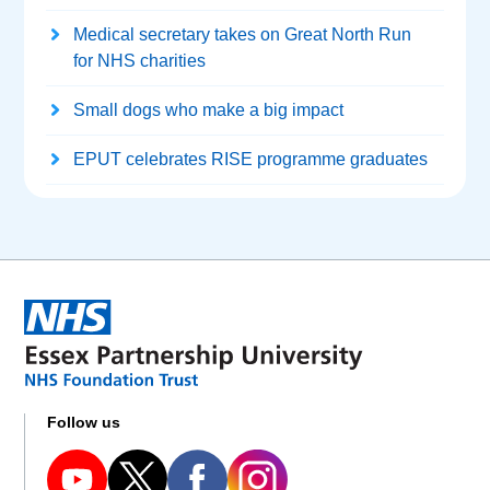
Medical secretary takes on Great North Run
for NHS charities
Small dogs who make a big impact
EPUT celebrates RISE programme graduates
Follow us