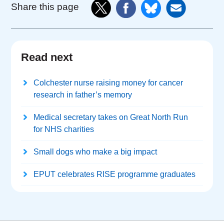
Share this page
Read next
Colchester nurse raising money for cancer
research in father’s memory
Medical secretary takes on Great North Run
for NHS charities
Small dogs who make a big impact
EPUT celebrates RISE programme graduates