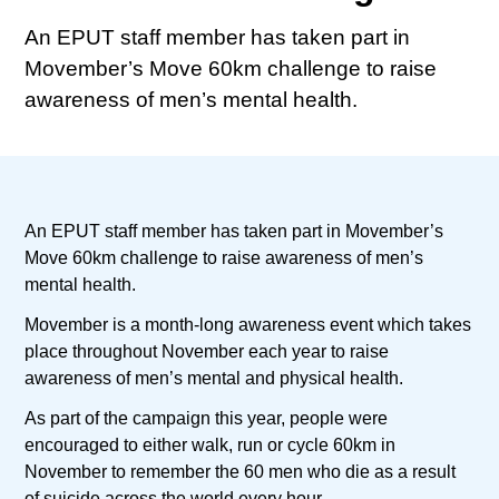
An EPUT staff member has taken part in
Movember’s Move 60km challenge to raise
awareness of men’s mental health.
An EPUT staff member has taken part in Movember’s
Move 60km challenge to raise awareness of men’s
mental health.
Movember is a month-long awareness event which takes
place throughout November each year to raise
awareness of men’s mental and physical health.
As part of the campaign this year, people were
encouraged to either walk, run or cycle 60km in
November to remember the 60 men who die as a result
of suicide across the world every hour.