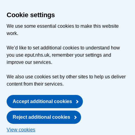
Cookie settings
We use some essential cookies to make this website
work.
We’d like to set additional cookies to understand how
you use eput.nhs.uk, remember your settings and
improve our services.
We also use cookies set by other sites to help us deliver
content from their services.
Accept additional cookies
Reject additional cookies
View cookies