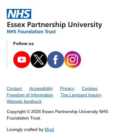
Follow us
Contact
Accessibility
Privacy
Cookies
Freedom of Information
The Lampard Inquiry
Website feedback
Copyright © 2026 Essex Partnership University NHS
Foundation Trust
Lovingly crafted by
Mixd