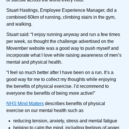
Stuart Hastings, Employee Experience Manager, did a
combined 60km of running, climbing stairs in the gym,
and walking.
Stuart said: “I enjoy running anyway and run a few times
per week, so thought the challenge advertised on the
Movember website was a good way to push myself and
incorporate what I love while raising awareness of men’s
mental and physical health.
“I feel so much better after I have been on a run. It’s a
good way for me to collect my thoughts while enjoying
the benefits of physical exercise. I’d recommend to
everyone the benefits of being more active!”
NHS Mind Matters
describes benefits of physical
exercise on our mental health such as
reducing tension, anxiety, stress and mental fatigue
helping to calm the mind, including feelings of anger,