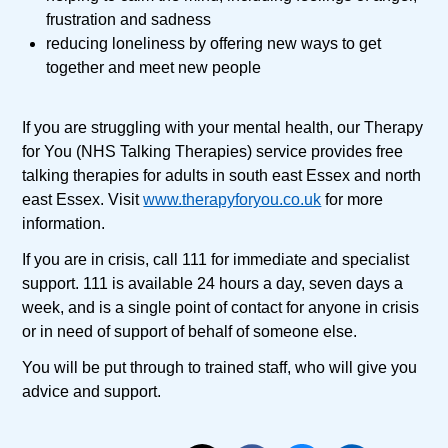
frustration and sadness
reducing loneliness by offering new ways to get
together and meet new people
If you are struggling with your mental health, our Therapy
for You (NHS Talking Therapies) service provides free
talking therapies for adults in south east Essex and north
east Essex. Visit
www.therapyforyou.co.uk
for more
information.
If you are in crisis, call 111 for immediate and specialist
support. 111 is available 24 hours a day, seven days a
week, and is a single point of contact for anyone in crisis
or in need of support of behalf of someone else.
You will be put through to trained staff, who will give you
advice and support.