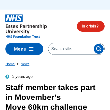
Skip to main content
In crisis?
Menu
Home
News
3 years ago
Staff member takes part
in Movember’s
Move 60km challenge